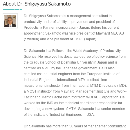
About
Dr. Shigeyasu Sakamoto
Dr. Shigeyasu Sakamoto is a management consultant in
productivity and profitability improvement and president of
Productivity Partner Incorporation - Japan. Before his current
appointment, Sakamoto was vice president of Maynard MEC AB
(Sweden) and vice president of JMAC (Japan).
Dr. Sakamoto is a Fellow at the World Academy of Productivity
Science. He received his doctorate degree of policy science from
the Graduate School of Doshisha University in Japan and is
certified as a P.E. by the Japanese government. He is also
certified as: industrial engineer from the European Institute of
Industrial Engineers, international MTM, method-time
measurement instructor from International MTM Directorate (IMD),
a MOST instructor from Maynard Management Institute and Work-
Factor and Mento Factor instructor from WOFAC Corporation. He
worked for the IMD as the technical coordinator responsible for
developing a new system of MTM. Sakamoto is a senior member
of the Institute of Industrial Engineers in USA.
Dr. Sakamoto has more than 50 years of management consultant