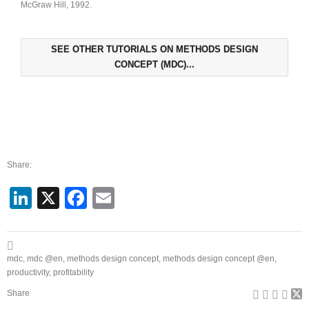
McGraw Hill, 1992.
SEE OTHER TUTORIALS ON METHODS DESIGN
CONCEPT (MDC)...
Share:
LinkedIn
X
Facebook
Email
mdc
,
mdc @en
,
methods design concept
,
methods design concept @en
,
productivity
,
profitability
Share