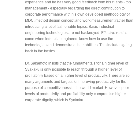
experience and he has very good feedback from his clients - top
management - especially regarding the direct contribution to
corporate performance with his own developed methodology of
MDC, method design concept and work measurement rather than
introducing a lot of fashionable topics. Basic industrial
engineering technologies are not hackneyed. Effective results
come when industrial engineers know how to use the
technologies and demonstrate their abilities. This includes going
back to the basics.
Dr. Sakamoto insists that the fundamentals for a higher level of
Syakaku is only possible to reach through a higher level of
profitability based on a higher level of productivity. There are so
many arguments and targets for improving productivity for the
purpose of competitiveness in the world market. However, poor
levels of productivity and profitability only compromise higher
corporate dignity, which is Syakaku.