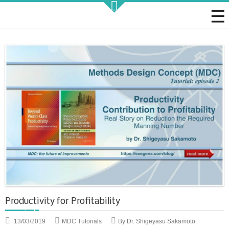
Strategic KAIZEN
Takt Profit
Architecting Flow for Profit
KAIZENshiro Budget
Enterprise Resilience, Customer Value.
Productivity for Profitability
13/03/2019
MDC Tutorials
By Dr. Shigeyasu Sakamoto