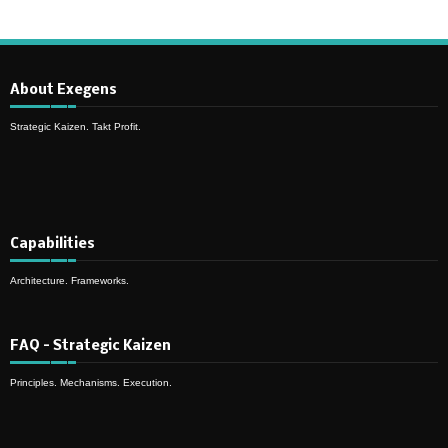
About Exegens
Strategic Kaizen. Takt Profit.
Capabilities
Architecture. Frameworks.
FAQ – Strategic Kaizen
Principles. Mechanisms. Execution.