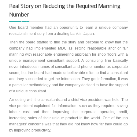
Real Story on Reducing the Required Manning
Synchronous Profitable Operations
Number
Financially‑Disciplined Profit Flow
One board member had an opportunity to learn a unique company
reestablishment story from a dealing bank in Japan.
Then the board started to find the story and become to know that the
company had implemented MDC as setting reasonable and/ or fair
manning with reasonable engineering approach for shop floors with a
unique management consultant support. A consulting firm basically
never introduces names of consultant and phone number as corporate
secret, but the board had made unbelievable effort to find a consultant
and they succeeded to get the information. They got information, it was
a particular methodology and the company decided to have the support
of a unique consultant.
A meeting with the consultants and a chief vice president was held. The
vice-president explained full information, such as they required saving
labour cost and then improving the corporate operating profit,
increasing sales of their unique product in the world. One of the top
managers’ concerns was that they did not know how far they could go
by improving productivity.