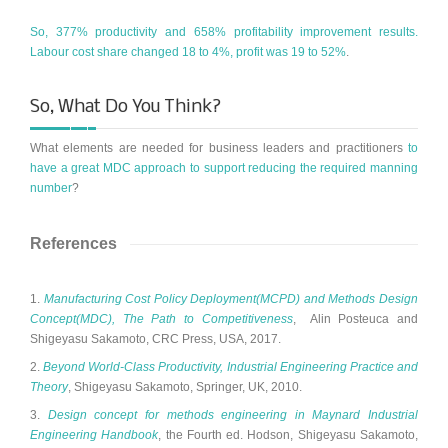
So, 377% productivity and 658% profitability improvement results.
Labour cost share changed 18 to 4%, profit was 19 to 52%
.
So, What Do You Think?
What elements are needed for business leaders and practitioners
to
have a great MDC approach to support reducing the required manning
number
?
References
1.
Manufacturing Cost Policy Deployment(MCPD) and Methods Design
Concept(MDC), The Path to Competitiveness
, Alin Posteuca and
Shigeyasu Sakamoto, CRC Press, USA, 2017.
2.
Beyond World-Class Productivity, Industrial Engineering Practice and
Theory
, Shigeyasu Sakamoto, Springer, UK, 2010.
3.
Design concept for methods engineering in Maynard Industrial
Engineering Handbook
, the Fourth ed. Hodson, Shigeyasu Sakamoto,