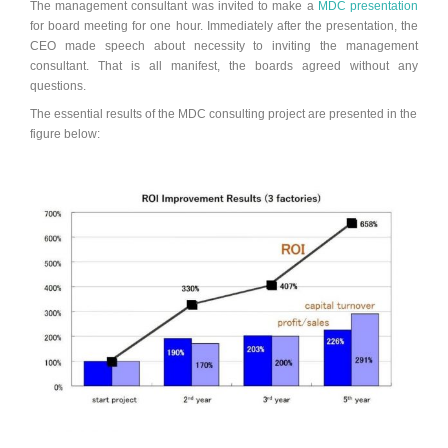
The management consultant was invited to make a
MDC presentation
for board meeting for one hour. Immediately after the presentation, the
CEO made speech about necessity to inviting the management
consultant. That is all manifest, the boards agreed without any
questions.
The essential results of the MDC consulting project are presented in the
figure below: