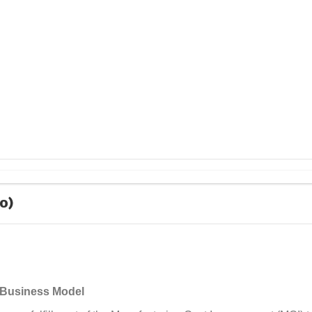
10)
y Business Model