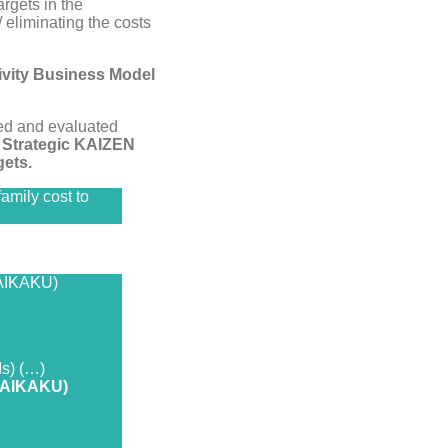
argets in the
 eliminating the costs
ivity Business Model
ed and evaluated
 Strategic KAIZEN
ets.
amily cost to
KAIKAKU)
Is) (…)
(KAIKAKU)