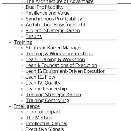
Synchronous Profitable Operations
The Architecture of Advantage
Dual Profitability
Financially‑Disciplined Profit Flow
Resilience and Value
Synchronous Profitability
Architecting Flow for Profit
Project: Strategic Kaizen
Results
Training
Strategic Kaizen Manager
Training & Workshop: 10 steps
Lean: Training & Workshop
Lean I: Foundations of Execution
Lean II: Equipment‑Driven Execution
Lean III: Flow
Lean IV: Quality
Lean V: Leadership
Training Strategic Kaizen
Training Controlling
Intelligence
Proof of Impact
The Method
Intellectual Capital
Executive Signals