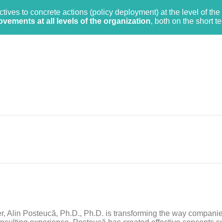
tives to concrete actions (policy deployment) at the level of the 
ements at all levels of the organization
, both on the short t
her, Alin Posteucă, Ph.D., Ph.D. is transforming the way compani