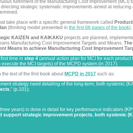
tinuous fulfillment of the Manufacturing Cost Improvement (MCI) t
directing strategic systematic improvements aimed at reducing /
termined.
at take place with a specific general framework called
Product
lan
(thinking model presented in
the first 66 pages of the book
).
ategic KAIZEN and KAIKAKU
projects are planned, implement
ans Manufacturing Cost Improvement Targets and Means.
The
nt Means to achieve Manufacturing Cost Improvement Targ
irst time in
step 4
(annual action plan for MCI for each product f
 execute the MCI targets) of the MCPD system (in 2017).
he text of the first book about
MCPD in 2017
such as:
ment strategy need detailing of the long-term, both systemic (
ects.
” (p.101);
three years) is done in detail for key performance indicators (KP
ld support strategic improvement projects, both systemic 