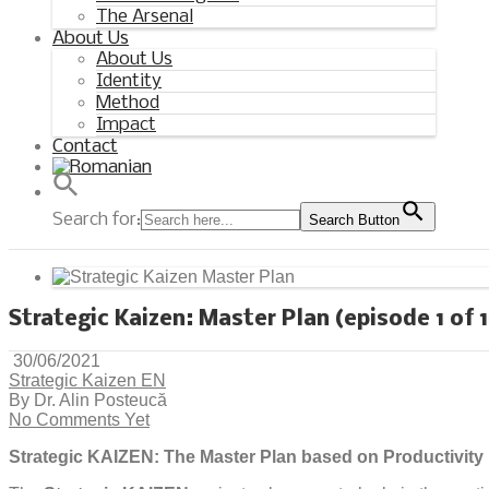
The Arsenal
About Us
About Us
Identity
Method
Impact
Contact
Search for:
Search Button
Strategic Kaizen: Master Plan (episode 1 of 
30/06/2021
Strategic Kaizen EN
By Dr. Alin Posteucă
No Comments Yet
Strategic KAIZEN: The Master Plan based on Productivit