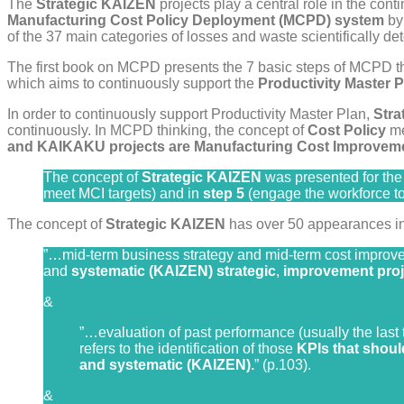
The
Strategic KAIZEN
projects play a central role in the con
Manufacturing Cost Policy Deployment (MCPD) system
by 
of the 37 main categories of losses and waste scientifically de
The first book on MCPD presents the 7 basic steps of MCPD th
which aims to continuously support the
Productivity Master P
In order to continuously support Productivity Master Plan,
Str
continuously. In MCPD thinking, the concept of
Cost Policy
me
and KAIKAKU projects are Manufacturing Cost Improveme
The concept of
Strategic KAIZEN
was presented for the f
meet MCI targets) and in
step 5
(engage the workforce to
The concept of
Strategic KAIZEN
has over 50 appearances in t
”…mid-term business strategy and mid-term cost improve
and
systematic (KAIZEN) strategic
,
improvement proj
&
”…evaluation of past performance (usually the last 
refers to the identification of those
KPIs that shou
and systematic (KAIZEN).
” (p.103).
&