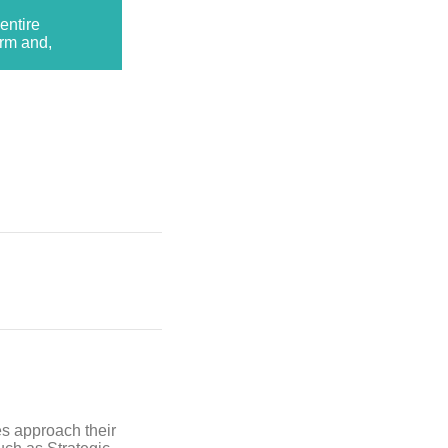
entire
erm and,
es approach their