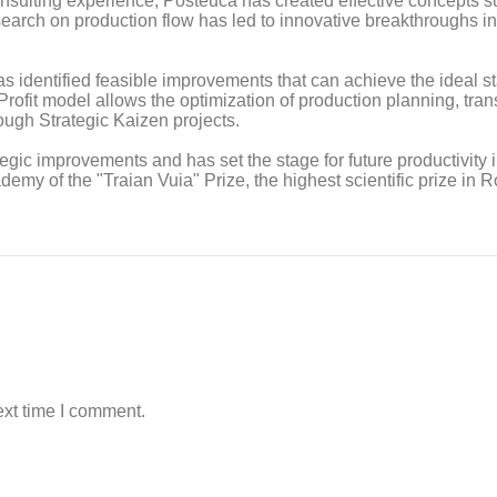
nsulting experience, Posteucă has created effective concepts s
earch on production flow has led to innovative breakthroughs in
s identified feasible improvements that can achieve the ideal st
fit model allows the optimization of production planning, trans
ough Strategic Kaizen projects.
egic improvements and has set the stage for future productivity i
my of the "Traian Vuia" Prize, the highest scientific prize in 
ext time I comment.