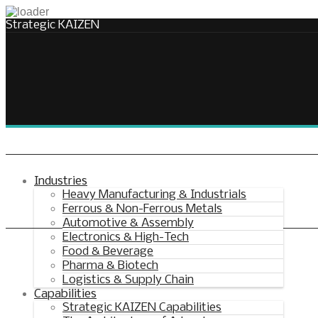
Strategic KAIZEN
Takt Profit
Architecting Flow for Profit
Industries
Heavy Manufacturing & Industrials
Ferrous & Non-Ferrous Metals
KAIZENshiro Budget
Automotive & Assembly
Electronics & High-Tech
Enterprise Resilience, Customer Value.
Food & Beverage
Pharma & Biotech
Logistics & Supply Chain
Capabilities
Strategic KAIZEN Capabilities