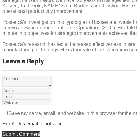
strategic transformation. With over 20 years of management co
Kaizen, Takt Profit, KAIZENshiro Budgets and Costing. His res
operational productivity improvement.
Posteucă's investigation into typologies of losses and waste ha
known as Synchronous Profitable Operations (SPO). His Takt Pro
minute into objectives for strategic improvements achieved thr
Posteucă's research has led to increased effectiveness in strat
manufacturing technology. He is laureate of the Romanian Acade
Leave a Reply
Save my name, email, and website in this browser for the n
Error! This email is not valid.
Submit Comment