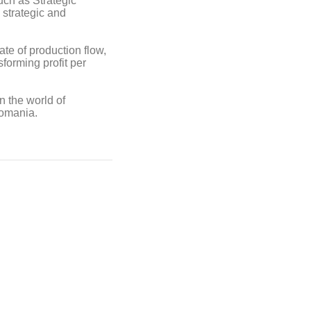
uch as Strategic
 strategic and
ate of production flow,
forming profit per
n the world of
Romania.