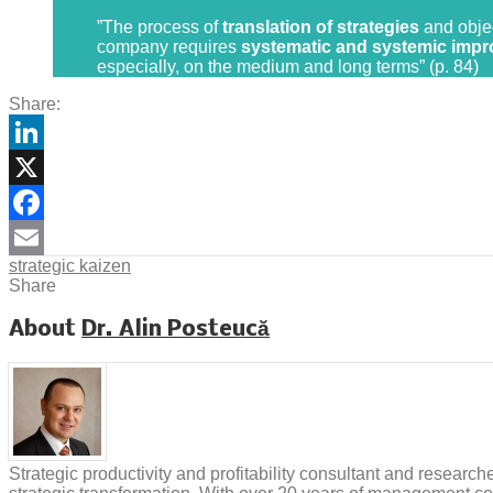
”The process of
translation of strategies
and objec
company requires
systematic and systemic improv
especially, on the medium and long terms” (p. 84)
Share:
LinkedIn
X
Facebook
strategic kaizen
Email
Share
About
Dr. Alin Posteucă
Strategic productivity and profitability consultant and researc