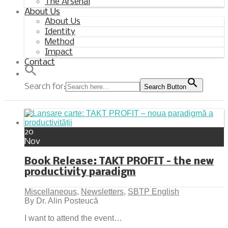
The Arsenal
About Us
About Us
Identity
Method
Impact
Contact
Search for:
Search Button
20
Nov
Book Release: TAKT PROFIT – the new
productivity paradigm
Miscellaneous
,
Newsletters
,
SBTP English
By Dr. Alin Posteucă
I want to attend the event…