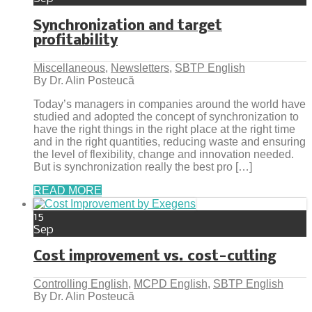
Synchronization and target
profitability
Miscellaneous
,
Newsletters
,
SBTP English
By Dr. Alin Posteucă
Today’s managers in companies around the world have
studied and adopted the concept of synchronization to
have the right things in the right place at the right time
and in the right quantities, reducing waste and ensuring
the level of flexibility, change and innovation needed.
But is synchronization really the best pro […]
READ MORE
15
Sep
Cost improvement vs. cost-cutting
Controlling English
,
MCPD English
,
SBTP English
By Dr. Alin Posteucă