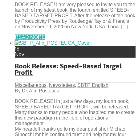
BOOK RELEASE! I am very pleased to invite you to the
launch of my latest book, the fourth, entitled SPEED-
BASED TARGET PROFIT. After the release of the book
by Productivity Press by Routledge/ Taylor & Francis
on November 19, 2020 in New York, USA, I now […]
READ MORE
16
Nov
Book Release: Speed-Based Target
Profit
Miscellaneous
,
Newsletters
,
SBTP English
By Dr. Alin Posteucă
BOOK RELEASE! In just a few days, my fourth book,
SPEED-BASED TARGET PROFIT, will be released.
Many thanks to many people who inspired me to create
this new paradigm in the field of operational
management.
My heartfelt thanks go to my dear publisher Michael
Sinocchi for his continued trust and help for my four