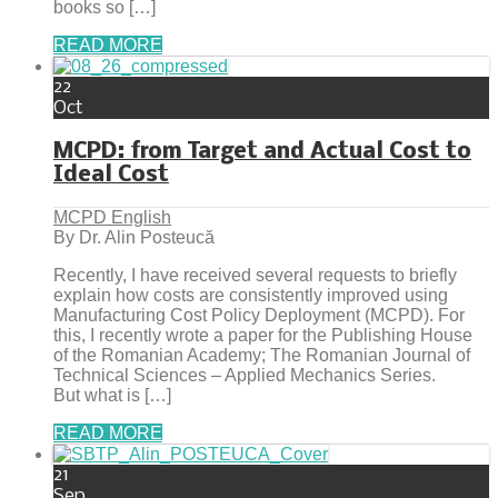
books so […]
READ MORE
22
Oct
MCPD: from Target and Actual Cost to
Ideal Cost
MCPD English
By Dr. Alin Posteucă
Recently, I have received several requests to briefly
explain how costs are consistently improved using
Manufacturing Cost Policy Deployment (MCPD). For
this, I recently wrote a paper for the Publishing House
of the Romanian Academy; The Romanian Journal of
Technical Sciences – Applied Mechanics Series.
But what is […]
READ MORE
21
Sep