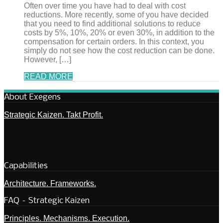
Often over time you have had to deal with cost
reductions. More recently, some of you have decided
that you need to find additional solutions to reduce
costs by 5%, 10%, 20% or even 30%, in addition to the
compensation for certain orders. In this context, you
simply do not see how the cost reduction can be done.
However, […]
READ MORE
About Exegens
Strategic Kaizen. Takt Profit.
Capabilities
Architecture. Frameworks.
FAQ – Strategic Kaizen
Principles. Mechanisms. Execution.