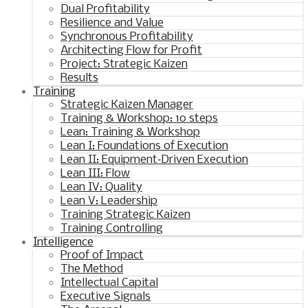
Dual Profitability
Resilience and Value
Synchronous Profitability
Architecting Flow for Profit
Project: Strategic Kaizen
Results
Training
Strategic Kaizen Manager
Training & Workshop: 10 steps
Lean: Training & Workshop
Lean I: Foundations of Execution
Lean II: Equipment‑Driven Execution
Lean III: Flow
Lean IV: Quality
Lean V: Leadership
Training Strategic Kaizen
Training Controlling
Intelligence
Proof of Impact
The Method
Intellectual Capital
Executive Signals