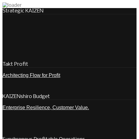
Strategic KAIZEN
Takt Profit
Architecting Flow for Profit
KAIZENshiro Budget
Enterprise Resilience, Customer Value.