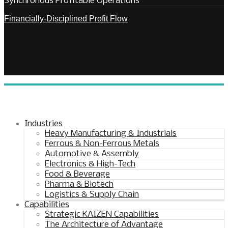
Synchronous Profitable Operations
Financially‑Disciplined Profit Flow
Industries
Heavy Manufacturing & Industrials
Ferrous & Non-Ferrous Metals
Automotive & Assembly
Electronics & High-Tech
Food & Beverage
Pharma & Biotech
Logistics & Supply Chain
Capabilities
Strategic KAIZEN Capabilities
The Architecture of Advantage