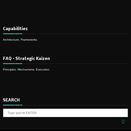
Capabilities
Architecture. Frameworks.
FAQ – Strategic Kaizen
Principles. Mechanisms. Execution.
SEARCH