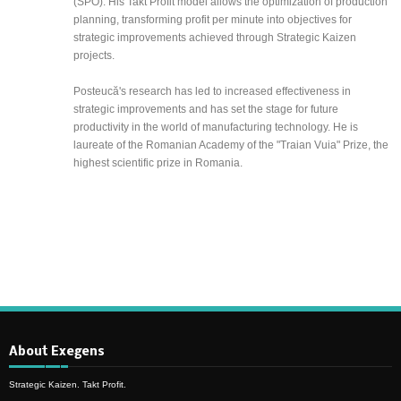
(SPO). His Takt Profit model allows the optimization of production
planning, transforming profit per minute into objectives for
strategic improvements achieved through Strategic Kaizen
projects.
Posteucă's research has led to increased effectiveness in
strategic improvements and has set the stage for future
productivity in the world of manufacturing technology. He is
laureate of the Romanian Academy of the "Traian Vuia" Prize, the
highest scientific prize in Romania.
About Exegens
Strategic Kaizen. Takt Profit.