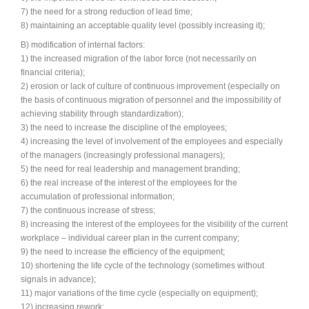
7) the need for a strong reduction of lead time;
8) maintaining an acceptable quality level (possibly increasing it);
Synchronous Profitable Operations
B) modification of internal factors:
Financially‑Disciplined Profit Flow
1) the increased migration of the labor force (not necessarily on
financial criteria);
2) erosion or lack of culture of continuous improvement (especially on
the basis of continuous migration of personnel and the impossibility of
achieving stability through standardization);
3) the need to increase the discipline of the employees;
4) increasing the level of involvement of the employees and especially
of the managers (increasingly professional managers);
5) the need for real leadership and management branding;
6) the real increase of the interest of the employees for the
accumulation of professional information;
7) the continuous increase of stress;
8) increasing the interest of the employees for the visibility of the current
workplace – individual career plan in the current company;
9) the need to increase the efficiency of the equipment;
10) shortening the life cycle of the technology (sometimes without
signals in advance);
11) major variations of the time cycle (especially on equipment);
12) increasing rework;