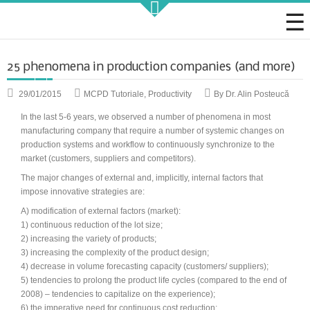
Strategic KAIZEN
25 phenomena in production companies (and more)
29/01/2015
MCPD Tutoriale
,
Productivity
By Dr. Alin Posteucă
In the last
5-6
years
, we observed
a number of
phenomena
in most
manufacturing company
that require
a number of
systemic
changes
on
production systems
and
workflow
to
continuously
synchronize
to
the
Takt Profit
market
(customers, suppliers
and
competitors)
.
Architecting Flow for Profit
The major changes of external and, implicitly, internal factors that
impose innovative strategies are:
A) modification of external factors (market):
1) continuous reduction of the lot size;
KAIZENshiro Budget
2) increasing the variety of products;
3) increasing the complexity of the product design;
Enterprise Resilience, Customer Value.
4) decrease in volume forecasting capacity (customers/ suppliers);
5) tendencies to prolong the product life cycles (compared to the end of
2008) – tendencies to capitalize on the experience);
6) the imperative need for continuous cost reduction;