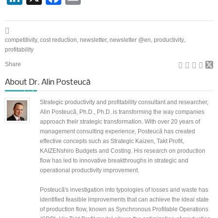
competitivity
,
cost reduction
,
newsletter
,
newsletter @en
,
productivity
,
profitability
Share
About
Dr. Alin Posteucă
Strategic productivity and profitability consultant and researcher,
Alin Posteucă, Ph.D., Ph.D. is transforming the way companies
approach their strategic transformation. With over 20 years of
management consulting experience, Posteucă has created
effective concepts such as Strategic Kaizen, Takt Profit,
KAIZENshiro Budgets and Costing. His research on production
flow has led to innovative breakthroughs in strategic and
operational productivity improvement.
Posteucă's investigation into typologies of losses and waste has
identified feasible improvements that can achieve the ideal state
of production flow, known as Synchronous Profitable Operations