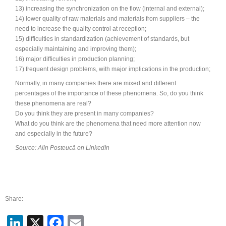
13) increasing the synchronization on the flow (internal and external);
14) lower quality of raw materials and materials from suppliers – the
need to increase the quality control at reception;
15) difficulties in standardization (achievement of standards, but
especially maintaining and improving them);
16) major difficulties in production planning;
17) frequent design problems, with major implications in the production;
Normally, in many companies there are mixed and different
percentages of the importance of these phenomena. So, do you think
these phenomena are real?
Do you think they are present in many companies?
What do you think are the phenomena that need more attention now
and especially in the future?
Source: Alin Posteucă on LinkedIn
Share:
LinkedIn
X
Facebook
Email