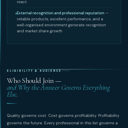
react
External recognition and professional reputation
—
reliable products, excellent performance, and a
well-organised environment generate recognition
and market share growth
ELIGIBILITY & AUDIENCE
Who Should Join —
and Why the Answer Governs Everything
Else.
Quality governs cost. Cost governs profitability. Profitability
governs the future. Every professional in this list governs a