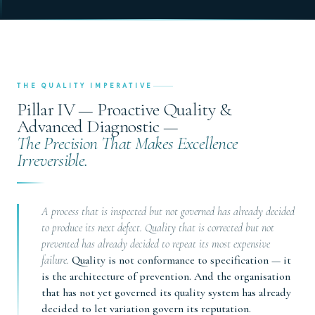
THE QUALITY IMPERATIVE
Pillar IV — Proactive Quality &
Advanced Diagnostic —
The Precision That Makes Excellence
Irreversible.
A process that is inspected but not governed has already decided
to produce its next defect. Quality that is corrected but not
prevented has already decided to repeat its most expensive
failure.
Quality is not conformance to specification — it
is the architecture of prevention. And the organisation
that has not yet governed its quality system has already
decided to let variation govern its reputation.