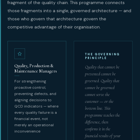
fragment of the quality chain. This programme connects
those fragments into a single, governed architecture — and
those who govern that architecture govern the
competitive advantage of their organisation.
THE GOVERNING
PRINCIPLE
Quality, Production &
Quality that cannot be
Maintenance Managers
prevented cannot be
governed. Quality that
For strengthening
proactive control,
cannot be governed
preventing defects, and
cannot serve the
aligning decisions to
customer — or the
QCD indicators — where
bottom line. This
every quality failure is a
programme teaches the
financial event, not
difference, then
merely an operational
confirms it in the
inconvenience
financial results of your