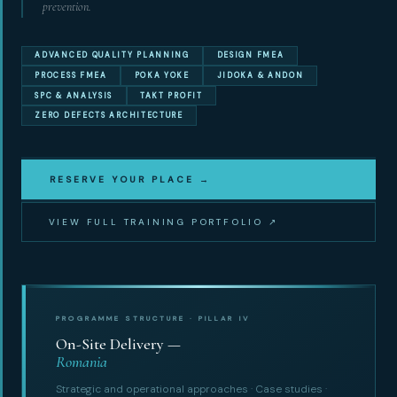
prevention.
ADVANCED QUALITY PLANNING
DESIGN FMEA
PROCESS FMEA
POKA YOKE
JIDOKA & ANDON
SPC & ANALYSIS
TAKT PROFIT
ZERO DEFECTS ARCHITECTURE
RESERVE YOUR PLACE →
VIEW FULL TRAINING PORTFOLIO ↗
PROGRAMME STRUCTURE · PILLAR IV
On-Site Delivery —
Romania
Strategic and operational approaches · Case studies ·