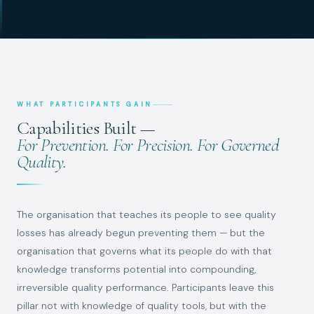
WHAT PARTICIPANTS GAIN
Capabilities Built —
For Prevention. For Precision. For Governed
Quality.
The organisation that teaches its people to see quality
losses has already begun preventing them — but the
organisation that governs what its people do with that
knowledge transforms potential into compounding,
irreversible quality performance. Participants leave this
pillar not with knowledge of quality tools, but with the