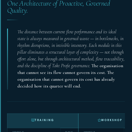
One Architecture of Proactive, Governed
Quality.
The distance between current flow performance and its ideal
state is always measured in governed waste — in bottlenecks, in
rhythm disruptions, in invisible inventory. Each module in this
pillar eliminates a structural layer of complexity — not through
effort alone, but through architectural method, flow traceability,
and the discipline of Takt Profit governance.
The organisation
that cannot see its flow cannot govern its cost. The
organisation that cannot govern its cost has already
decided how its quarter will end.
TRAINING
WORKSHOP
MODULE
DAYS
MODULE
D