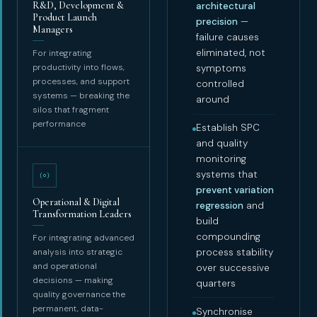
R&D, Development &
architectural
Product Launch
precision
—
Managers
failure causes
eliminated, not
For integrating
productivity into flows,
symptoms
processes, and support
controlled
systems — breaking the
around
silos that fragment
performance
Establish SPC
and quality
monitoring
systems that
prevent variation
Operational & Digital
regression
and
Transformation Leaders
build
compounding
For integrating advanced
analysis into strategic
process stability
and operational
over successive
decisions — making
quarters
quality governance the
permanent, data-
Synchronise