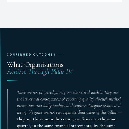
CONFIRMED OUTCOMES
What Organisations
Achieve Through Pillar IV.
These are not projected gains from theoretical models. They are
the structural consequences of governing quality through method,
prevention, and daily analytical discipline. Tangible results and
intangible gains are not two separate dimensions of this pillar —
they are the same architecture, confirmed in the same
quarter, in the same financial statements, by the same