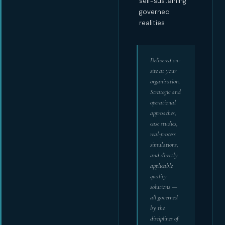
self-sustaining
governed
realities
Delivered on-
site at your
organisation.
Strategic and
operational
approaches,
case studies,
real-process
simulations,
and directly
applicable
quality
solutions —
all governed
by the
disciplines of