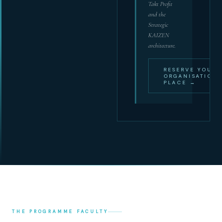
Takt Profit
and the
Strategic
KAIZEN
architecture.
RESERVE YOUR
ORGANISATION'
PLACE →
THE PROGRAMME FACULTY