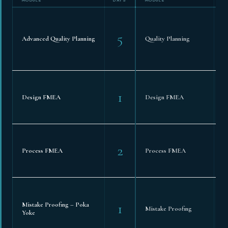
5
Advanced Quality Planning
Quality Planning
1
Design FMEA
Design FMEA
2
Process FMEA
Process FMEA
1
Mistake Proofing – Poka
Mistake Proofing
Yoke