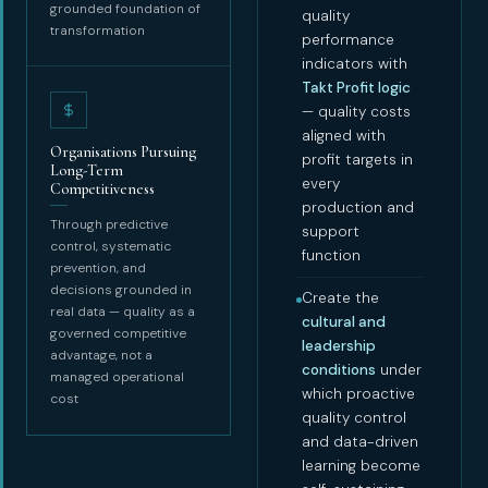
grounded foundation of
quality
transformation
performance
indicators with
Takt Profit logic
— quality costs
aligned with
Organisations Pursuing
profit targets in
Long-Term
every
Competitiveness
production and
Through predictive
support
control, systematic
function
prevention, and
decisions grounded in
Create the
real data — quality as a
cultural and
governed competitive
leadership
advantage, not a
conditions
under
managed operational
which proactive
cost
quality control
and data-driven
learning become