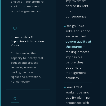
improvement
analysis — transforming
tied to its Takt
audit from reactive to
proactive governance
Profit
consequence
Design Poka
Yoke and Andon
systems that
Team Leaders &
Supervisors in Execution
govern quality at
Zones
the source
—
making defects
For increasing the
impossible
capacity to identify real
before they
causes and prevent
recurring errors —
become a
leading teams with
management
rigour and prevention,
problem
not correction
Lead FMEA
workshops and
quality planning
processes with