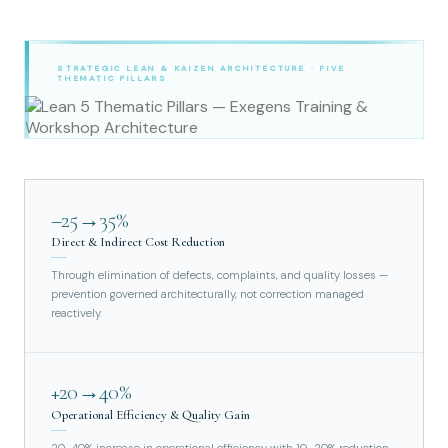
STRATEGIC LEAN & KAIZEN ARCHITECTURE · FIVE
THEMATIC PILLARS
–25→35%
Direct & Indirect Cost Reduction
Through elimination of defects, complaints, and quality losses —
prevention governed architecturally, not correction managed
reactively.
+20→40%
Operational Efficiency & Quality Gain