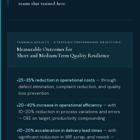
teams that trained here.
TANGIBLE RESULTS · STRATEGIC PERFORMANCE OBJECTIVES
Measurable Outcomes for
Short and Medium-Term Quality Resilience
25–35% reduction in operational costs
— through
defect elimination, complaint reduction, and quality
loss prevention
20–40% increase in operational efficiency
— with
10–20% reduction in process variations and errors
— OEE on target, productivity compounding
10–20% acceleration in delivery lead times
— with
significant reduction in WIP, scrap, and rework —