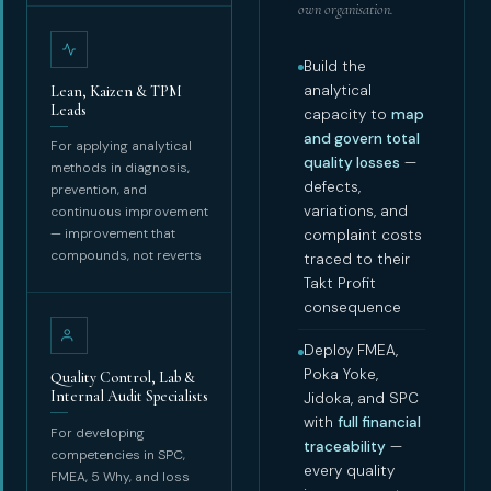
own organisation.
Build the
analytical
Lean, Kaizen & TPM
Leads
capacity to
map
and govern total
For applying analytical
quality losses
—
methods in diagnosis,
defects,
prevention, and
variations, and
continuous improvement
— improvement that
complaint costs
compounds, not reverts
traced to their
Takt Profit
consequence
Deploy FMEA,
Poka Yoke,
Quality Control, Lab &
Internal Audit Specialists
Jidoka, and SPC
with
full financial
For developing
traceability
—
competencies in SPC,
every quality
FMEA, 5 Why, and loss