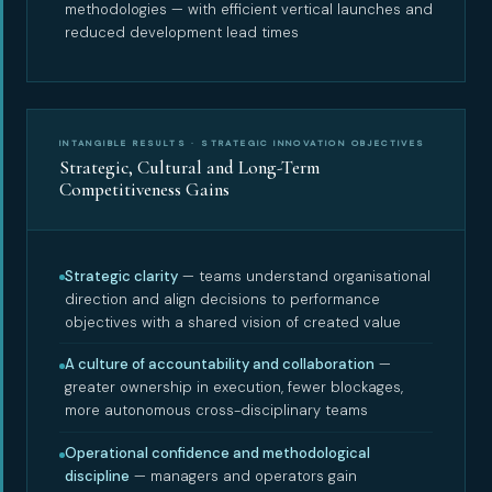
methodologies — with efficient vertical launches and
reduced development lead times
INTANGIBLE RESULTS · STRATEGIC INNOVATION OBJECTIVES
Strategic, Cultural and Long-Term
Competitiveness Gains
Strategic clarity
— teams understand organisational
direction and align decisions to performance
objectives with a shared vision of created value
A culture of accountability and collaboration
—
greater ownership in execution, fewer blockages,
more autonomous cross-disciplinary teams
Operational confidence and methodological
discipline
— managers and operators gain