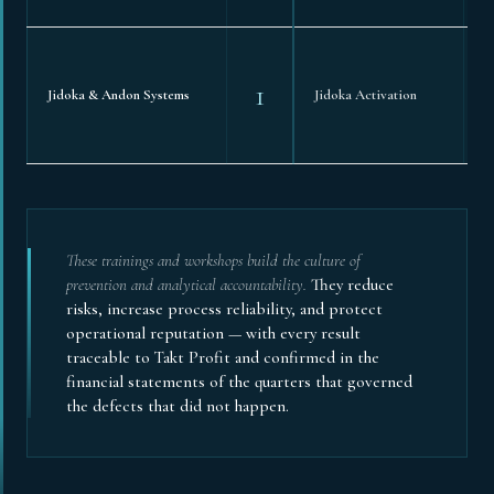
1
Jidoka & Andon Systems
Jidoka Activation
These trainings and workshops build the culture of
prevention and analytical accountability.
They reduce
risks, increase process reliability, and protect
operational reputation — with every result
traceable to Takt Profit and confirmed in the
financial statements of the quarters that governed
the defects that did not happen.