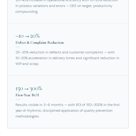
20–40% increase in operational efficiency with 10–20% reduction
in process variations and errors — OEE on target, productivity
compounding.
–10→20%
Defect & Complaint Reduction
25–35% reduction in defects and customer complaints — with
10–20% acceleration in delivery times and significant reduction in
WIP and scrap.
150→300%
First-Year ROI
Results visible in 3–6 months — with ROI of 150–300% in the first
year of rhythmic, disciplined application of quality prevention
methodologies.