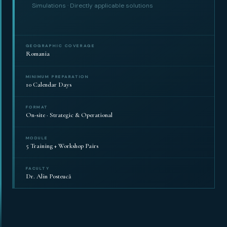
Simulations · Directly applicable solutions
GEOGRAPHIC COVERAGE
Romania
MINIMUM PREPARATION
10 Calendar Days
FORMAT
On-site · Strategic & Operational
MODULE
5 Training + Workshop Pairs
FACULTY
Dr. Alin Posteucă