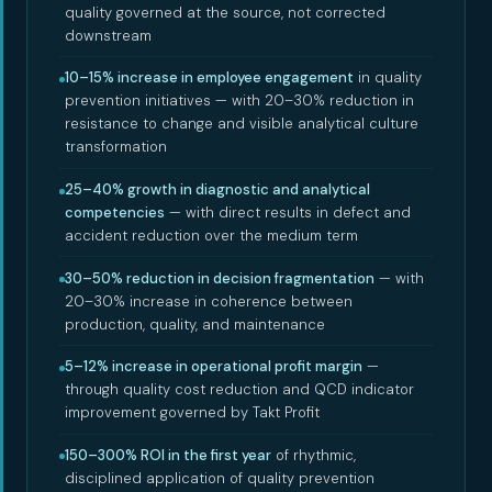
quality governed at the source, not corrected
downstream
10–15% increase in employee engagement
in quality
prevention initiatives — with 20–30% reduction in
resistance to change and visible analytical culture
transformation
25–40% growth in diagnostic and analytical
competencies
— with direct results in defect and
accident reduction over the medium term
30–50% reduction in decision fragmentation
— with
20–30% increase in coherence between
production, quality, and maintenance
5–12% increase in operational profit margin
—
through quality cost reduction and QCD indicator
improvement governed by Takt Profit
150–300% ROI in the first year
of rhythmic,
disciplined application of quality prevention