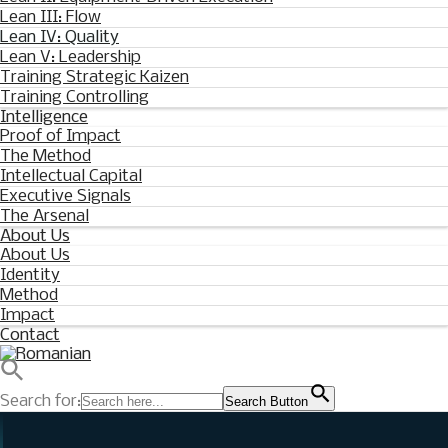
Lean III: Flow
Lean IV: Quality
Lean V: Leadership
Training Strategic Kaizen
Training Controlling
Intelligence
Proof of Impact
The Method
Intellectual Capital
Executive Signals
The Arsenal
About Us
About Us
Identity
Method
Impact
Contact
Search for:
Search Button