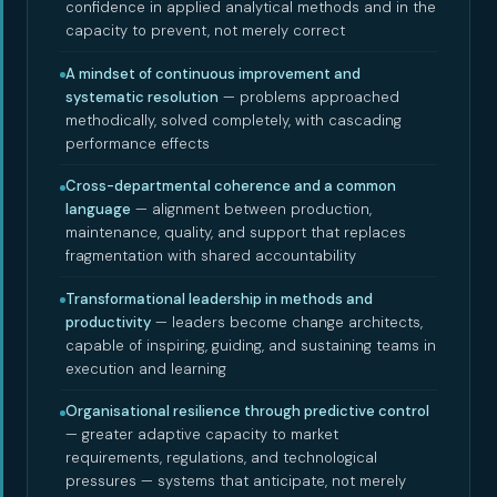
confidence in applied analytical methods and in the
capacity to prevent, not merely correct
A mindset of continuous improvement and
systematic resolution
— problems approached
methodically, solved completely, with cascading
performance effects
Cross-departmental coherence and a common
language
— alignment between production,
maintenance, quality, and support that replaces
fragmentation with shared accountability
Transformational leadership in methods and
productivity
— leaders become change architects,
capable of inspiring, guiding, and sustaining teams in
execution and learning
Organisational resilience through predictive control
— greater adaptive capacity to market
requirements, regulations, and technological
pressures — systems that anticipate, not merely