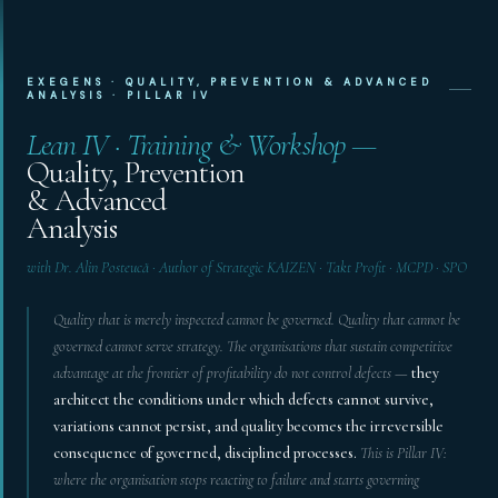
EXEGENS · QUALITY, PREVENTION & ADVANCED
ANALYSIS · PILLAR IV
Lean IV · Training & Workshop —
Quality, Prevention
& Advanced
Analysis
with Dr. Alin Posteucă · Author of Strategic KAIZEN · Takt Profit · MCPD · SPO
Quality that is merely inspected cannot be governed. Quality that cannot be
governed cannot serve strategy. The organisations that sustain competitive
advantage at the frontier of profitability do not control defects —
they
architect the conditions under which defects cannot survive,
variations cannot persist, and quality becomes the irreversible
consequence of governed, disciplined processes.
This is Pillar IV:
where the organisation stops reacting to failure and starts governing