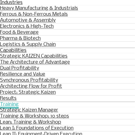
Industries
Heavy Manufacturing & Industrials
Ferrous & Non-Ferrous Metals
Automotive & Assembly
Electronics & High-Tech
Food & Beverage
Pharma & Biotech
Logistics & Supply Chain
Capabilities
Strategic KAIZEN Capabilities
The Architecture of Advantage
Dual Profitability
Resilience and Value
Synchronous Profitability
Architecting Flow for Profit
Project: Strategic Kaizen
Results
Training
Strategic Kaizen Manager
Training & Workshop: 10 steps
Lean: Training & Workshop
Lean I: Foundations of Execution
Lean II: Equipment‑Driven Execution