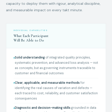
capacity to deploy them with rigour, analytical discipline,
and measurable impact on every takt minute.
INDIVIDUAL CAPABILITIES
What Each Participant
Will Be Able to Do
Solid understanding
of integrated quality principles,
systematic prevention, and advanced loss analysis — not
as concepts, but as governing instruments traceable to
customer and financial outcomes
Clear, applicable, and measurable methods
for
identifying the real causes of variation and defects —
each traced to cost, reliability, and customer satisfaction
consequences
Diagnostic and decision-making skills
grounded in data