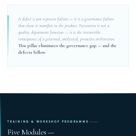
A defect is not a process failure — it is a governance failure
that chose to manifest in the product. Prevention is not a
quality department function — it is the irreversible
consequence of a governed, analytical, proactive architecture.
This pillar eliminates the governance gap — and the
defects follow.
TRAINING & WORKSHOP PROGRAMME
Five Modules —