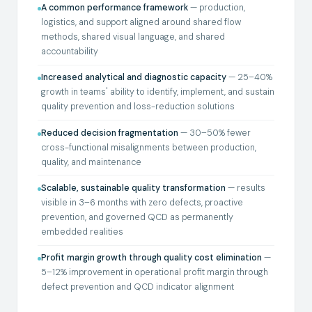
A common performance framework
— production,
logistics, and support aligned around shared flow
methods, shared visual language, and shared
accountability
Increased analytical and diagnostic capacity
— 25–40%
growth in teams' ability to identify, implement, and sustain
quality prevention and loss-reduction solutions
Reduced decision fragmentation
— 30–50% fewer
cross-functional misalignments between production,
quality, and maintenance
Scalable, sustainable quality transformation
— results
visible in 3–6 months with zero defects, proactive
prevention, and governed QCD as permanently
embedded realities
Profit margin growth through quality cost elimination
—
5–12% improvement in operational profit margin through
defect prevention and QCD indicator alignment