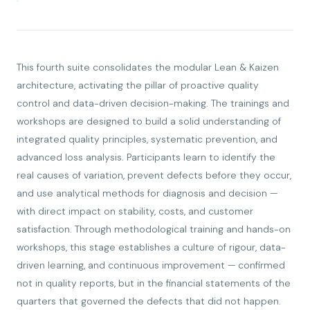
This fourth suite consolidates the modular Lean & Kaizen
architecture, activating the pillar of proactive quality
control and data-driven decision-making. The trainings and
workshops are designed to build a solid understanding of
integrated quality principles, systematic prevention, and
advanced loss analysis. Participants learn to identify the
real causes of variation, prevent defects before they occur,
and use analytical methods for diagnosis and decision —
with direct impact on stability, costs, and customer
satisfaction. Through methodological training and hands-on
workshops, this stage establishes a culture of rigour, data-
driven learning, and continuous improvement — confirmed
not in quality reports, but in the financial statements of the
quarters that governed the defects that did not happen.