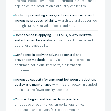
and real process evidence — confirmed in the workshop,
applied on real production and quality challenges
Tools for preventing errors, reducing complaints, and
increasing process reliability
— architecturally governed
through FMEA, Poka Yoke, Jidoka, and SPC
Competence in applying SPC, FMEA, 5 Why, Ishikawa,
and advanced loss analysis
— with direct financial and
operational traceability
Confidence in applying advanced control and
prevention methods
— with visible, scalable results
confirmed not in quality reports, but in financial
outcomes
Increased capacity for alignment between production,
quality, and maintenance
— with faster, better-grounded
decisions and fewer quality escapes
Culture of rigour and learning from practice
—
embedded through hands-on workshops on real
processes, where every failure becomes an