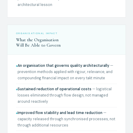
architectural lesson
ORGANISATIONAL IMPACT
What the Organisation
Will Be Able to Govern
An organisation that governs quality architecturally
—
prevention methods applied with rigour, relevance, and
compounding financial impact on every takt minute
Sustained reduction of operational costs
— logistical
losses eliminated through flow design, not managed
around reactively
Improved flow stability and lead time reduction
—
capacity released through synchronised processes, not
through additional resources