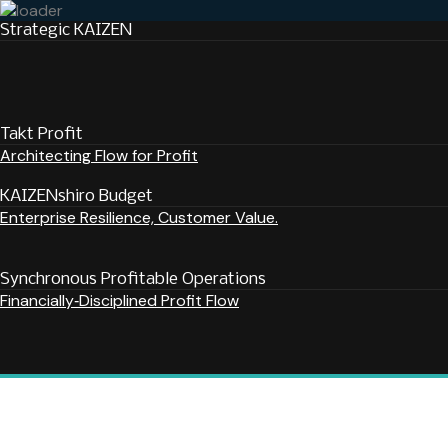
Strategic KAIZEN
Takt Profit
Architecting Flow for Profit
KAIZENshiro Budget
Enterprise Resilience, Customer Value.
Synchronous Profitable Operations
Financially‑Disciplined Profit Flow