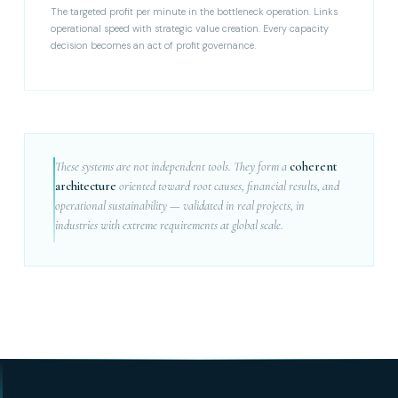
The targeted profit per minute in the bottleneck operation. Links
operational speed with strategic value creation. Every capacity
decision becomes an act of profit governance.
These systems are not independent tools. They form a
coherent
architecture
oriented toward root causes, financial results, and
operational sustainability — validated in real projects, in
industries with extreme requirements at global scale.