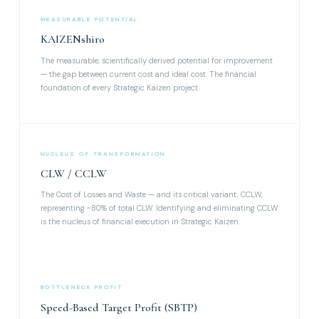
MEASURABLE POTENTIAL
KAIZENshiro
The measurable, scientifically derived potential for improvement
— the gap between current cost and ideal cost. The financial
foundation of every Strategic Kaizen project.
NUCLEUS OF TRANSFORMATION
CLW / CCLW
The Cost of Losses and Waste — and its critical variant, CCLW,
representing ~80% of total CLW. Identifying and eliminating CCLW
is the nucleus of financial execution in Strategic Kaizen.
BOTTLENECK PROFIT
Speed-Based Target Profit (SBTP)