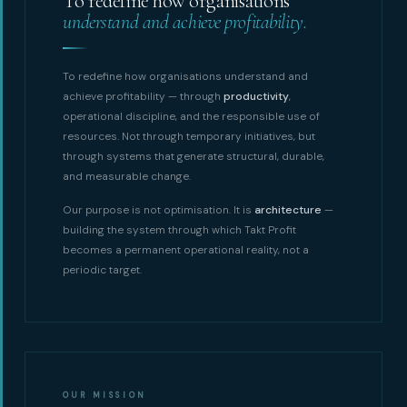
To redefine how organisations
understand and achieve profitability.
To redefine how organisations understand and
achieve profitability — through
productivity
,
operational discipline, and the responsible use of
resources. Not through temporary initiatives, but
through systems that generate structural, durable,
and measurable change.
Our purpose is not optimisation. It is
architecture
—
building the system through which Takt Profit
becomes a permanent operational reality, not a
periodic target.
OUR MISSION