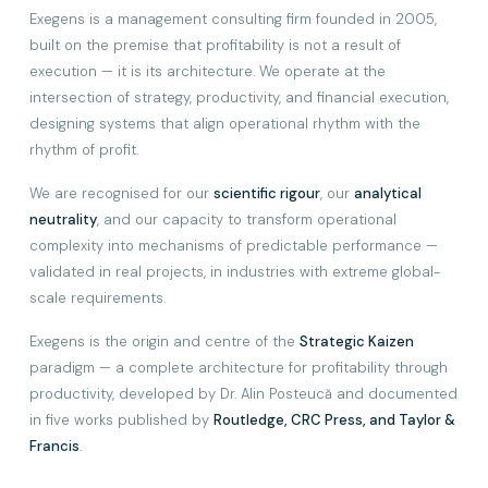
Exegens is a management consulting firm founded in 2005,
built on the premise that profitability is not a result of
execution — it is its architecture. We operate at the
intersection of strategy, productivity, and financial execution,
designing systems that align operational rhythm with the
rhythm of profit.
We are recognised for our
scientific rigour
, our
analytical
neutrality
, and our capacity to transform operational
complexity into mechanisms of predictable performance —
validated in real projects, in industries with extreme global-
scale requirements.
Exegens is the origin and centre of the
Strategic Kaizen
paradigm — a complete architecture for profitability through
productivity, developed by Dr. Alin Posteucă and documented
in five works published by
Routledge, CRC Press, and Taylor &
Francis
.