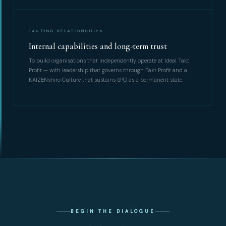
LASTING RELATIONSHIPS
Internal capabilities and long-term trust
To build organisations that independently operate at Ideal Takt
Profit — with leadership that governs through Takt Profit and a
KAIZENshiro Culture that sustains SPO as a permanent state.
BEGIN THE DIALOGUE