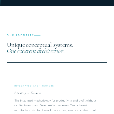
OUR IDENTITY
Unique conceptual systems.
One coherent architecture.
INTEGRATED ARCHITECTURE
Strategic Kaizen
The integrated methodology for productivity and profit without
capital investment. Seven major processes. One coherent
architecture oriented toward root causes, results, and structural