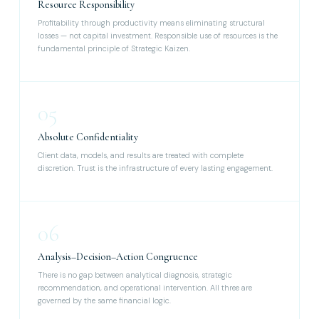
Resource Responsibility
Profitability through productivity means eliminating structural
losses — not capital investment. Responsible use of resources is the
fundamental principle of Strategic Kaizen.
05
Absolute Confidentiality
Client data, models, and results are treated with complete
discretion. Trust is the infrastructure of every lasting engagement.
06
Analysis–Decision–Action Congruence
There is no gap between analytical diagnosis, strategic
recommendation, and operational intervention. All three are
governed by the same financial logic.