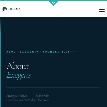
Strategic KAIZEN
ABOUT EXEGENS® · FOUNDED 2005
Takt Profit
Architecting Flow for Profit
About
Exegens
KAIZENshiro Budget
Enterprise Resilience, Customer Value.
Strategic Kaizen
Takt Profit
·
·
Synchronous Profitable Operations