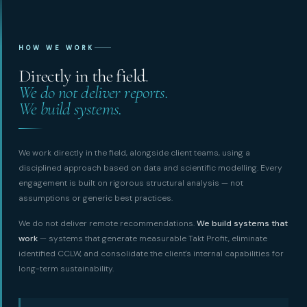
HOW WE WORK
Directly in the field.
We do not deliver reports.
We build systems.
We work directly in the field, alongside client teams, using a
disciplined approach based on data and scientific modelling. Every
engagement is built on rigorous structural analysis — not
assumptions or generic best practices.
We do not deliver remote recommendations.
We build systems that
work
— systems that generate measurable Takt Profit, eliminate
identified CCLW, and consolidate the client's internal capabilities for
long-term sustainability.