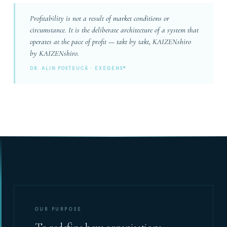
Profitability is not a result of market conditions or
circumstance. It is the deliberate architecture of a system that
operates at the pace of profit — takt by takt, KAIZENshiro
by KAIZENshiro.
DR. ALIN POSTEUCĂ · EXEGENS®
OUR PURPOSE