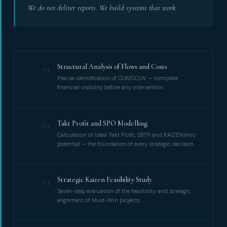
We do not deliver reports. We build systems that work.
Structural Analysis of Flows and Costs
01
Precise identification of CLW/CCLW — complete
financial visibility before any intervention
Takt Profit and SPO Modelling
02
Calculation of Ideal Takt Profit, SBTP, and KAIZENshiro
potential — the foundation of every strategic decision
Strategic Kaizen Feasibility Study
03
Seven-step evaluation of the feasibility and strategic
alignment of Must-Win projects