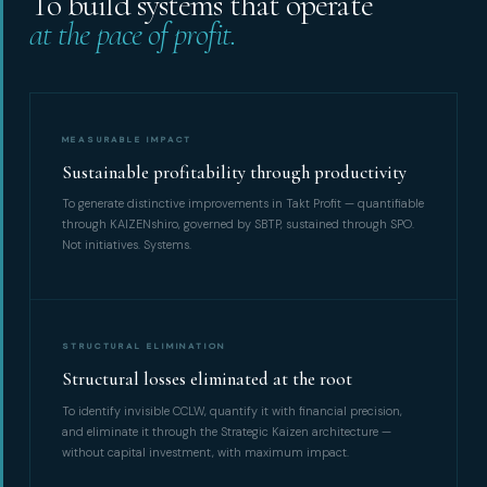
To build systems that operate
at the pace of profit.
MEASURABLE IMPACT
Sustainable profitability through productivity
To generate distinctive improvements in Takt Profit — quantifiable
through KAIZENshiro, governed by SBTP, sustained through SPO.
Not initiatives. Systems.
STRUCTURAL ELIMINATION
Structural losses eliminated at the root
To identify invisible CCLW, quantify it with financial precision,
and eliminate it through the Strategic Kaizen architecture —
without capital investment, with maximum impact.