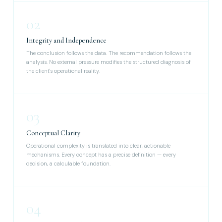
02
Integrity and Independence
The conclusion follows the data. The recommendation follows the
analysis. No external pressure modifies the structured diagnosis of
the client's operational reality.
03
Conceptual Clarity
Operational complexity is translated into clear, actionable
mechanisms. Every concept has a precise definition — every
decision, a calculable foundation.
04