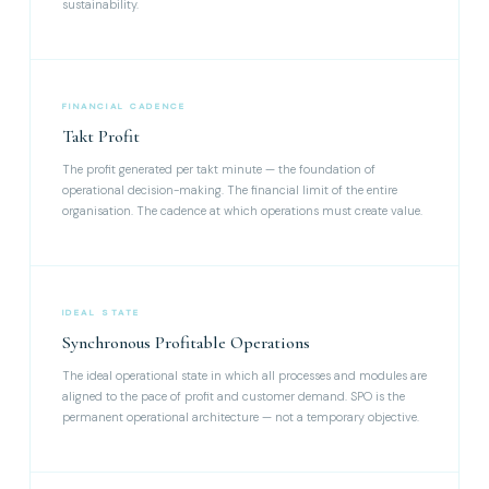
sustainability.
FINANCIAL CADENCE
Takt Profit
The profit generated per takt minute — the foundation of
operational decision-making. The financial limit of the entire
organisation. The cadence at which operations must create value.
IDEAL STATE
Synchronous Profitable Operations
The ideal operational state in which all processes and modules are
aligned to the pace of profit and customer demand. SPO is the
permanent operational architecture — not a temporary objective.