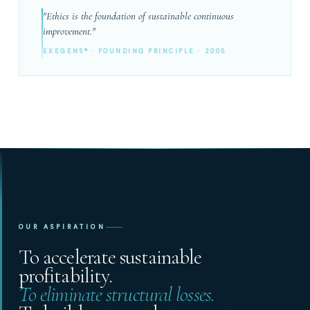
"Ethics is the foundation of sustainable continuous
improvement."
EXEGENS® · FOUNDING PRINCIPLE · 2005
OUR ASPIRATION
To accelerate sustainable
profitability.
To eliminate structural losses.