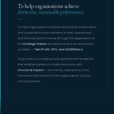
To help organisations achieve
distinctive, sustainable performance.
To help organisations achieve distinctive, measurable,
and sustainable improvements in their operational
and financial performance, through the application of
the
Strategic Kaizen
architecture and its associated
systems —
Takt Profit, SPO, and KAIZENshiro
.
To provide a conceptual and operational framework
that enables leaders to make decisions with
structural impact
— not merely operational ones.
Decisions that transform the organisation, not just
solve problems.