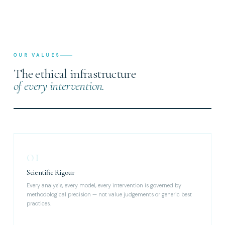
OUR VALUES
The ethical infrastructure
of every intervention.
01
Scientific Rigour
Every analysis, every model, every intervention is governed by
methodological precision — not value judgements or generic best
practices.