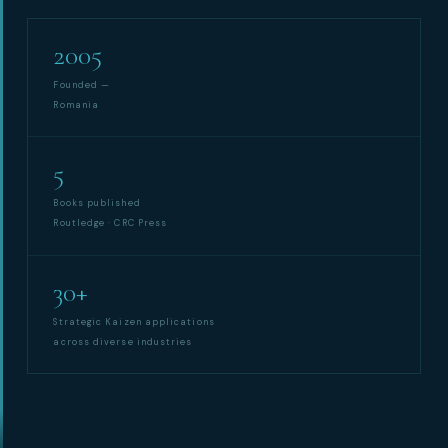
2005
Synchronous Profitable Operations
Financially‑Disciplined Profit Flow
Founded —
Romania
5
Books published
Routledge · CRC Press
30+
Strategic Kaizen applications
across diverse industries