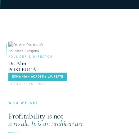
FOUNDER & DIRECTOR
Dr. Alin
POSTEUCĂ
ROMANIAN ACADEMY LAUREATE
EXEGENS® · EST. 2005
WHO WE ARE
Profitability is not
a result. It is an architecture.