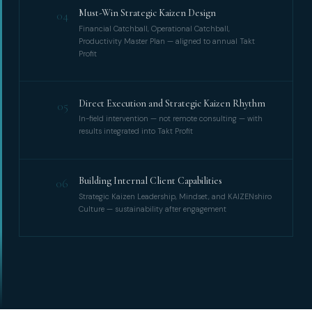
Must-Win Strategic Kaizen Design
04
Financial Catchball, Operational Catchball,
Productivity Master Plan — aligned to annual Takt
Profit
Direct Execution and Strategic Kaizen Rhythm
05
In-field intervention — not remote consulting — with
results integrated into Takt Profit
Building Internal Client Capabilities
06
Strategic Kaizen Leadership, Mindset, and KAIZENshiro
Culture — sustainability after engagement