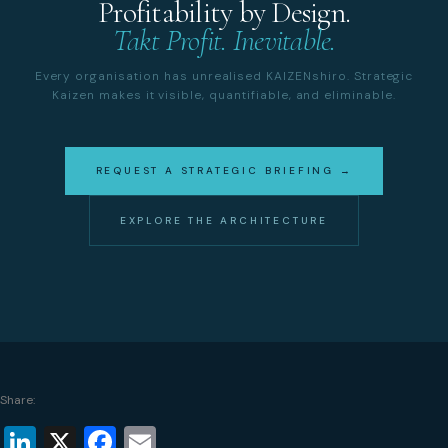
Profitability by Design.
Takt Profit. Inevitable.
Every organisation has unrealised KAIZENshiro. Strategic
Kaizen makes it visible, quantifiable, and eliminable.
REQUEST A STRATEGIC BRIEFING →
EXPLORE THE ARCHITECTURE
Share:
LinkedIn
X
Facebook
Email