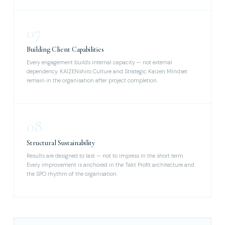
07
Building Client Capabilities
Every engagement builds internal capacity — not external
dependency. KAIZENshiro Culture and Strategic Kaizen Mindset
remain in the organisation after project completion.
08
Structural Sustainability
Results are designed to last — not to impress in the short term.
Every improvement is anchored in the Takt Profit architecture and
the SPO rhythm of the organisation.