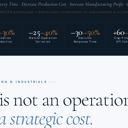
ivery Time · Decrease Production Cost · Increase Manufacturing Profit ·
 KAIZEN philosophy — where every commitment to improvement is a comm
–30%
–25
–40%
–30
–50%
+60
ination
Manual Operation
Decision
Eng–Pro
eduction
Variation
Response Time
KPI Co
ING & INDUSTRIALS
s not an operation
a strategic cost.