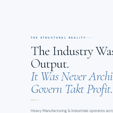
THE STRUCTURAL REALITY
The Industry Was
Output.
It Was Never Archi
Govern Takt Profit.
Heavy Manufacturing & Industrials operates acro