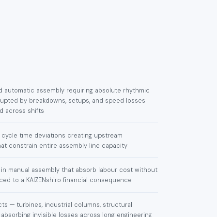
nd automatic assembly requiring absolute rhythmic
isrupted by breakdowns, setups, and speed losses
 across shifts
cycle time deviations creating upstream
at constrain entire assembly line capacity
 in manual assembly that absorb labour cost without
aced to a KAIZENshiro financial consequence
ts — turbines, industrial columns, structural
 absorbing invisible losses across long engineering