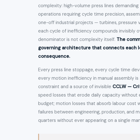
complexity: high-volume press lines demanding r
operations requiring cycle time precision, assemb
one-off industrial projects — turbines, pressure 
each cycle of inefficiency compounds invisibly
denominator is not complexity itself.
The commo
governing architecture that connects each los
consequence.
Every press line stoppage, every cycle time de
every motion inefficiency in manual assembly i
constraint and a source of invisible
CCLW — Crit
speed losses that erode daily capacity without 
budget; motion losses that absorb labour cost wi
failures between engineering, production, and
quarters without ever appearing on a single m