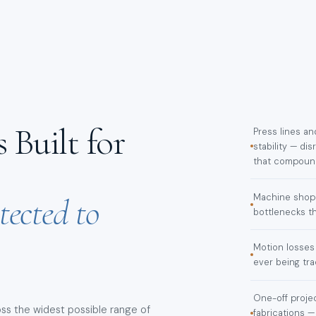
 Built for
Press lines a
stability — d
that compound
tected to
Machine shop 
bottlenecks th
Motion losses
ever being tr
One-off projec
ss the widest possible range of
fabrications —