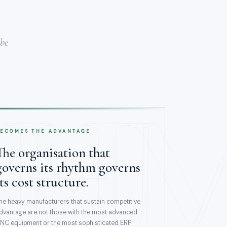
 be
H
ECOMES THE ADVANTAGE
The organisation that
governs its rhythm governs
its cost structure.
he heavy manufacturers that sustain competitive
dvantage are not those with the most advanced
NC equipment or the most sophisticated ERP