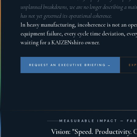
unplanned breakdowns, we are no longer describing a main
has not yet governed its operational coherence.
In heavy manufacturing, incoherence is not an operat
equipment failure, every cycle time deviation, ever
waiting for a KAIZENshiro owner.
REQUEST AN EXECUTIVE BRIEFING →
EXP
MEASURABLE IMPACT — FAB
Vision: "Speed. Productivity. 