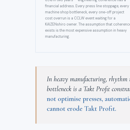
65% in two years — engineering coherence has a
financial address. Every press line stoppage, every
machine shop bottleneck, every one-off project
cost overrun is a CCLW event waiting for a
KAIZENshiro owner. The assumption that coherenc
exists is the most expensive assumption in heavy
manufacturing.
In heavy manufacturing, rhythm is 
bottleneck is a Takt Profit const
not optimise presses, automati
cannot erode Takt Profit.