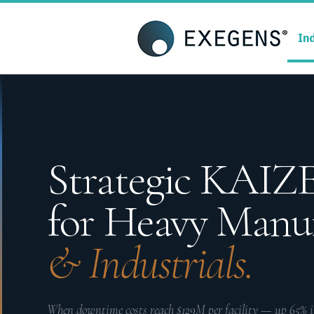
Strategic KAIZEN
T
In
A
Strategic KAI
for Heavy Manu
& Industrials.
When downtime costs reach $129M per facility — up 65% in 