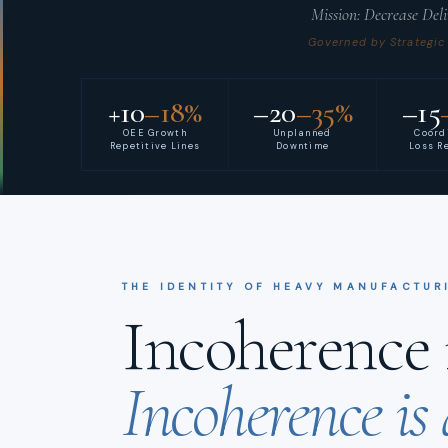
Mission: Decrease Del
Governed by Strategic
+10
–18%
–20
–35%
–15
OEE Growth
Unplanned
Coord
Repetitive Lines
Downtime
Loss R
THE IDENTITY OF HEAVY MANUFACTUR
Incoherence i
Incoherence is 