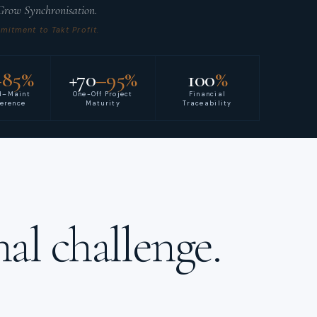
 Grow Synchronisation.
itment to Takt Profit.
–85%
+70
–95%
100
%
d–Maint
One-Off Project
Financial
herence
Maturity
Traceability
al challenge.