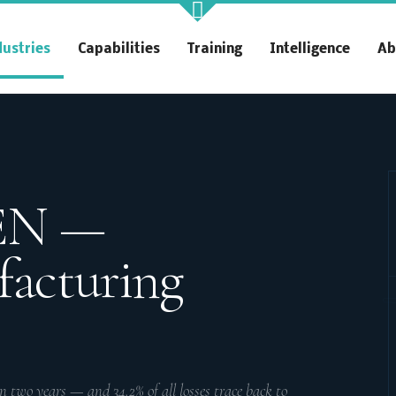
akt Profit
KAIZENshiro Budget
dustries
Capabilities
Training
Intelligence
Ab
rchitecting Flow for Profit
Enterprise Resilience, Customer
Value.
ZEN —
facturing
two years — and 34.2% of all losses trace back to