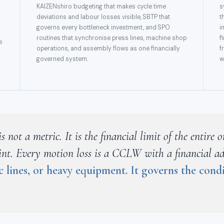
KAIZENshiro budgeting that makes cycle time
s
deviations and labour losses visible, SBTP that
t
governs every bottleneck investment, and SPO
i
routines that synchronise press lines, machine shop
f
e
operations, and assembly flows as one financially
f
governed system.
w
not a metric. It is the financial limit of the entire
raint. Every motion loss is a CCLW with a financial a
c lines, or heavy equipment. It governs the con