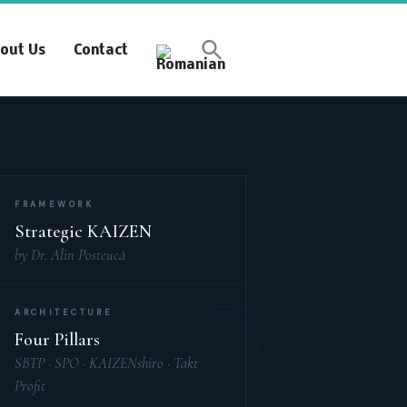
Synchronous Profitable
out Us
Contact
Operations
Financially‑Disciplined Profit Flow
FRAMEWORK
Strategic KAIZEN
by Dr. Alin Posteucă
ARCHITECTURE
Four Pillars
SBTP · SPO · KAIZENshiro · Takt
Profit