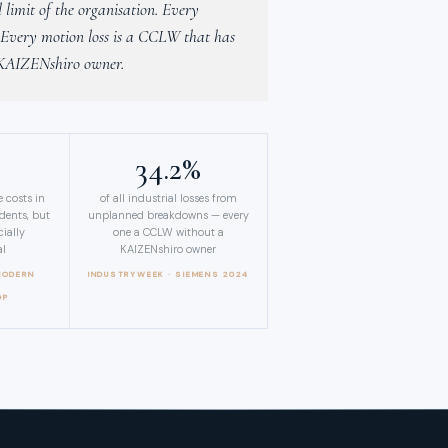
limit of the organisation. Every
. Every motion loss is a CCLW that has
 KAIZENshiro owner.
%
34.2%
 costs in
of all industrial losses from
idents, but
unplanned breakdowns — every
ially
one a CCLW without a
al
KAIZENshiro owner
MODERN
INDUSTRYWEEK · SIEMENS 2024
OP