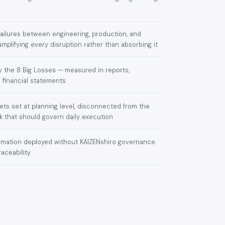
failures between engineering, production, and
plifying every disruption rather than absorbing it
 the 8 Big Losses — measured in reports,
 financial statements
rgets set at planning level, disconnected from the
 that should govern daily execution
formation deployed without KAIZENshiro governance
raceability