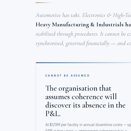
Automotive has takt. Electronics & High-Te
Heavy Manufacturing & Industrials ha
stabilised through procedures. It cannot be c
synchronised, governed financially — and co
CANNOT BE ASSUMED
The organisation that
assumes coherence will
discover its absence in the
P&L.
At $129M per facility in annual downtime costs — u