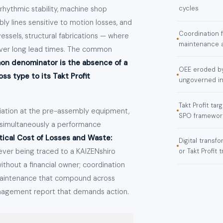
hythmic stability, machine shop
cycles
ly lines sensitive to motion losses, and
Coordination 
vessels, structural fabrications — where
maintenance am
 over long lead times. The common
n denominator is the absence of a
OEE eroded by
s type to its Takt Profit
ungoverned in
Takt Profit ta
viation at the pre-assembly equipment,
SPO framework
s simultaneously a performance
ical Cost of Losses and Waste:
Digital trans
ever being traced to a KAIZENshiro
or Takt Profit t
thout a financial owner; coordination
 maintenance that compound across
anagement report that demands action.