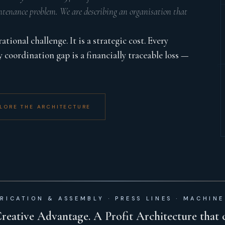
tenance problem. We are describing an organisation that
ional challenge. It is a strategic cost. Every
y coordination gap is a financially traceable loss —
LORE THE ARCHITECTURE
RICATION & ASSEMBLY · PRESS LINES · MACHINE
Creative Advantage. A Profit Architecture that 