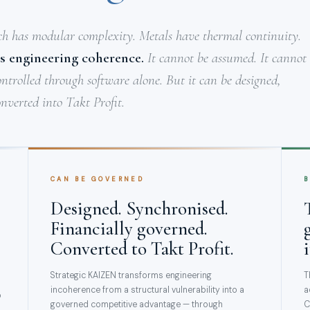
ch has modular complexity. Metals have thermal continuity.
s engineering coherence.
It cannot be assumed. It cannot
ontrolled through software alone. But it can be designed,
nverted into Takt Profit.
CAN BE GOVERNED
B
Designed. Synchronised.
Financially governed.
Converted to Takt Profit.
Strategic KAIZEN transforms engineering
T
incoherence from a structural vulnerability into a
a
p
governed competitive advantage — through
C