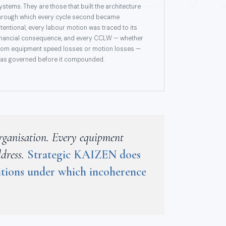
ystems. They are those that built the architecture
hrough which every cycle second became
ntentional, every labour motion was traced to its
inancial consequence, and every CCLW — whether
rom equipment speed losses or motion losses —
as governed before it compounded.
 organisation. Every equipment
ddress.
Strategic KAIZEN does
ditions under which incoherence