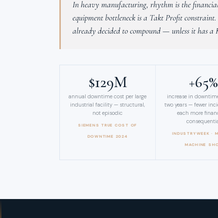
In heavy manufacturing, rhythm is the financial 
equipment bottleneck is a Takt Profit constraint
already decided to compound — unless it has a
$129M
+65
annual downtime cost per large
increase in downtime
industrial facility — structural,
two years — fewer inc
not episodic
each more financ
consequenti
SIEMENS TRUE COST OF
INDUSTRYWEEK · 
DOWNTIME 2024
MACHINE SH