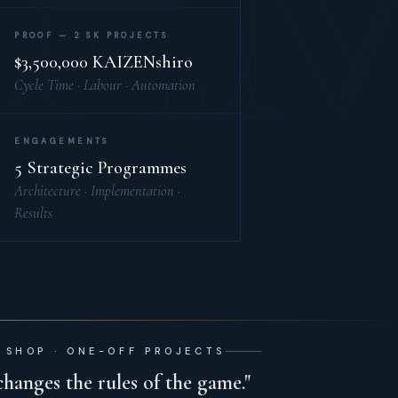
H
PROOF — 2 SK PROJECTS
$3,500,000 KAIZENshiro
Cycle Time · Labour · Automation
ENGAGEMENTS
5 Strategic Programmes
Architecture · Implementation ·
Results
 SHOP · ONE-OFF PROJECTS
changes the rules of the game."