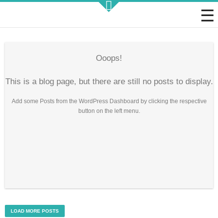
Strategic KAIZEN
Ooops!
This is a blog page, but there are still no posts to display.
Add some Posts from the WordPress Dashboard by clicking the respective
Takt Profit
button on the left menu.
Architecting Flow for Profit
KAIZENshiro Budget
Enterprise Resilience, Customer Value.
LOAD MORE POSTS