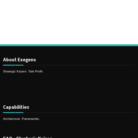
Synchronous Profitable Operations
Financially‑Disciplined Profit Flow
About Exegens
Strategic Kaizen. Takt Profit.
Capabilities
Architecture. Frameworks.