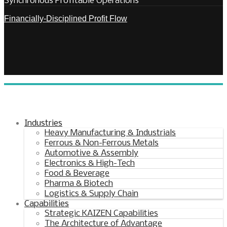
Synchronous Profitable Operations
Financially‑Disciplined Profit Flow
Industries
Heavy Manufacturing & Industrials
Ferrous & Non-Ferrous Metals
Automotive & Assembly
Electronics & High-Tech
Food & Beverage
Pharma & Biotech
Logistics & Supply Chain
Capabilities
Strategic KAIZEN Capabilities
The Architecture of Advantage