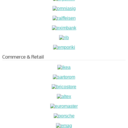
Commerce & Retail