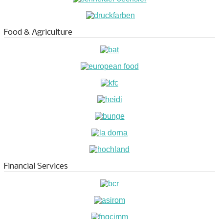
Food & Agriculture
Financial Services