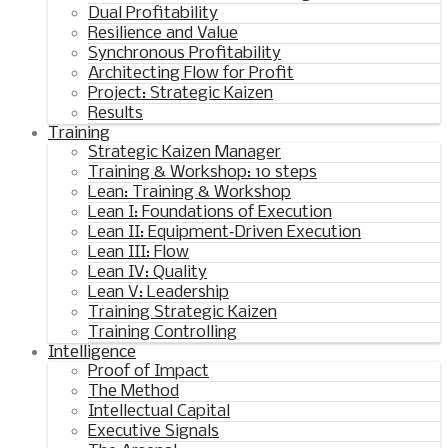
Dual Profitability
Resilience and Value
Synchronous Profitability
Architecting Flow for Profit
Project: Strategic Kaizen
Results
Training
Strategic Kaizen Manager
Training & Workshop: 10 steps
Lean: Training & Workshop
Lean I: Foundations of Execution
Lean II: Equipment‑Driven Execution
Lean III: Flow
Lean IV: Quality
Lean V: Leadership
Training Strategic Kaizen
Training Controlling
Intelligence
Proof of Impact
The Method
Intellectual Capital
Executive Signals