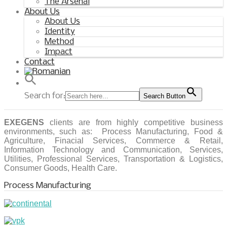
The Arsenal
About Us
About Us
Identity
Method
Impact
Contact
Search for:
Search Button
EXEGENS
clients are from highly competitive business
environments, such as: Process Manufacturing, Food &
Agriculture, Finacial Services, Commerce & Retail,
Information Technology and Communication, Services,
Utilities, Professional Services, Transportation & Logistics,
Consumer Goods, Health Care.
Process Manufacturing