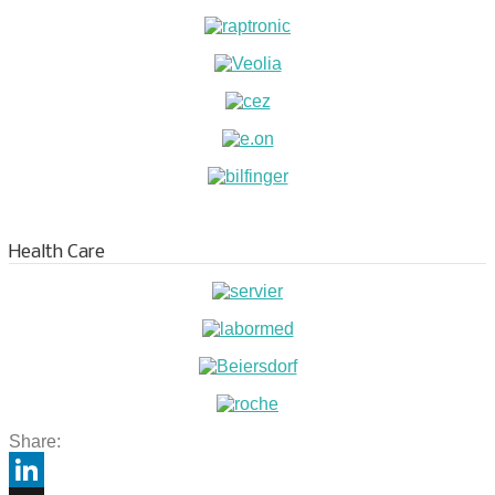
Health Care
Share: