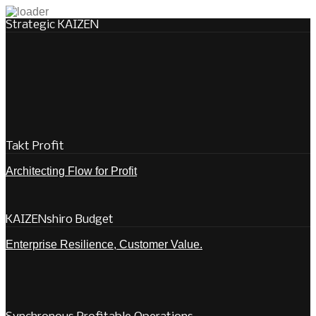
Strategic KAIZEN
Takt Profit
Architecting Flow for Profit
KAIZENshiro Budget
Enterprise Resilience, Customer Value.