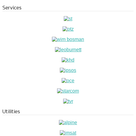
Services
Utilities