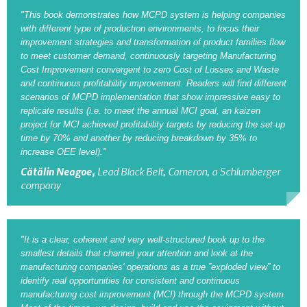
"This book demonstrates how MCPD system is helping companies
with different type of production environments, to focus their
Synchronous Profitable Operations
improvement strategies and transformation of product families flow
to meet customer demand, continuously targeting Manufacturing
Financially‑Disciplined Profit Flow
Cost Improvement convergent to zero Cost of Losses and Waste
and continuous profitability improvement. Readers will find different
scenarios of MCPD implementation that show impressive easy to
replicate results (i.e. to meet the annual MCI goal, an kaizen
project for MCI achieved profitability targets by reducing the set-up
time by 70% and another by reducing breakdown by 35% to
increase OEE level)."
Cătălin Neagoe,
Lead Black Belt, Cameron, a Schlumberger
company
"It is a clear, coherent and very well-structured book up to the
smallest details that channel your attention and look at the
manufacturing companies' operations as a true ”exploded view” to
identify real opportunities for consistent and continuous
manufacturing cost improvement (MCI) through the MCPD system.