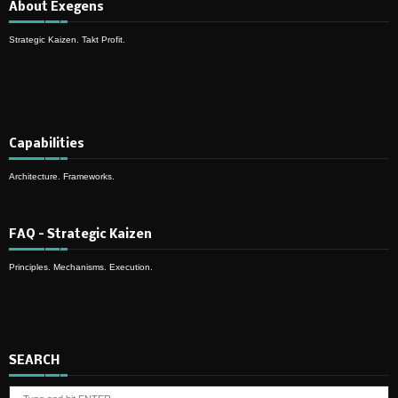
About Exegens
Strategic Kaizen. Takt Profit.
Capabilities
Architecture. Frameworks.
FAQ – Strategic Kaizen
Principles. Mechanisms. Execution.
SEARCH