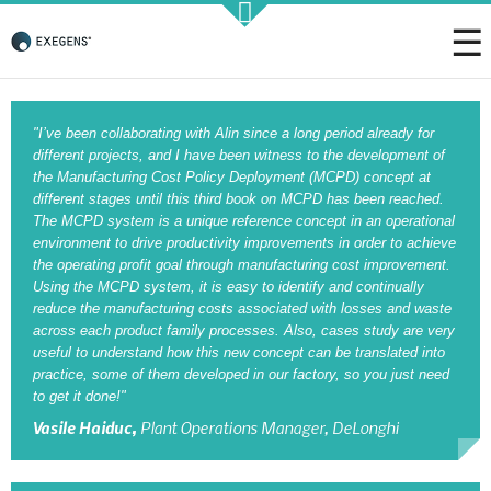
Strategic KAIZEN
"I’ve been collaborating with Alin since a long period already for
different projects, and I have been witness to the development of
the Manufacturing Cost Policy Deployment (MCPD) concept at
different stages until this third book on MCPD has been reached.
The MCPD system is a unique reference concept in an operational
Takt Profit
environment to drive productivity improvements in order to achieve
the operating profit goal through manufacturing cost improvement.
Architecting Flow for Profit
Using the MCPD system, it is easy to identify and continually
reduce the manufacturing costs associated with losses and waste
across each product family processes. Also, cases study are very
useful to understand how this new concept can be translated into
practice, some of them developed in our factory, so you just need
KAIZENshiro Budget
to get it done!"
Enterprise Resilience, Customer Value.
Vasile Haiduc,
Plant Operations Manager, DeLonghi