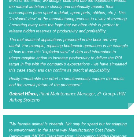
Most of the times, we design, build and use the equipment without
the natural ambition to closely and continually monitor their
consumption (time spent in detail, spare parts, utilities, etc.). This
”exploded view” of the manufacturing process is a way of reverting
/ resetting every time the logic that we often think is perfect to
release hidden reserves of productivity and profitability.
The real practical applications presented in the book are very
useful. For example, replacing bottleneck operations is an example
of how to use this ”exploded view” of data and information to
trigger tangible action to increase productivity to deliver the ROI
target in line with the company's expectations - we have simulated
this case study and can confirm its practical applicability.
Really remarkable the effort to simultaneously capture the details
and the overall picture of the processes!"
Gabriel Hîncu,
Plant Maintenance Manager, ZF Group-TRW
Airbag Systems
"My favorite animal is cheetah. Not only for speed but for adapting
to environment. In the same way Manufacturing Cost Policy
Deployment (MCPD) Transformation: Uncovering Hidden Reserves