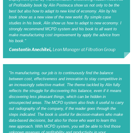
of Profitability book by Alin Posteuca show us not only to be the
best but also how to adapt to new kind of economy. Alin by his
book show as a new view of the new world. By simple case
studies in his book, Alin show us how to adapt to new economy. I
strongly recommend MCPD system and his book to all want to
make manufacturing cost improvement by apply the advice from
his book."
Constantin Anechitei,
Lean Manager at Filtration Group
"In manufacturing, our job is to continuously find the balance
between cost, effectiveness and innovation to stay competitive in
an increasingly selective market. The theme tackled by Alin fully
reflects the struggle for discovering this balance, even if it means
discovering less pleasant things, which can be hidden in
unsuspected areas. The MCPD system also finds it useful to carry
out radiography of the company, if the reader goes through the
steps indicated. The book is useful for decision-makers who make
data-based decisions, but also for those who want to learn this
new approach. With MCPD system, you will be able to find those
unknown reserves of profitability and productivity in your