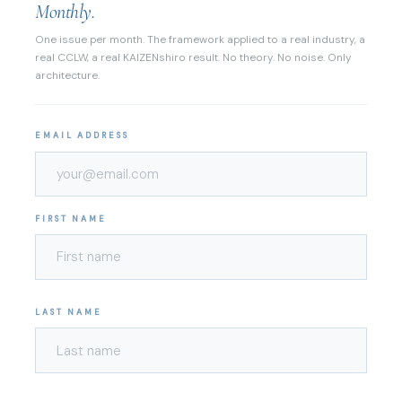
Monthly.
One issue per month. The framework applied to a real industry, a
real CCLW, a real KAIZENshiro result. No theory. No noise. Only
architecture.
EMAIL ADDRESS
FIRST NAME
LAST NAME