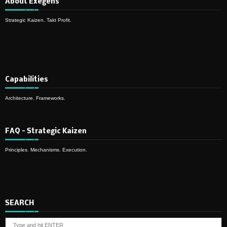
About Exegens
Strategic Kaizen. Takt Profit.
Capabilities
Architecture. Frameworks.
FAQ – Strategic Kaizen
Principles. Mechanisms. Execution.
SEARCH