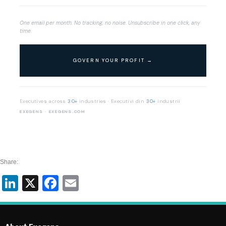
One email per month. No tracking, no noise. Unsubscribe in one click, any
time.
Executives across
30+
industries · Executivi din
30+
industrii
EXEGENS · EXEGENS.COM
Share:
LinkedIn
X
Facebook
Email