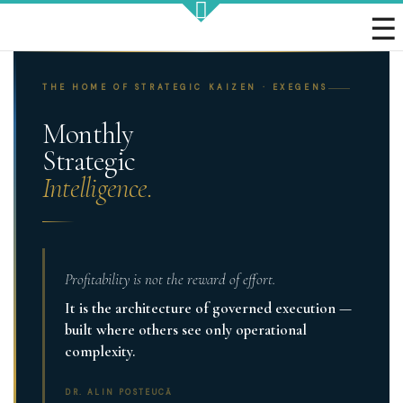
Strategic KAIZEN
THE HOME OF STRATEGIC KAIZEN · EXEGENS
Monthly
Strategic
Intelligence.
Takt Profit
Architecting Flow for Profit
Profitability is not the reward of effort.
It is the architecture of governed execution —
KAIZENshiro Budget
built where others see only operational
Enterprise Resilience, Customer Value.
complexity.
DR. ALIN POSTEUCĂ