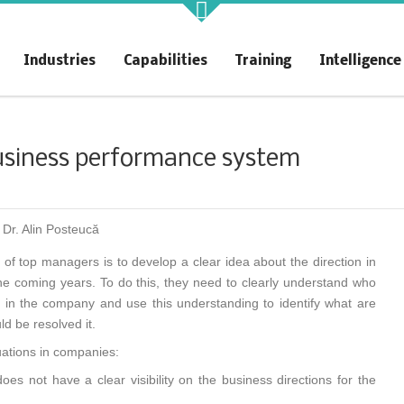
akt Profit
KAIZENshiro Budget
Industries
Capabilities
Training
Intelligence
rchitecting Flow for Profit
Enterprise Resilience, Customer
Value.
siness performance system
 Dr. Alin Posteucă
of top managers is to develop a clear idea about the direction in
e coming years. To do this, they need to clearly understand who
is in the company and use this understanding to identify what are
d be resolved it.
uations in companies:
es not have a clear visibility on the business directions for the