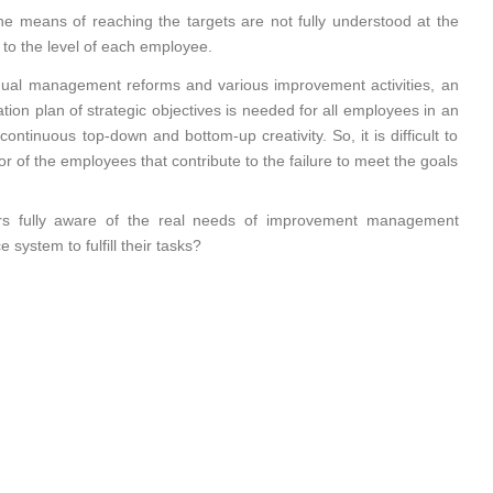
the means of reaching the targets are not fully understood at the
 to the level of each employee.
nual management reforms and various improvement activities, an
ation plan of strategic objectives is needed for all employees in an
ntinuous top-down and bottom-up creativity. So, it is difficult to
r of the employees that contribute to the failure to meet the goals
s fully aware of the real needs of improvement management
system to fulfill their tasks?