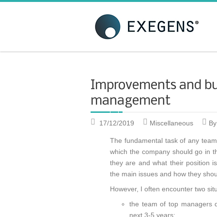
Strategic KAIZEN
T
A
Improvements and bu
management
17/12/2019
Miscellaneous
By
The fundamental task of any team 
which the company should go in th
they are and what their position 
the main issues and how they shoul
However, I often encounter two sit
the team of top managers do
next 3-5 years;