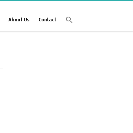
Synchronous Profitable
Operations
About Us
Contact
Financially‑Disciplined Profit Flow