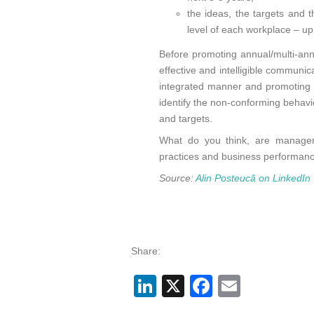
the ideas, the targets and 
level of each workplace – up
Before promoting annual/multi-an
effective and intelligible communic
integrated manner and promoting co
identify the non-conforming behavio
and targets.
What do you think, are manager
practices and business performance 
Source:
Alin Posteucă on LinkedIn
Share:
LinkedIn
X
Facebook
Email