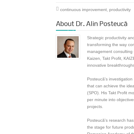
continuous improvement
,
productivity
About
Dr. Alin Posteucă
Strategic productivity an
transforming the way com
management consulting e
Kaizen, Takt Profit, KAI
innovative breakthroughs
Posteucă's investigation
that can achieve the ide
(SPO). His Takt Profit mo
per minute into objectiv
projects.
Posteucă's research has 
the stage for future prod