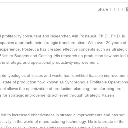
Share
d profitability consultant and researcher, Alin Posteucă, Ph.D., Ph.D. is
panies approach their strategic transformation. With over 20 years of
xperience, Posteucă has created effective concepts such as Strategic
ZENshiro Budgets and Costing. His research on production flow has led 
 in strategic and operational productivity improvement.
 into typologies of losses and waste has identified feasible improvement
al state of production flow, known as Synchronous Profitable Operations
del allows the optimization of production planning, transforming profit
es for strategic improvements achieved through Strategic Kaizen
led to increased effectiveness in strategic improvements and has set
uctivity in the world of manufacturing technology. He is laureate of the