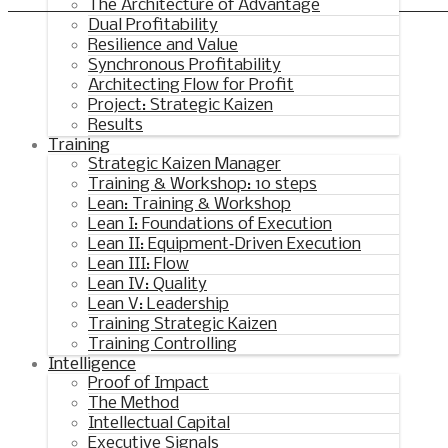
Synchronous Profitable Operations
The Architecture of Advantage
Dual Profitability
Financially‑Disciplined Profit Flow
Resilience and Value
Synchronous Profitability
Architecting Flow for Profit
Project: Strategic Kaizen
Results
Training
Strategic Kaizen Manager
Training & Workshop: 10 steps
Lean: Training & Workshop
Lean I: Foundations of Execution
Lean II: Equipment‑Driven Execution
Lean III: Flow
Lean IV: Quality
Lean V: Leadership
Training Strategic Kaizen
Training Controlling
Intelligence
Proof of Impact
The Method
Intellectual Capital
Executive Signals