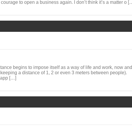
 courage to open a business again. I don’t think it’s a matter o [
istance begins to impose itself as a way of life and work, now and
 keeping a distance of 1, 2 or even 3 meters between people).
 app […]