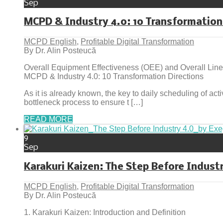
Sep
MCPD & Industry 4.0: 10 Transformation
MCPD English
,
Profitable Digital Transformation
By Dr. Alin Posteucă
Overall Equipment Effectiveness (OEE) and Overall Line
MCPD & Industry 4.0: 10 Transformation Directions
As it is already known, the key to daily scheduling of act
bottleneck process to ensure t […]
READ MORE
9
Sep
Karakuri Kaizen: The Step Before Indust
MCPD English
,
Profitable Digital Transformation
By Dr. Alin Posteucă
1. Karakuri Kaizen: Introduction and Definition