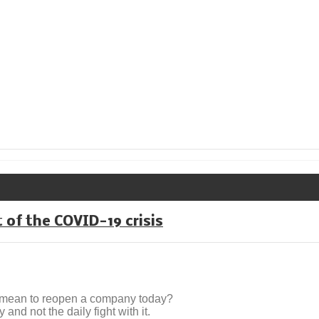
 of the COVID-19 crisis
t mean to reopen a company today?
nd not the daily fight with it.