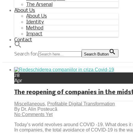
The Arsenal
About Us
About Us
Identity
Method
Impact
Contact
Search for:
Search Button
28
Apr
The reopening of companies in the midst
Miscellaneous
,
Profitable Digital Transformation
By Dr. Alin Posteucă
No Comments Yet
Today’s world revolves around COVID -19. What does i
In companies, the total avoidance of COVID-19 is the way a