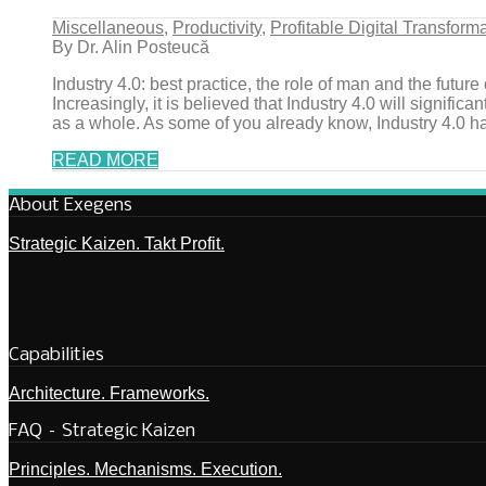
Miscellaneous
,
Productivity
,
Profitable Digital Transform
By Dr. Alin Posteucă
Industry 4.0: best practice, the role of man and the future o
Increasingly, it is believed that Industry 4.0 will signif
as a whole. As some of you already know, Industry 4.0 has 
READ MORE
About Exegens
Strategic Kaizen. Takt Profit.
Capabilities
Architecture. Frameworks.
FAQ – Strategic Kaizen
Principles. Mechanisms. Execution.