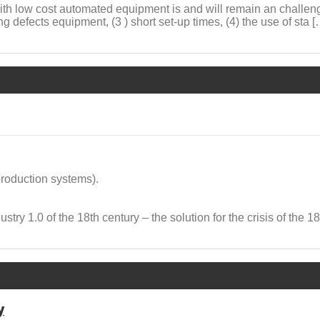
with low cost automated equipment is and will remain an challeng
g defects equipment, (3 ) short set-up times, (4) the use of sta [
production systems).
ustry 1.0 of the 18th century – the solution for the crisis of the 1
y