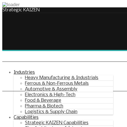
Strategic KAIZEN
Takt Profit
Architecting Flow for Profit
Industries
Heavy Manufacturing & Industrials
Ferrous & Non-Ferrous Metals
KAIZENshiro Budget
Automotive & Assembly
Electronics & High-Tech
Enterprise Resilience, Customer Value.
Food & Beverage
Pharma & Biotech
Logistics & Supply Chain
Capabilities
Strategic KAIZEN Capabilities