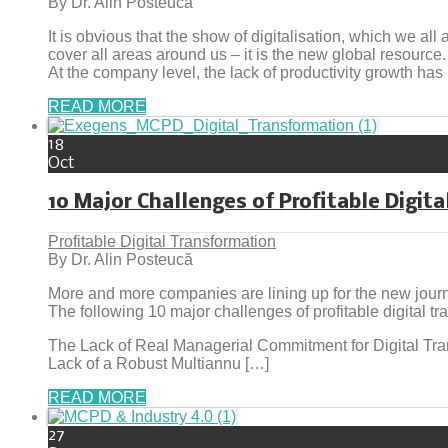
By Dr. Alin Posteucă
It is obvious that the show of digitalisation, which we all 
cover all areas around us – it is the new global resource.
At the company level, the lack of productivity growth ha
READ MORE
18
Oct
10 Major Challenges of Profitable Digit
Profitable Digital Transformation
By Dr. Alin Posteucă
More and more companies are lining up for the new journey
The following 10 major challenges of profitable digital t
The Lack of Real Managerial Commitment for Digital Tra
Lack of a Robust Multiannu […]
READ MORE
27