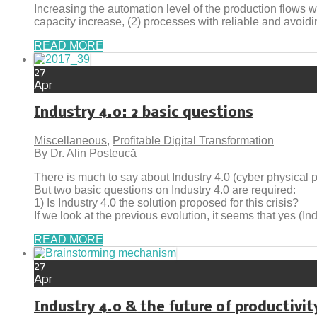
Increasing the automation level of the production flows 
capacity increase, (2) processes with reliable and avoidin
READ MORE
27
Apr
Industry 4.0: 2 basic questions
Miscellaneous
,
Profitable Digital Transformation
By Dr. Alin Posteucă
There is much to say about Industry 4.0 (cyber physical 
But two basic questions on Industry 4.0 are required:
1) Is Industry 4.0 the solution proposed for this crisis?
If we look at the previous evolution, it seems that yes (Ind
READ MORE
27
Apr
Industry 4.0 & the future of productivit