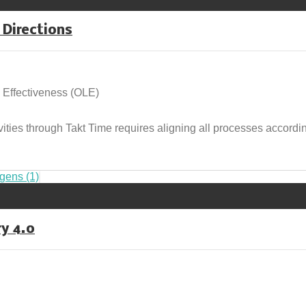
 Directions
 Effectiveness (OLE)
ivities through Takt Time requires aligning all processes accordi
ry 4.0