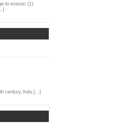
e to ensure: (1)
…]
8th century, Indu […]