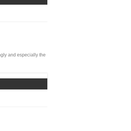
ngly and especially the