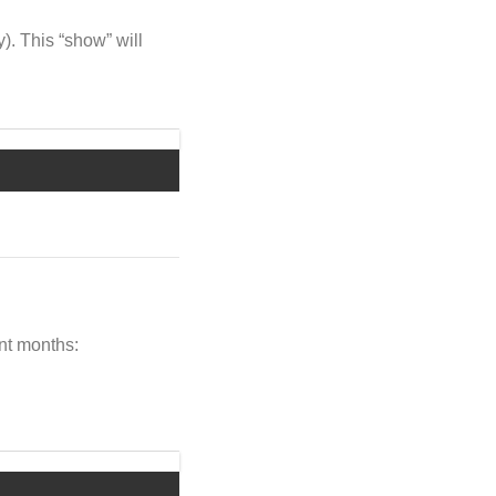
y). This “show” will
ent months: