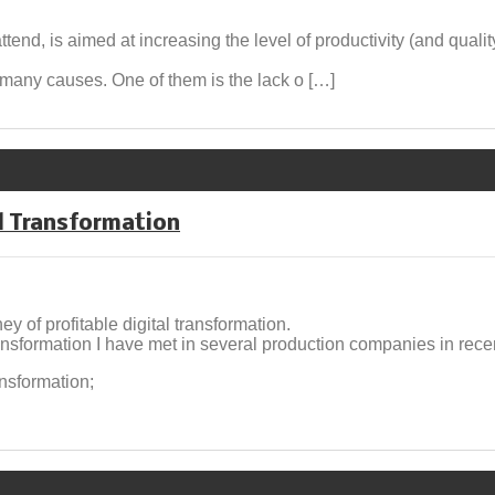
attend, is aimed at increasing the level of productivity (and qualit
s many causes. One of them is the lack o […]
al Transformation
 of profitable digital transformation.
ransformation I have met in several production companies in rec
nsformation;