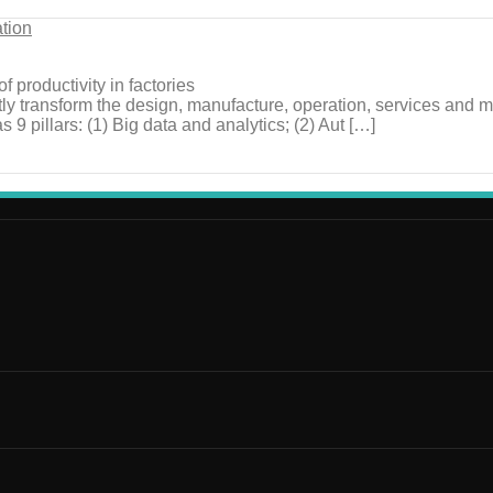
ation
f productivity in factories
icantly transform the design, manufacture, operation, services and
9 pillars: (1) Big data and analytics; (2) Aut […]