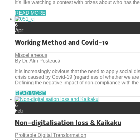
It’s like watching a contest with prizes about who has the
READ MORE
6
Apr
Working Method and Covid-19
Miscellaneous
By Dr. Alin Posteucă
It is increasingly obvious that the need to apply social d
crisis caused by Covid-19 (regardless of whether we are
Defining the negative impact of non-compliance with the
READ MORE
6
Feb
Non-digitalisation loss & Kaikaku
Profitable Digital Transformation