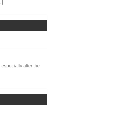
…]
 especially after the