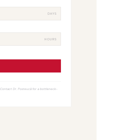
DAYS
HOURS
. Contact Dr. Posteucă for a bottleneck-