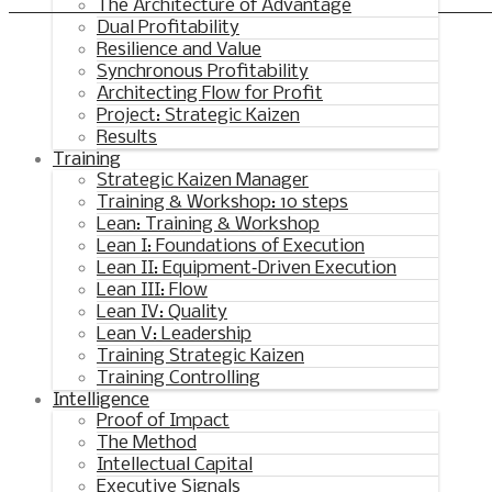
Synchronous Profitable Operations
The Architecture of Advantage
Dual Profitability
Financially‑Disciplined Profit Flow
Resilience and Value
Synchronous Profitability
Architecting Flow for Profit
Project: Strategic Kaizen
Results
Training
Strategic Kaizen Manager
Training & Workshop: 10 steps
Lean: Training & Workshop
Lean I: Foundations of Execution
Lean II: Equipment‑Driven Execution
Lean III: Flow
Lean IV: Quality
Lean V: Leadership
Training Strategic Kaizen
Training Controlling
Intelligence
Proof of Impact
The Method
Intellectual Capital
Executive Signals