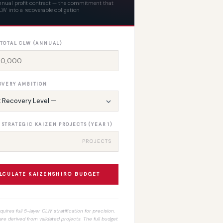
annual profit contract — the commitment that
W into a recoverable obligation
 TOTAL CLW (ANNUAL)
OVERY AMBITION
STRATEGIC KAIZEN PROJECTS (YEAR 1)
PROJECTS
LCULATE KAIZENSHIRO BUDGET
uires full 5-layer CLW stratification for precision.
re derived from validated projects. The full budget