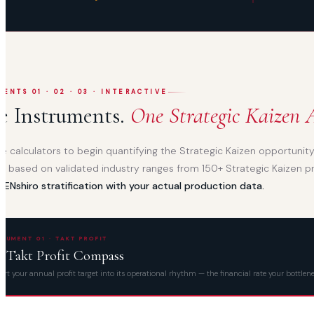
ENTS 01 · 02 · 03 · INTERACTIVE
e Instruments.
One Strategic Kaizen A
e calculators to begin quantifying the Strategic Kaizen opportunity 
ve, based on validated industry ranges from 150+ Strategic Kaizen p
IZENshiro stratification with your actual production data.
TRUMENT 01 · TAKT PROFIT
e Takt Profit Compass
rt your annual profit target into its operational rhythm — the financial rate your bottl