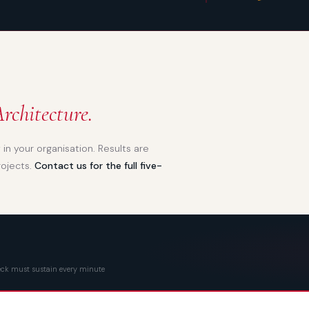
rchitecture.
in your organisation. Results are
rojects.
Contact us for the full five-
eneck must sustain every minute