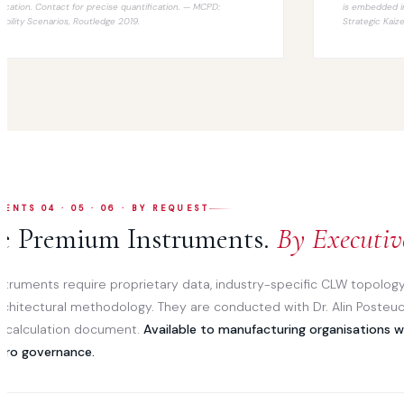
ification. Contact for precise quantification. —
MCPD:
is embedded i
tability Scenarios
, Routledge 2019.
Strategic Kaiz
ENTS 04 · 05 · 06 · BY REQUEST
e Premium Instruments.
By Executiv
struments require proprietary data, industry-specific CLW topology
rchitectural methodology. They are conducted with Dr. Alin Posteuc
c calculation document.
Available to manufacturing organisations 
iro governance.