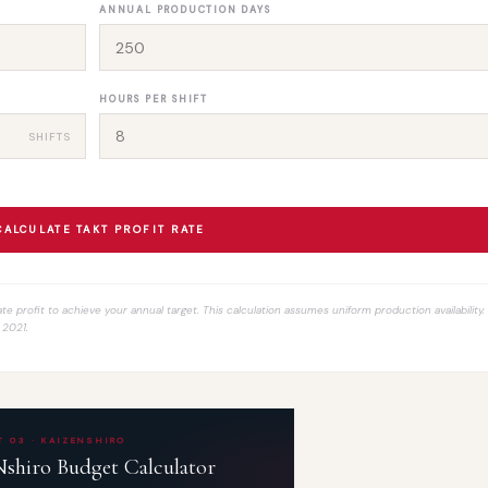
ANNUAL PRODUCTION DAYS
HOURS PER SHIFT
SHIFTS
CALCULATE TAKT PROFIT RATE
te profit to achieve your annual target. This calculation assumes uniform production availability
 2021.
 03 · KAIZENSHIRO
hiro Budget Calculator