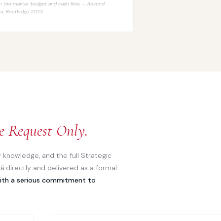
n the master budget and cash flow. —
Beyond
en
, Routledge 2023.
e Request Only.
 knowledge, and the full Strategic
ă directly and delivered as a formal
with a serious commitment to