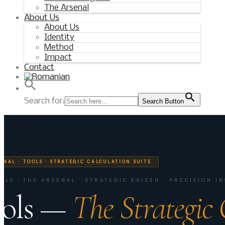
The Arsenal
About Us
About Us
Identity
Method
Impact
Contact
Search for:
Search Button
ENAL · TOOLS · STRATEGIC CALCULATION SUITE
OOLS · THE ARSENAL · STRATEGIC KAIZEN · PRECISION 
ols —
The Strategic 