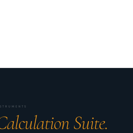
INSTRUMENTS
Calculation Suite.