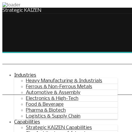
Strategic KAIZEN
Takt Profit
Architecting Flow for Profit
Industries
Heavy Manufacturing & Industrials
Ferrous & Non-Ferrous Metals
KAIZENshiro Budget
Automotive & Assembly
Electronics & High-Tech
Enterprise Resilience, Customer Value.
Food & Beverage
Pharma & Biotech
Logistics & Supply Chain
Capabilities
Strategic KAIZEN Capabilities