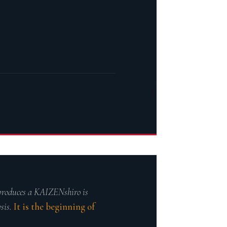
∫
 produces a KAIZENshiro is
ysis.
It is the beginning of