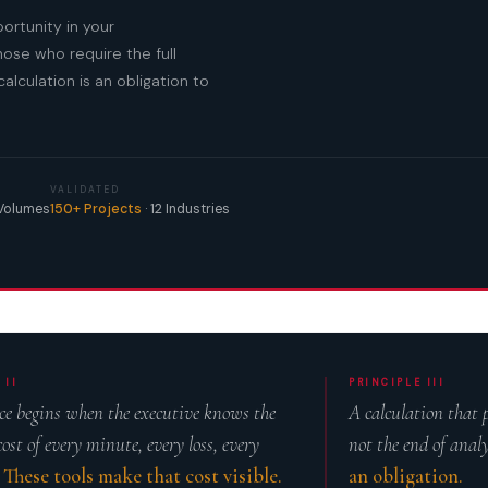
ortunity in your
ose who require the full
alculation is an obligation to
VALIDATED
 Volumes
150+ Projects
· 12 Industries
 II
PRINCIPLE III
e begins when the executive knows the
A calculation that
cost of every minute, every loss, every
not the end of anal
.
These tools make that cost visible.
an obligation.