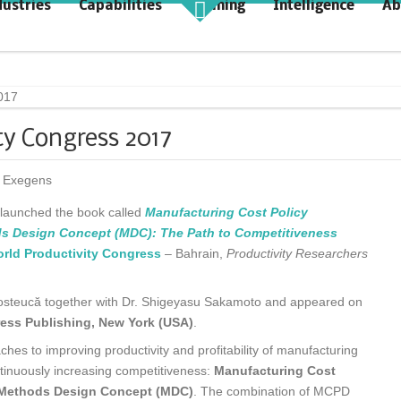
dustries
Capabilities
Training
Intelligence
Ab
akt Profit
KAIZENshiro Budget
rchitecting Flow for Profit
Enterprise Resilience, Customer
Value.
ty Congress 2017
 Exegens
ă launched the book called
Manufacturing Cost Policy
 Design Concept (MDC): The Path to Competitiveness
rld Productivity Congress
– Bahrain,
Productivity Researchers
 Posteucă together with Dr. Shigeyasu Sakamoto and appeared on
ress Publishing, New York (USA)
.
es to improving productivity and profitability of manufacturing
ntinuously increasing competitiveness:
Manufacturing Cost
 Methods Design Concept (MDC)
. The combination of MCPD