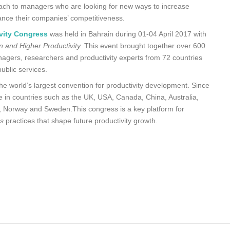
ch to managers who are looking for new ways to increase
nhance their companies’ competitiveness.
vity Congress
was held in Bahrain during 01-04 April 2017 with
 and Higher Productivity.
This event brought together over 600
anagers, researchers and productivity experts from 72 countries
ublic services.
the world’s largest convention for productivity development. Since
 in countries such as the UK, USA, Canada, China, Australia,
ia, Norway and Sweden.This congress is a key platform for
ss
practices that shape future productivity growth.