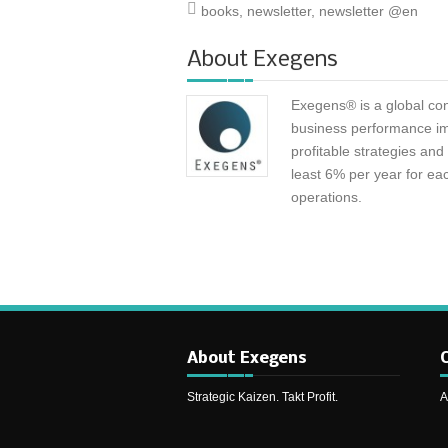
books
,
newsletter
,
newsletter @en
About
Exegens
Exegens® is a global con
business performance i
profitable strategies an
least 6% per year for eac
operations.
About Exegens
C
Strategic Kaizen. Takt Profit.
A