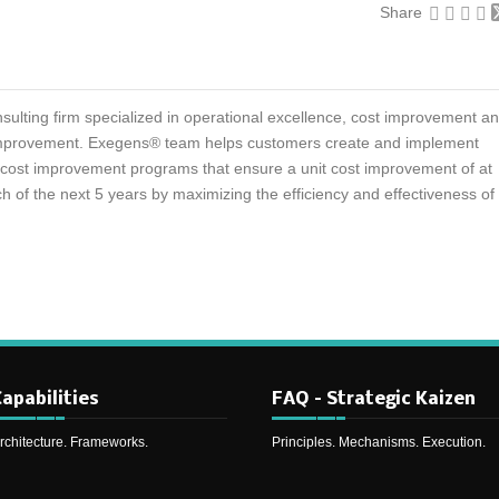
Share
sulting firm specialized in operational excellence, cost improvement a
mprovement. Exegens® team helps customers create and implement
d cost improvement programs that ensure a unit cost improvement of at
h of the next 5 years by maximizing the efficiency and effectiveness of
apabilities
FAQ – Strategic Kaizen
rchitecture. Frameworks.
Principles. Mechanisms. Execution.