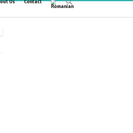
out Us
Contact
Synchronous Profitable
Operations
Financially‑Disciplined Profit Flow