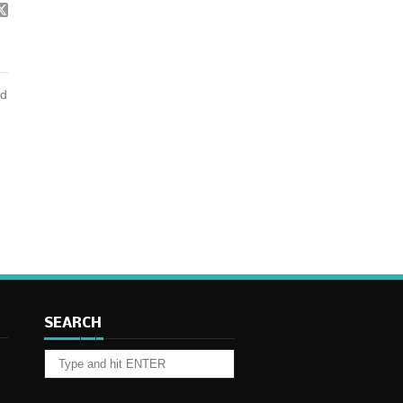
nd
SEARCH