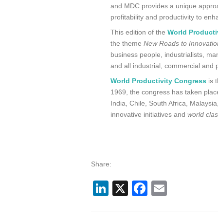
and MDC provides a unique approa
profitability and productivity to e
This edition of the
World Producti
the theme
New Roads to Innovation
business people, industrialists, m
and all industrial, commercial and p
World Productivity Congress
is 
1969, the congress has taken place
India, Chile, South Africa, Malays
innovative initiatives and
world cla
Share:
LinkedIn
X
Facebook
Email