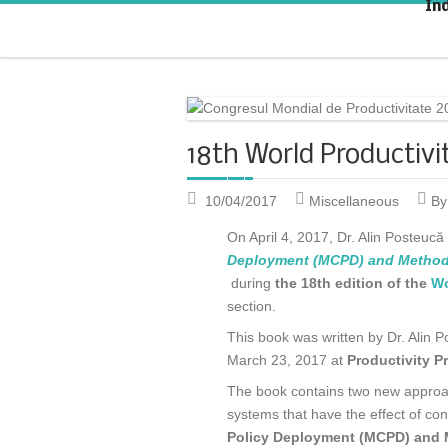
In
Strategic KAIZEN
T
A
18th World Productivi
10/04/2017
Miscellaneous
By
On April 4, 2017, Dr. Alin Posteuc
Deployment (MCPD) and Methods
during
the 18th edition of the
Wo
section.
This book was written by Dr. Alin
March 23, 2017 at
Productivity P
The book contains two new approach
systems that have the effect of co
Policy Deployment (MCPD) and