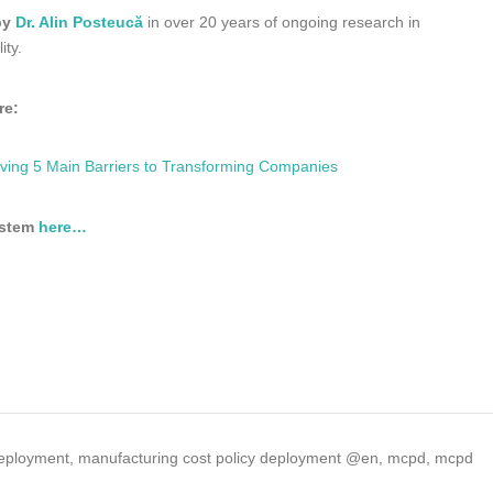
by
Dr. Alin Posteucă
in over 20 years of ongoing research in
ity.
re:
ng 5 Main Barriers to Transforming Companies
ystem
here…
deployment
,
manufacturing cost policy deployment @en
,
mcpd
,
mcpd