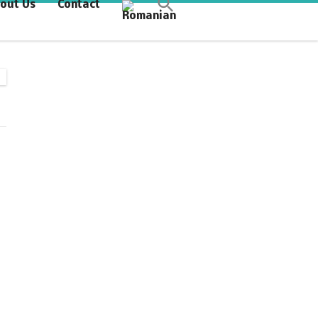
out Us
Contact
Synchronous Profitable
Operations
Financially‑Disciplined Profit Flow