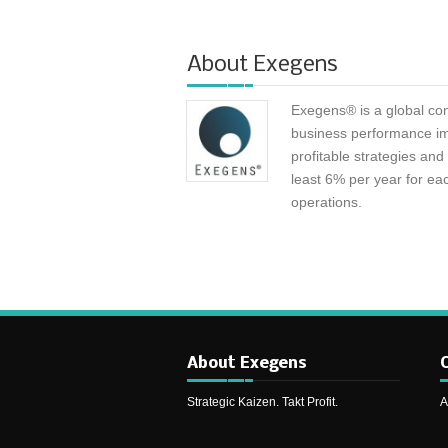
About
Exegens
Exegens® is a global con
business performance i
profitable strategies an
least 6% per year for eac
operations.
About Exegens
C
Strategic Kaizen. Takt Profit.
A