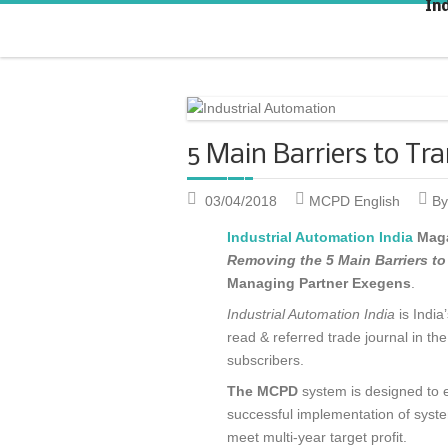
In
Strategic KAIZEN
T
A
5 Main Barriers to T
03/04/2018
MCPD English
By
Industrial Automation India
Maga
Removing the 5 Main Barriers t
Managing Partner Exegens
.
Industrial Automation India
is India
read & referred trade journal in t
subscribers.
The MCPD
system is designed to 
successful implementation of syst
meet multi-year target profit.