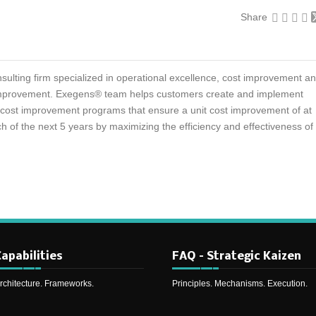
Share
sulting firm specialized in operational excellence, cost improvement a
mprovement. Exegens® team helps customers create and implement
d cost improvement programs that ensure a unit cost improvement of at
h of the next 5 years by maximizing the efficiency and effectiveness of
apabilities
FAQ – Strategic Kaizen
rchitecture. Frameworks.
Principles. Mechanisms. Execution.