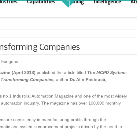
dustries
Capabilities
Training
Intelligence
Ab
akt Profit
KAIZENshiro Budget
rchitecting Flow for Profit
Enterprise Resilience, Customer
Value.
ransforming Companies
 Exegens
zine (April 2018)
published the article
titled
The
MCPD System:
o Transforming Companies,
author
Dr. Alin Posteucă,
’s no 1 Industrial Automation Magazine and one of the most widely
he automation industry. The magazine has over 100,000 monthly
ensure consistency in manufacturing profits through the
ematic and systemic improvement projects driven by the need to