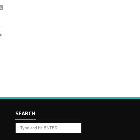
nd
SEARCH