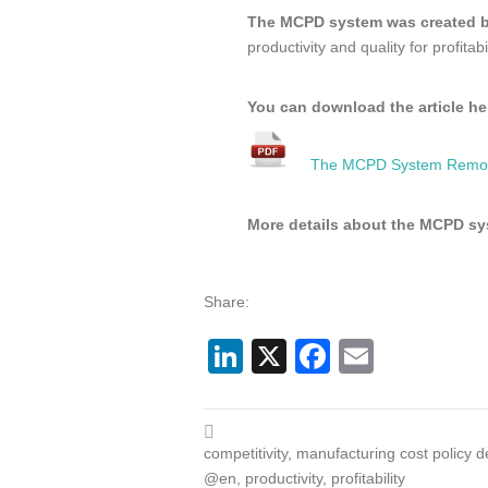
The MCPD system was created 
productivity and quality for profitabil
You can download the article he
The MCPD System Removi
More details about the MCPD s
Share:
LinkedIn
X
Facebook
Email
competitivity
,
manufacturing cost policy 
@en
,
productivity
,
profitability