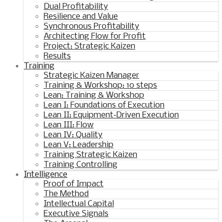
Dual Profitability
Resilience and Value
Synchronous Profitability
Architecting Flow for Profit
Project: Strategic Kaizen
Results
Training
Strategic Kaizen Manager
Training & Workshop: 10 steps
Lean: Training & Workshop
Lean I: Foundations of Execution
Lean II: Equipment‑Driven Execution
Lean III: Flow
Lean IV: Quality
Lean V: Leadership
Training Strategic Kaizen
Training Controlling
Intelligence
Proof of Impact
The Method
Intellectual Capital
Executive Signals