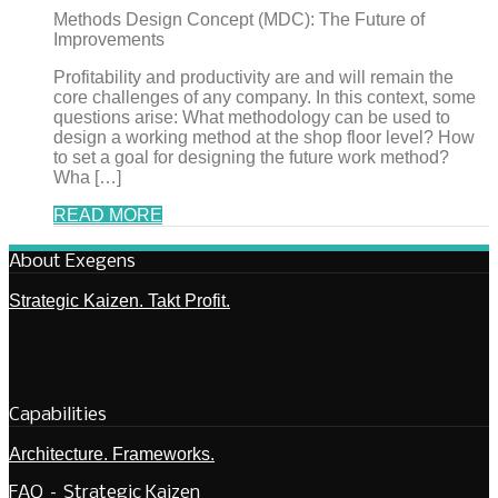
Methods Design Concept (MDC): The Future of
Improvements
Profitability and productivity are and will remain the
core challenges of any company. In this context, some
questions arise: What methodology can be used to
design a working method at the shop floor level? How
to set a goal for designing the future work method?
Wha […]
READ MORE
About Exegens
Strategic Kaizen. Takt Profit.
Capabilities
Architecture. Frameworks.
FAQ – Strategic Kaizen