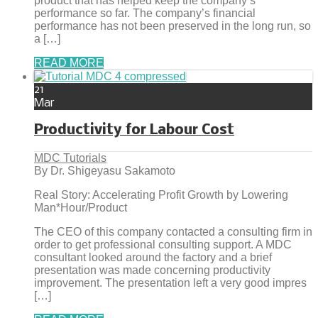
product that has helped keep the company’s
performance so far. The company’s financial
performance has not been preserved in the long run, so
a […]
READ MORE
21
Mar
Productivity for Labour Cost
MDC Tutorials
By Dr. Shigeyasu Sakamoto
Real Story: Accelerating Profit Growth by Lowering
Man*Hour/Product
The CEO of this company contacted a consulting firm in
order to get professional consulting support. A MDC
consultant looked around the factory and a brief
presentation was made concerning productivity
improvement. The presentation left a very good impres
[…]