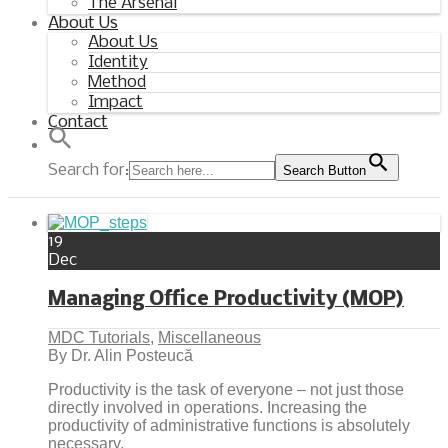
The Arsenal
About Us
About Us
Identity
Method
Impact
Contact
Search for:
Search Button
19
Dec
Managing Office Productivity (MOP)
MDC Tutorials
,
Miscellaneous
By Dr. Alin Posteucă
Productivity is the task of everyone – not just those
directly involved in operations. Increasing the
productivity of administrative functions is absolutely
necessary.