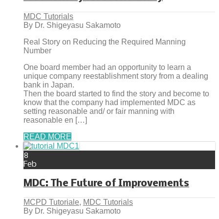
MDC Tutorials
By Dr. Shigeyasu Sakamoto
Real Story on Reducing the Required Manning
Number
One board member had an opportunity to learn a
unique company reestablishment story from a dealing
bank in Japan.
Then the board started to find the story and become to
know that the company had implemented MDC as
setting reasonable and/ or fair manning with
reasonable en […]
READ MORE
8
Feb
MDC: The Future of Improvements
MCPD Tutoriale
,
MDC Tutorials
By Dr. Shigeyasu Sakamoto