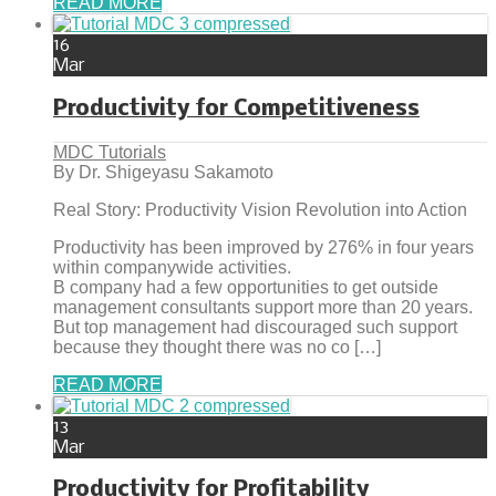
READ MORE
16
Mar
Productivity for Competitiveness
MDC Tutorials
By Dr. Shigeyasu Sakamoto
Real Story: Productivity Vision Revolution into Action
Productivity has been improved by 276% in four years
within companywide activities.
B company had a few opportunities to get outside
management consultants support more than 20 years.
But top management had discouraged such support
because they thought there was no co […]
READ MORE
13
Mar
Productivity for Profitability