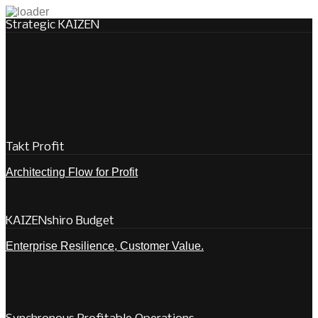
Strategic KAIZEN
Takt Profit
Architecting Flow for Profit
KAIZENshiro Budget
Enterprise Resilience, Customer Value.