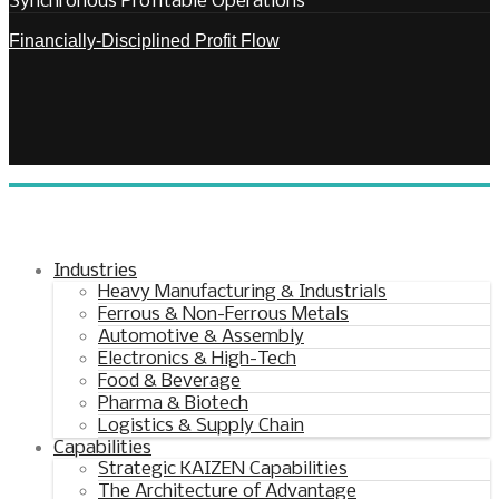
Synchronous Profitable Operations
Financially‑Disciplined Profit Flow
Industries
Heavy Manufacturing & Industrials
Ferrous & Non-Ferrous Metals
Automotive & Assembly
Electronics & High-Tech
Food & Beverage
Pharma & Biotech
Logistics & Supply Chain
Capabilities
Strategic KAIZEN Capabilities
The Architecture of Advantage