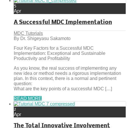
5
Apr
A Successful MDC Implementation
MDC Tutorials
By Dr. Shigeyasu Sakamoto
Four Key Factors for a Successful MDC
Implementation: Exceptional and Sustainable
Productivity and Profitability
As you know, the real success of implementing any
new idea or method needs a rigorous implementation
plan. In this context, there is a normal and pertinent
question:
What are the key points of a successful MDC […]
READ MORE
2
Apr
The Total Innovative Involvement