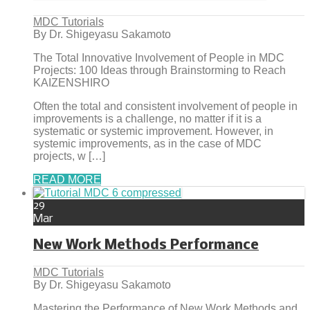
MDC Tutorials
By Dr. Shigeyasu Sakamoto
The Total Innovative Involvement of People in MDC
Projects: 100 Ideas through Brainstorming to Reach
KAIZENSHIRO
Often the total and consistent involvement of people in
improvements is a challenge, no matter if it is a
systematic or systemic improvement. However, in
systemic improvements, as in the case of MDC
projects, w […]
READ MORE
29
Mar
New Work Methods Performance
MDC Tutorials
By Dr. Shigeyasu Sakamoto
Mastering the Performance of New Work Methods and