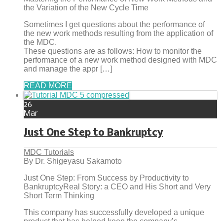
the Variation of the New Cycle Time
Sometimes I get questions about the performance of
the new work methods resulting from the application of
the MDC.
These questions are as follows: How to monitor the
performance of a new work method designed with MDC
and manage the appr […]
READ MORE
26
Mar
Just One Step to Bankruptcy
MDC Tutorials
By Dr. Shigeyasu Sakamoto
Just One Step: From Success by Productivity to
BankruptcyReal Story: a CEO and His Short and Very
Short Term Thinking
This company has successfully developed a unique