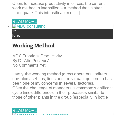
Often, to increase productivity in offices, the current
work method is intensified – a method that is often
inadequate. This intensification o […]
READ MORE
12
Nov
Working Method
MDC Tutorials
,
Productivity
By Dr. Alin Posteucă
No Comments Yet
Lately, the working method (direct operators, indirect
operators, set-ups, lines and individual equipment) has
been one of my concerns in several factories.
Often the challenge of managers is common: significant
cycle times differences in their processes similar to
those of other plants in the group (especially in bottle
[…]
READ MORE