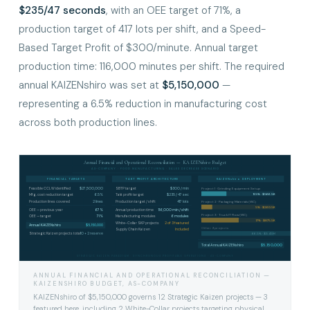
$235/47 seconds
, with an OEE target of 71%, a
production target of 417 lots per shift, and a Speed-
Based Target Profit of $300/minute. Annual target
production time: 116,000 minutes per shift. The required
annual KAIZENshiro was set at
$5,150,000
—
representing a 6.5% reduction in manufacturing cost
across both production lines.
Annual Financial and Operational Reconciliation — KAIZENshiro Budget
AS-COMPANY · FOOD MANUFACTURING · SALES DECREASE SCENARIO
FINANCIAL TARGETS
TAKT PROFIT ARCHITECTURE
KAIZENshiro DEPLOYMENT
Feasible CCLW identified
$27,500,000
SBTP target
$300 / min
Project 1 · Grinding Equipment Setup
11.5% · $566.5K
Mfg. cost reduction target
6.5%
Takt profit target
$235 / 47 sec
Production lines covered
2 lines
Production target / shift
417 lots
Project 2 · Packaging Materials (WC)
5% · $260.5K
OEE — previous year
67%
Annual production time
116,000 min / shift
Project 3 · Truck IT Flow (WC)
OEE — target
71%
Manufacturing modules
6 modules
17% · $875.5K
White-Collar SKP projects
2 of 3 featured
Annual KAIZENshiro
$5,150,000
Other 9 projects
Supply Chain Kaizen
Included
Strategic Kaizen projects total
10 + 2 reserve
66.5% · $3.45M
$5,150,000
Total Annual KAIZENshiro
STRATEGIC KAIZEN PARADIGM · SYNCHRONOUS PROFITABLE OPERATIONS · AS-COMPANY
ANNUAL FINANCIAL AND OPERATIONAL RECONCILIATION —
KAIZENSHIRO BUDGET, AS-COMPANY
KAIZENshiro of $5,150,000 governs 12 Strategic Kaizen projects — 3
featured here, including 2 White-Collar projects targeting physical