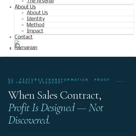
The Arsenal
About Us
About Us
Identity
Method
Impact
Contact
02 · FEATURED TRANSFORMATION · PROOF
OF IMPACT · EXEGENS®
When Sales Contract,
Profit Is Designed — Not
Discovered.