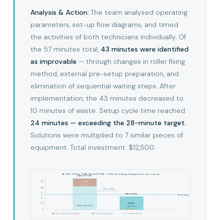
Analysis & Action:
The team analysed operating
parameters, set-up flow diagrams, and timed
the activities of both technicians individually. Of
the 57 minutes total,
43 minutes were identified
as improvable
— through changes in roller fixing
method, external pre-setup preparation, and
elimination of sequential waiting steps. After
implementation, the 43 minutes decreased to
10 minutes of waste. Setup cycle time reached
24 minutes — exceeding the 28-minute target.
Solutions were multiplied to 7 similar pieces of
equipment. Total investment: $12,500.
SETUP CYCLE TIME REDUCTION — GG1 Grinding Equipment (minutes)
Before: 57 min
40
43 min
50
improvable
40
30
−33 min (58%)
30
After: 24 min
28 min target
20
20
10
24 min
10
Value-add: 14 min
Target: 28 min
Exceeded ✓
0
0
Improvable time eliminated
Achieved setup time
Target (28 min)