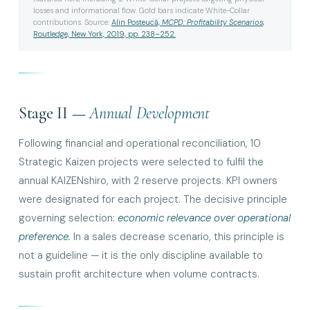
losses and informational flow. Gold bars indicate White-Collar
contributions. Source:
Alin Posteucă,
MCPD: Profitability Scenarios
,
Routledge, New York, 2019, pp. 238–252.
Stage II —
Annual Development
Following financial and operational reconciliation, 10
Strategic Kaizen projects were selected to fulfil the
annual KAIZENshiro, with 2 reserve projects. KPI owners
were designated for each project. The decisive principle
governing selection:
economic relevance over operational
preference.
In a sales decrease scenario, this principle is
not a guideline — it is the only discipline available to
sustain profit architecture when volume contracts.