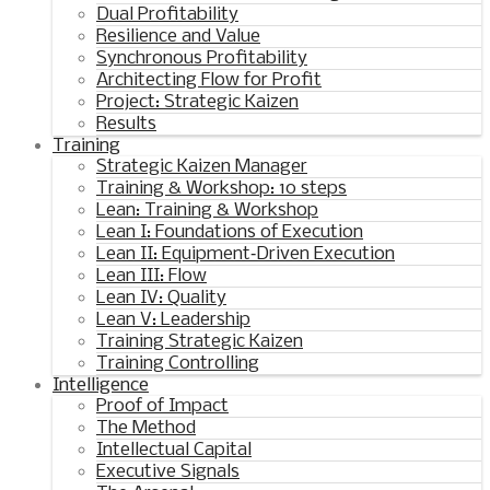
Dual Profitability
Resilience and Value
Synchronous Profitability
Architecting Flow for Profit
Project: Strategic Kaizen
Results
Training
Strategic Kaizen Manager
Training & Workshop: 10 steps
Lean: Training & Workshop
Lean I: Foundations of Execution
Lean II: Equipment‑Driven Execution
Lean III: Flow
Lean IV: Quality
Lean V: Leadership
Training Strategic Kaizen
Training Controlling
Intelligence
Proof of Impact
The Method
Intellectual Capital
Executive Signals