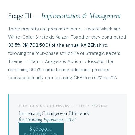
Stage III —
Implementation & Management
Three projects are presented here — two of which are
White-Collar Strategic Kaizen. Together they contributed
33.5% ($1,702,500) of the annual KAIZENshiro
,
following the four-phase structure of Strategic Kaizen:
Theme → Plan → Analysis & Action → Results. The
remaining 66.5% came from 9 additional projects
focused primarily on increasing OEE from 67% to 71%.
STRATEGIC KAIZEN PROJECT 1 · SIXTH PROCESS
Increasing Changeover Efficiency
for Grinding Equipment “GG1”
$566,500
KAIZENSHIRO · 11.5%