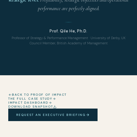
performance are perfectly aligned.
Prof. Qile He, Ph.D.
Professor of Strategy & Performance Management · University of Derby, UK
Council Member, British Academy of Management
BACK TO PROOF OF IMPACT
THE FULL CASE STUDY
IMPACT DASHBOARD
DOWNLOAD SNAPSHOT
REQUEST AN EXECUTIVE BRIEFING