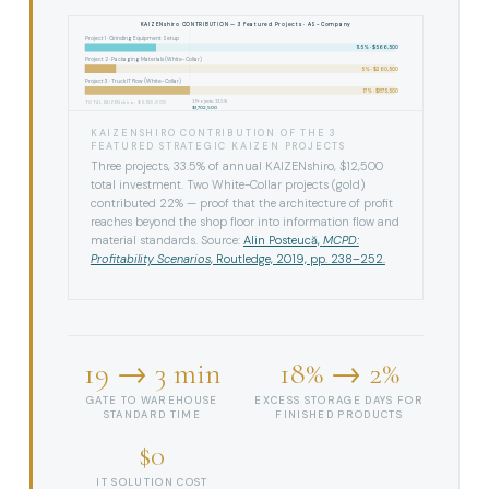
KAIZENshiro CONTRIBUTION — 3 Featured Projects · AS-Company
Project 1 · Grinding Equipment Setup
11.5% · $566,500
Project 2 · Packaging Materials (White-Collar)
5% · $260,500
Project 3 · Truck IT Flow (White-Collar)
17% · $875,500
3 Projects: 33.5%
TOTAL KAIZENshiro: $5,150,000
$1,702,500
KAIZENSHIRO CONTRIBUTION OF THE 3
FEATURED STRATEGIC KAIZEN PROJECTS
Three projects, 33.5% of annual KAIZENshiro, $12,500
total investment. Two White-Collar projects (gold)
contributed 22% — proof that the architecture of profit
reaches beyond the shop floor into information flow and
material standards. Source:
Alin Posteucă,
MCPD:
Profitability Scenarios
, Routledge, 2019, pp. 238–252.
19 → 3 min
18% → 2%
GATE TO WAREHOUSE
EXCESS STORAGE DAYS FOR
STANDARD TIME
FINISHED PRODUCTS
$0
IT SOLUTION COST