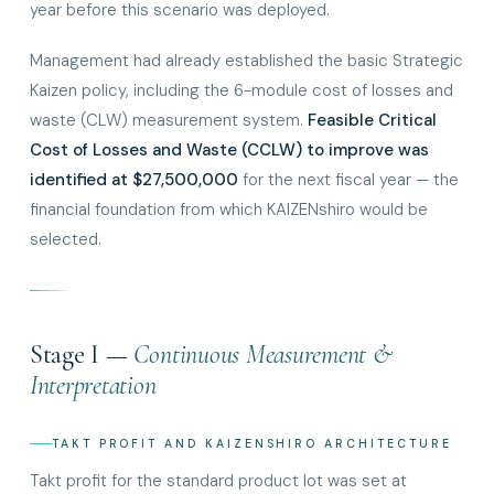
year before this scenario was deployed.
Management had already established the basic Strategic
Kaizen policy, including the 6-module cost of losses and
waste (CLW) measurement system.
Feasible Critical
Cost of Losses and Waste (CCLW) to improve was
identified at $27,500,000
for the next fiscal year — the
financial foundation from which KAIZENshiro would be
selected.
Stage I —
Continuous Measurement &
Interpretation
TAKT PROFIT AND KAIZENSHIRO ARCHITECTURE
Takt profit for the standard product lot was set at