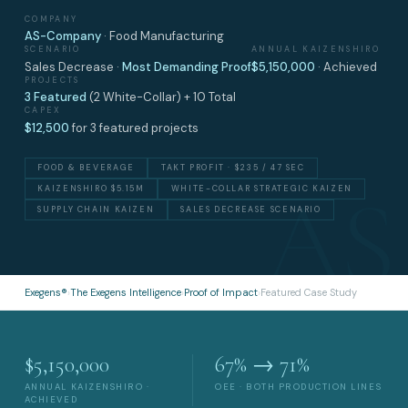
COMPANY
AS-Company
· Food Manufacturing
SCENARIO
ANNUAL KAIZENSHIRO
Sales Decrease ·
Most Demanding Proof
$5,150,000
· Achieved
PROJECTS
3 Featured
(2 White-Collar) + 10 Total
CAPEX
$12,500
for 3 featured projects
FOOD & BEVERAGE
TAKT PROFIT · $235 / 47 SEC
KAIZENSHIRO $5.15M
WHITE-COLLAR STRATEGIC KAIZEN
SUPPLY CHAIN KAIZEN
SALES DECREASE SCENARIO
Exegens®
›
The Exegens Intelligence
›
Proof of Impact
›
Featured Case Study
$5,150,000
67% → 71%
ANNUAL KAIZENSHIRO ·
OEE · BOTH PRODUCTION LINES
ACHIEVED