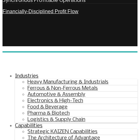
Synchronous Profitable Operations
Financially‑Disciplined Profit Flow
Industries
Heavy Manufacturing & Industrials
Ferrous & Non-Ferrous Metals
Automotive & Assembly
Electronics & High-Tech
Food & Beverage
Pharma & Biotech
Logistics & Supply Chain
Capabilities
Strategic KAIZEN Capabilities
The Architecture of Advantage