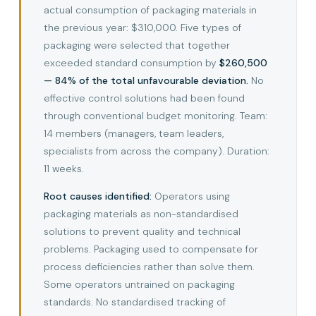
actual consumption of packaging materials in
the previous year: $310,000. Five types of
packaging were selected that together
exceeded standard consumption by
$260,500
— 84% of the total unfavourable deviation.
No
effective control solutions had been found
through conventional budget monitoring. Team:
14 members (managers, team leaders,
specialists from across the company). Duration:
11 weeks.
Root causes identified:
Operators using
packaging materials as non-standardised
solutions to prevent quality and technical
problems. Packaging used to compensate for
process deficiencies rather than solve them.
Some operators untrained on packaging
standards. No standardised tracking of