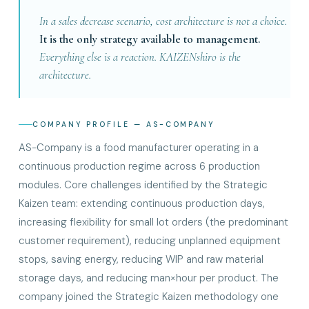
In a sales decrease scenario, cost architecture is not a choice.
It is the only strategy available to management.
Everything else is a reaction. KAIZENshiro is the
architecture.
COMPANY PROFILE — AS-COMPANY
AS-Company is a food manufacturer operating in a
continuous production regime across 6 production
modules. Core challenges identified by the Strategic
Kaizen team: extending continuous production days,
increasing flexibility for small lot orders (the predominant
customer requirement), reducing unplanned equipment
stops, saving energy, reducing WIP and raw material
storage days, and reducing man×hour per product. The
company joined the Strategic Kaizen methodology one