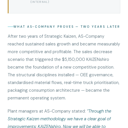
(INTERNAL)
WHAT AS-COMPANY PROVES — TWO YEARS LATER
After two years of Strategic Kaizen, AS-Company
reached sustained sales growth and became measurably
more competitive and profitable. The sales decrease
scenario that triggered the $5,150,000 KAIZENshiro
became the foundation of a new competitive position.
The structural disciplines installed — OEE governance,
standardised material flows, real-time truck prioritisation,
packaging consumption architecture — became the
permanent operating system.
Plant managers at AS-Company stated:
“Through the
Strategic Kaizen methodology we have a clear goal of
improvements: KAIZENshiro. Now we will be able to