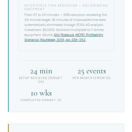
SETUP CYCLE TIME REDUCTION — GG1 GRINDING
EQUIPMENT
From 57 to 24 minutes — 58% reduction, exceeding the
28-minute target. 43 minutes of improvable time were
systematically eliminated through ECRS-AD analysis.
Investment: $12,500. Solutions multiplied to 7 similar
equipment. Source:
Alin Posteucă,
MCPD: Profitability
Scenarios
, Routledge, 2019, pp. 238–252.
24 min
25 events
SETUP ACHIEVED (TARGET:
PER MONTH (FROM 10)
28)
10 wks
COMPLETED (TARGET: 11)