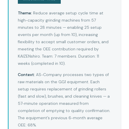
Theme:
Reduce average setup cycle time at
high-capacity grinding machines from 57
minutes to 28 minutes — enabling 25 setup
events per month (up from 10), increasing
flexibility to accept small customer orders, and
meeting the OEE contribution required by
KAIZENshiro. Team: 7 members. Duration: 11
weeks (completed in 10).
Context:
AS-Company processes two types of
raw materials on the GG1 equipment. Each
setup requires replacement of grinding rollers
(fast and slow), brushes, and cleaning knives — a
57-minute operation measured from
completion of emptying to quality confirmation.
The equipment’s previous 6-month average
OEE: 68%.