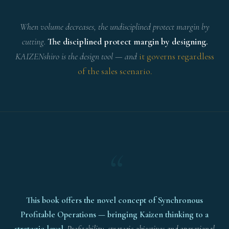
When volume decreases, the undisciplined protect margin by
cutting.
The disciplined protect margin by designing.
KAIZENshiro is the design tool — and
it governs regardless
of the sales scenario.
“
This book offers the novel concept of Synchronous
Profitable Operations — bringing Kaizen thinking to a
strategic level.
Profitability, strategic objectives and operational