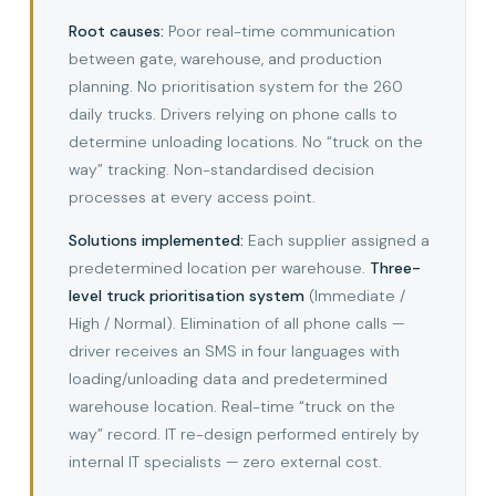
Root causes:
Poor real-time communication
between gate, warehouse, and production
planning. No prioritisation system for the 260
daily trucks. Drivers relying on phone calls to
determine unloading locations. No “truck on the
way” tracking. Non-standardised decision
processes at every access point.
Solutions implemented:
Each supplier assigned a
predetermined location per warehouse.
Three-
level truck prioritisation system
(Immediate /
High / Normal). Elimination of all phone calls —
driver receives an SMS in four languages with
loading/unloading data and predetermined
warehouse location. Real-time “truck on the
way” record. IT re-design performed entirely by
internal IT specialists — zero external cost.