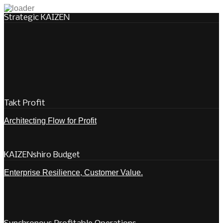
Strategic KAIZEN
Takt Profit
Architecting Flow for Profit
KAIZENshiro Budget
Enterprise Resilience, Customer Value.