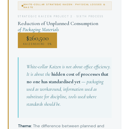
WHITE-COLLAR STRATEGIC KAIZEN · PHYSICAL LOSSES &
WASTE
STRATEGIC KAIZEN PROJECT 2 · SIXTH PROCESS
Reduction of Unplanned Consumption
of Packaging Materials
$260,500
KAIZENSHIRO · 5%
White-collar Kaizen is not about office efficiency.
It is about the
hidden cost of processes that
no one has standardised yet
— packaging
used as workaround, information used as
substitute for discipline, tools used where
standards should be.
Theme:
The difference between planned and