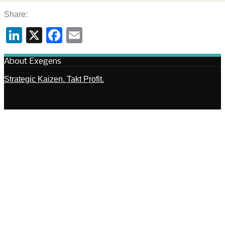
Share:
LinkedIn
X
Facebook
Email
About Exegens
Strategic Kaizen. Takt Profit.
Capabilities
Architecture. Frameworks.
FAQ – Strategic Kaizen
Principles. Mechanisms. Execution.
SEARCH
Copyright © 2005-2026 Exegens® |
Data Protection