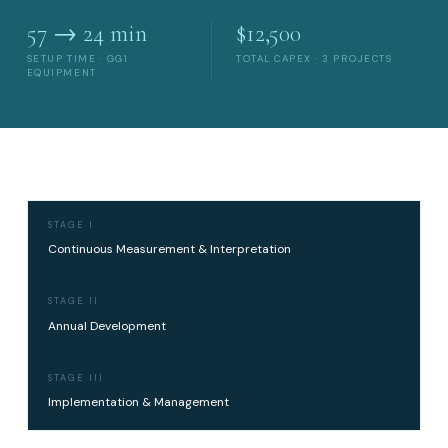
57 → 24 min
$12,500
SETUP TIME · GG1
TOTAL CAPEX · 3 PROJECTS
EQUIPMENT
STAGE I
Continuous Measurement & Interpretation
STAGE II
Annual Development
STAGE III
Implementation & Management