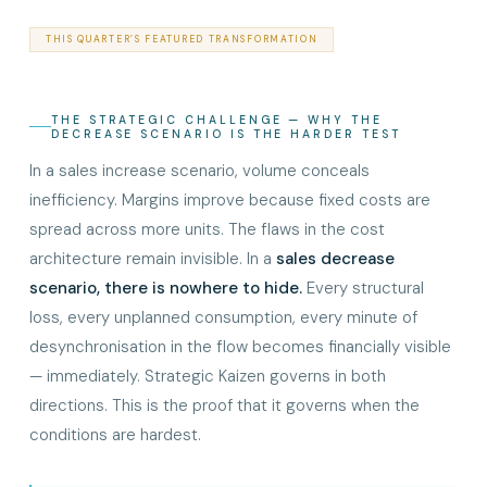
THIS QUARTER’S FEATURED TRANSFORMATION
THE STRATEGIC CHALLENGE — WHY THE
DECREASE SCENARIO IS THE HARDER TEST
In a sales increase scenario, volume conceals
inefficiency. Margins improve because fixed costs are
spread across more units. The flaws in the cost
architecture remain invisible. In a
sales decrease
scenario, there is nowhere to hide.
Every structural
loss, every unplanned consumption, every minute of
desynchronisation in the flow becomes financially visible
— immediately. Strategic Kaizen governs in both
directions. This is the proof that it governs when the
conditions are hardest.