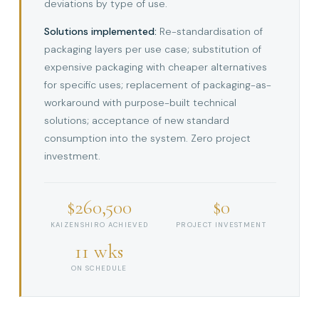
deviations by type of use.
Solutions implemented:
Re-standardisation of
packaging layers per use case; substitution of
expensive packaging with cheaper alternatives
for specific uses; replacement of packaging-as-
workaround with purpose-built technical
solutions; acceptance of new standard
consumption into the system. Zero project
investment.
$260,500
$0
KAIZENSHIRO ACHIEVED
PROJECT INVESTMENT
11 wks
ON SCHEDULE