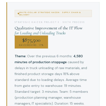
WHITE-COLLAR STRATEGIC KAIZEN · SUPPLY CHAIN &
DELIVERY
STRATEGIC KAIZEN PROJECT 3 · SIXTH PROCESS
Qualitative Improvement of the IT Flow
for Loading and Unloading Trucks
$875,500
KAIZENSHIRO · 17%
Theme:
Over the previous 6 months:
4,580
minutes of production stoppage
caused by
delays in truck unloading of raw materials, and
finished product storage days 18% above
standard due to loading delays. Average time
from gate entry to warehouse: 19 minutes.
Standard target: 3 minutes. Team: 5 members
(production planning manager, warehouse
managers, IT specialists). Duration: 15 weeks.