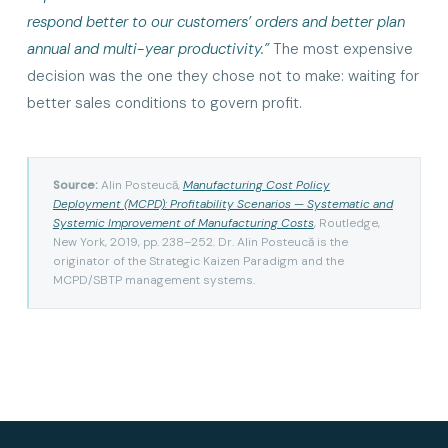
respond better to our customers’ orders and better plan
annual and multi-year productivity.”
The most expensive
decision was the one they chose not to make: waiting for
better sales conditions to govern profit.
Source:
Alin Posteucă,
Manufacturing Cost Policy
Deployment (MCPD): Profitability Scenarios — Systematic and
Systemic Improvement of Manufacturing Costs
, Routledge,
New York, 2019, pp. 238–252. Dr. Alin Posteucă is the
originator of the Strategic Kaizen Paradigm and the
MCPD/SBTP management systems.