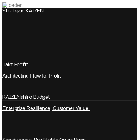
Strategic KAIZEN
Takt Profit
Architecting Flow for Profit
KAIZENshiro Budget
Enterprise Resilience, Customer Value.