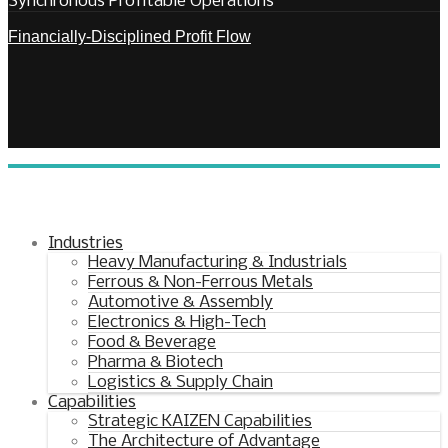
Synchronous Profitable Operations
Financially‑Disciplined Profit Flow
Industries
Heavy Manufacturing & Industrials
Ferrous & Non-Ferrous Metals
Automotive & Assembly
Electronics & High-Tech
Food & Beverage
Pharma & Biotech
Logistics & Supply Chain
Capabilities
Strategic KAIZEN Capabilities
The Architecture of Advantage