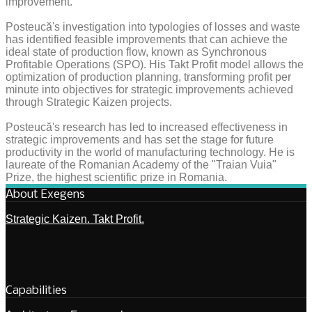
improvement.
Posteucă's investigation into typologies of losses and waste
has identified feasible improvements that can achieve the
ideal state of production flow, known as Synchronous
Profitable Operations (SPO). His Takt Profit model allows the
optimization of production planning, transforming profit per
minute into objectives for strategic improvements achieved
through Strategic Kaizen projects.
Posteucă's research has led to increased effectiveness in
strategic improvements and has set the stage for future
productivity in the world of manufacturing technology. He is
laureate of the Romanian Academy of the "Traian Vuia"
Prize, the highest scientific prize in Romania.
About Exegens
Strategic Kaizen. Takt Profit.
Capabilities