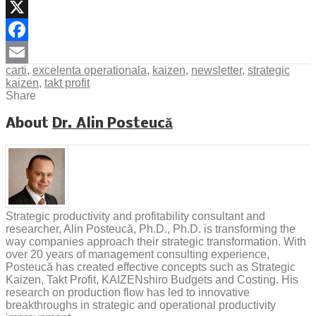
LinkedIn
X
Facebook
carti
,
excelenta operationala
,
kaizen
,
newsletter
,
strategic
Email
kaizen
,
takt profit
Share
About
Dr. Alin Posteucă
Strategic productivity and profitability consultant and
researcher, Alin Posteucă, Ph.D., Ph.D. is transforming the
way companies approach their strategic transformation. With
over 20 years of management consulting experience,
Posteucă has created effective concepts such as Strategic
Kaizen, Takt Profit, KAIZENshiro Budgets and Costing. His
research on production flow has led to innovative
breakthroughs in strategic and operational productivity