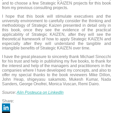
and to choose a few Strategic KAIZEN projects for this book
from my previous consulting projects.
I hope that this book will stimulate executives and the
university environment to carefully consider the thinking and
methodology of Strategic Kaizen presented in detail only in
this book, once they see the evidence of the practical
applicability of Strategic KAIZEN, after they will see the
theoretical framework of how to apply Strategic KAIZEN and
especially after they will understand the tangible and
intangible benefits of Strategic KAIZEN over time.
I have the great pleasure to sincerely thank Michael Sinocchi
for his trust and help in publishing my five books, to thank for
the interest and help of the managers and practitioners in the
companies where I have developed my concepts, and also to
offer my special thanks to the book reviewers Mike Dillon,
John Heap, shigeyasu sakamoto, Mukesh Kumar, Nada
Sanders, George Onofrei, Monica Vuscan, Remi Dairo.
Source:
Alin Posteuca on LinkedIn
Share: