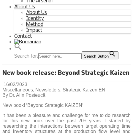
The Arsenal
About Us
About Us
Identity
Method
Impact
Contact
Search for:
Search Button
New book release: Beyond Strategic Kaizen
16/02/2023
Miscellaneous
,
Newsletters
,
Strategic Kaizen EN
By Dr. Alin Posteucă
New book! ‘Beyond Strategic KAIZEN‘
It has been a pleasure and challenge for me to do research
for this new book over the past 20+ years. I started by
researching the interactions between target operating time
and inventory structures at the production flow level and