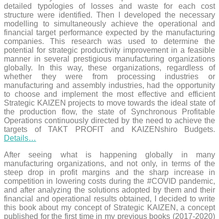
detailed typologies of losses and waste for each cost
structure were identified. Then I developed the necessary
modelling to simultaneously achieve the operational and
financial target performance expected by the manufacturing
companies. This research was used to determine the
potential for strategic productivity improvement in a feasible
manner in several prestigious manufacturing organizations
globally. In this way, these organizations, regardless of
whether they were from processing industries or
manufacturing and assembly industries, had the opportunity
to choose and implement the most effective and efficient
Strategic KAIZEN projects to move towards the ideal state of
the production flow, the state of Synchronous Profitable
Operations continuously directed by the need to achieve the
targets of TAKT PROFIT and KAIZENshiro Budgets.
Details…
After seeing what is happening globally in many
manufacturing organizations, and not only, in terms of the
steep drop in profit margins and the sharp increase in
competition in lowering costs during the #COVID pandemic,
and after analyzing the solutions adopted by them and their
financial and operational results obtained, I decided to write
this book about my concept of Strategic KAIZEN, a concept
published for the first time in my previous books (2017-2020)