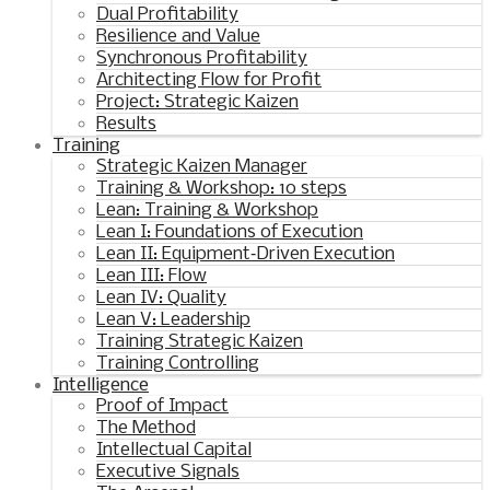
Dual Profitability
Resilience and Value
Synchronous Profitability
Architecting Flow for Profit
Project: Strategic Kaizen
Results
Training
Strategic Kaizen Manager
Training & Workshop: 10 steps
Lean: Training & Workshop
Lean I: Foundations of Execution
Lean II: Equipment‑Driven Execution
Lean III: Flow
Lean IV: Quality
Lean V: Leadership
Training Strategic Kaizen
Training Controlling
Intelligence
Proof of Impact
The Method
Intellectual Capital
Executive Signals