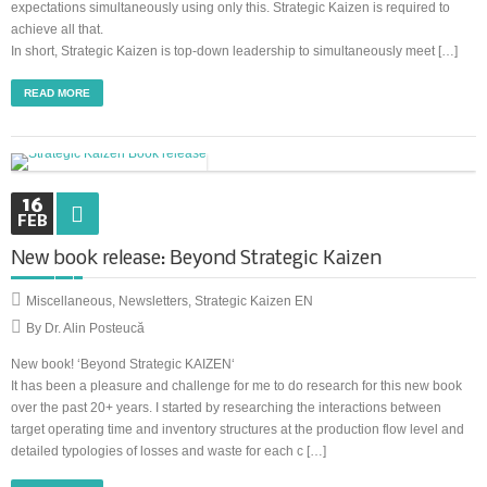
expectations simultaneously using only this. Strategic Kaizen is required to
achieve all that.
In short, Strategic Kaizen is top-down leadership to simultaneously meet […]
READ MORE
16
FEB
New book release: Beyond Strategic Kaizen
Miscellaneous
,
Newsletters
,
Strategic Kaizen EN
By Dr. Alin Posteucă
New book! ‘Beyond Strategic KAIZEN‘
It has been a pleasure and challenge for me to do research for this new book
over the past 20+ years. I started by researching the interactions between
target operating time and inventory structures at the production flow level and
detailed typologies of losses and waste for each c […]