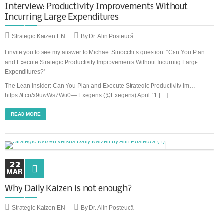
Interview: Productivity Improvements Without
Incurring Large Expenditures
Strategic Kaizen EN
By Dr. Alin Posteucă
I invite you to see my answer to Michael Sinocchi’s question: “Can You Plan
and Execute Strategic Productivity Improvements Without Incurring Large
Expenditures?”
The Lean Insider: Can You Plan and Execute Strategic Productivity Im…
https://t.co/x9uwWs7Wu0— Exegens (@Exegens) April 11 […]
READ MORE
22
MAR
Why Daily Kaizen is not enough?
Strategic Kaizen EN
By Dr. Alin Posteucă