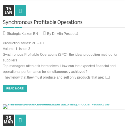
15
JAN
Synchronous Profitable Operations
Synchronous Profitable Operations
Financially‑Disciplined Profit Flow
Strategic Kaizen EN
By Dr. Alin Posteucă
Production series: PC – 01
Volume 1, Issue 3
Synchronous Profitable Operations (SPO): the ideal production method for
suppliers
Top managers often ask themselves: How can the expected financial and
operational performance be simultaneously achieved?
They know that they must produce and sell only products that are: […]
READ MORE
25
MAR