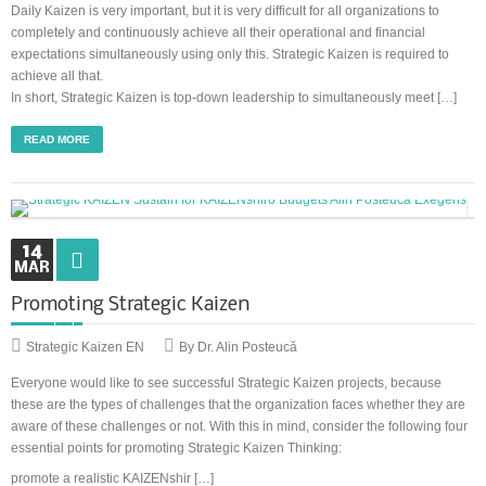
Daily Kaizen is very important, but it is very difficult for all organizations to
completely and continuously achieve all their operational and financial
expectations simultaneously using only this. Strategic Kaizen is required to
achieve all that.
In short, Strategic Kaizen is top-down leadership to simultaneously meet […]
READ MORE
14
MAR
Promoting Strategic Kaizen
Strategic Kaizen EN
By Dr. Alin Posteucă
Everyone would like to see successful Strategic Kaizen projects, because
these are the types of challenges that the organization faces whether they are
aware of these challenges or not. With this in mind, consider the following four
essential points for promoting Strategic Kaizen Thinking:
promote a realistic KAIZENshir […]