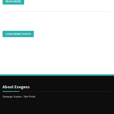
READ MORE
LOAD MORE POSTS
About Exegens
Strategic Kaizen. Takt Profit.