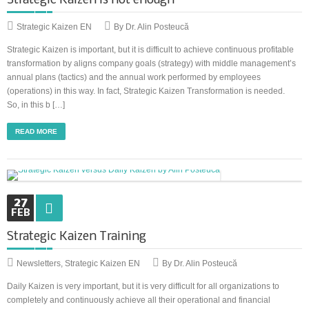
Strategic Kaizen is not enough
Strategic Kaizen EN
By Dr. Alin Posteucă
Strategic Kaizen is important, but it is difficult to achieve continuous profitable
transformation by aligns company goals (strategy) with middle management’s
annual plans (tactics) and the annual work performed by employees
(operations) in this way. In fact, Strategic Kaizen Transformation is needed.
So, in this b […]
READ MORE
27
FEB
Strategic Kaizen Training
Newsletters
,
Strategic Kaizen EN
By Dr. Alin Posteucă
Daily Kaizen is very important, but it is very difficult for all organizations to
completely and continuously achieve all their operational and financial