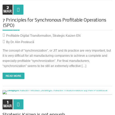
2
MAR
7 Principles for Synchronous Profitable Operations
(SPO)
Profitable Digital Transformation
,
Strategic Kaizen EN
By Dr. Alin Posteucă
The concept of “synchronization”, or JIT and its practice are very important, but
it is very difficult for all manufacturing companies to achieve a complete and
especially profitable “synchronization”. For final manufacturers,
“synchronization” seems to be still an extremely effective […]
READ MORE
1
MAR