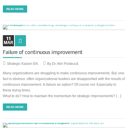
READ MORE
11
MAR
Failure of continuous improvement
Strategic Kaizen EN
By Dr. Alin Posteucă
Many organizations are struggling to make continuous improvements. But, one
fact is obvious: often organizational leaders are disappointed with the results of
continuous improvement. Is failure an option? Of course not. Especially in
these trying times.
What to do? How to maintain the momentum for strategic improvements? […]
READ MORE