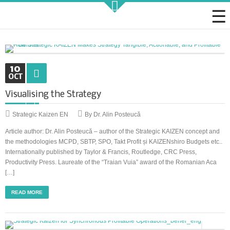
Strategic KAIZEN
10
OCT
Visualising the Strategy
Takt Profit
Strategic Kaizen EN
By Dr. Alin Posteucă
Article author: Dr. Alin Posteucă – author of the Strategic KAIZEN concept and
Architecting Flow for Profit
the methodologies MCPD, SBTP, SPO, Takt Profit și KAIZENshiro Budgets etc..
Internationally published by Taylor & Francis, Routledge, CRC Press,
Productivity Press. Laureate of the “Traian Vuia” award of the Romanian Aca
[…]
KAIZENshiro Budget
READ MORE
Enterprise Resilience, Customer Value.