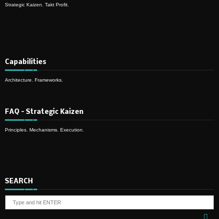
Strategic Kaizen. Takt Profit.
Capabilities
Architecture. Frameworks.
FAQ – Strategic Kaizen
Principles. Mechanisms. Execution.
SEARCH