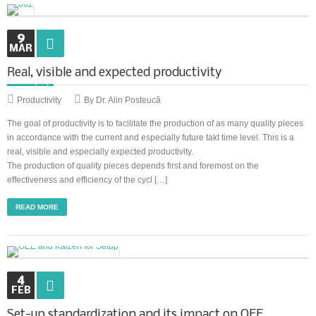
9
MAR
Real, visible and expected productivity
Productivity
By Dr. Alin Posteucă
The goal of productivity is to facilitate the production of as many quality pieces
in accordance with the current and especially future takt time level. This is a
real, visible and especially expected productivity.
The production of quality pieces depends first and foremost on the
effectiveness and efficiency of the cycl […]
READ MORE
4
FEB
Set-up standardization and its impact on OEE