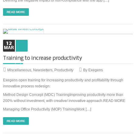
Defining the negative impact of non-compliance with the app […]
READ MORE
12
MAR
Training to increase productivity
Miscellaneous
,
Newsletters
,
Productivity
By Exegens
Exegens open training for increasing productivity and profitability through
innovative process redesign:
Method Design Concept (MDC) TrainingImproving productivity more than
200% without investment, with creative/ innovative approach.READ MORE
Managing Office Productivity (MOP) TrainingWork […]
READ MORE