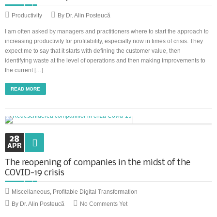
Productivity
By Dr. Alin Posteucă
I am often asked by managers and practitioners where to start the approach to
increasing productivity for profitability, especially now in times of crisis. They
expect me to say that it starts with defining the customer value, then
identifying waste at the level of operations and then making improvements to
the current […]
READ MORE
28
APR
The reopening of companies in the midst of the
COVID-19 crisis
Miscellaneous
,
Profitable Digital Transformation
By Dr. Alin Posteucă
No Comments Yet