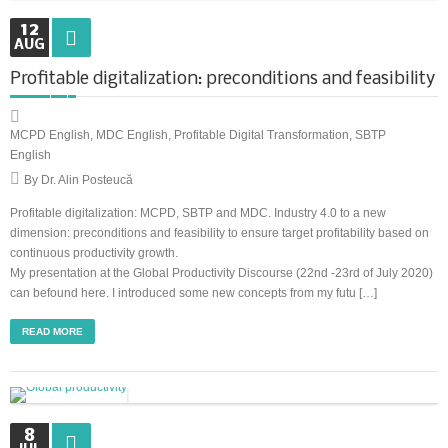
12
AUG
Synchronous Profitable Operations
Profitable digitalization: preconditions and feasibility
Financially‑Disciplined Profit Flow
MCPD English
,
MDC English
,
Profitable Digital Transformation
,
SBTP
English
By Dr. Alin Posteucă
Profitable digitalization: MCPD, SBTP and MDC. Industry 4.0 to a new
dimension: preconditions and feasibility to ensure target profitability based on
continuous productivity growth.
My presentation at the Global Productivity Discourse (22nd -23rd of July 2020)
can befound here. I introduced some new concepts from my futu […]
READ MORE
8