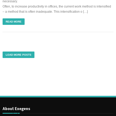
necessary.
Often, to increase productivity in offices, the current work method is intensified
– a method that is often inadequate. This intensification o […]
READ MORE
LOAD MORE POSTS
About Exegens