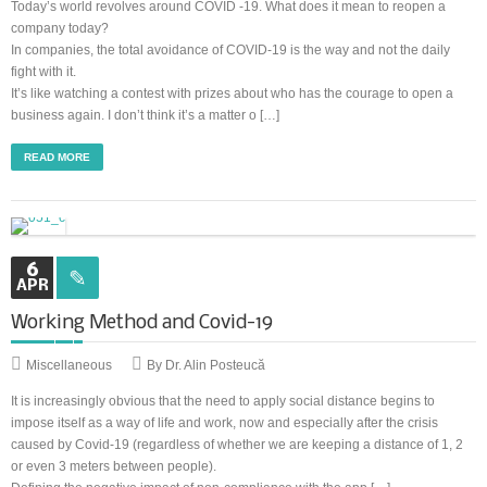
Today’s world revolves around COVID -19. What does it mean to reopen a
company today?
In companies, the total avoidance of COVID-19 is the way and not the daily
fight with it.
It’s like watching a contest with prizes about who has the courage to open a
business again. I don’t think it’s a matter o […]
READ MORE
6
APR
Working Method and Covid-19
Miscellaneous
By Dr. Alin Posteucă
It is increasingly obvious that the need to apply social distance begins to
impose itself as a way of life and work, now and especially after the crisis
caused by Covid-19 (regardless of whether we are keeping a distance of 1, 2
or even 3 meters between people).