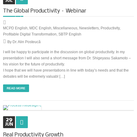
JUL
The Global Productivity – Webinar
MCPD English
,
MDC English
,
Miscellaneous
,
Newsletters
,
Productivity
,
Profitable Digital Transformation
,
SBTP English
By Dr. Alin Posteucă
I will be happy to participate in the discussion on global productivity. In my
presentation I will also send a short message from Dr. Shigeyasu Sakamoto –
his vision for the future of productivity.
I hope that we will have presentations in line with today’s needs and that the
debates will be extremely valuabl […]
READ MORE
29
JUN
Real Productivity Growth