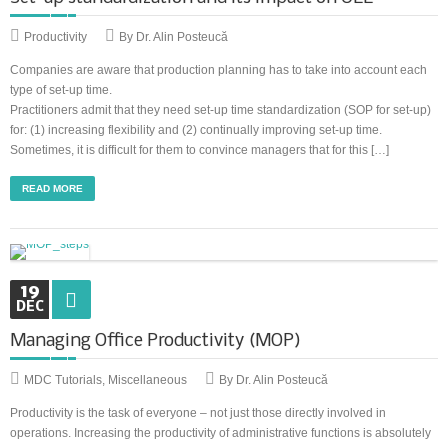
Productivity
By Dr. Alin Posteucă
Companies are aware that production planning has to take into account each
type of set-up time.
Practitioners admit that they need set-up time standardization (SOP for set-up)
for: (1) increasing flexibility and (2) continually improving set-up time.
Sometimes, it is difficult for them to convince managers that for this […]
READ MORE
19
DEC
Managing Office Productivity (MOP)
MDC Tutorials
,
Miscellaneous
By Dr. Alin Posteucă
Productivity is the task of everyone – not just those directly involved in
operations. Increasing the productivity of administrative functions is absolutely