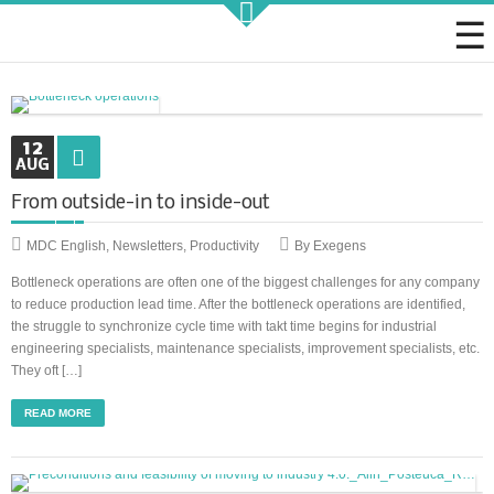
Strategic KAIZEN
12
AUG
From outside-in to inside-out
Takt Profit
MDC English
,
Newsletters
,
Productivity
By Exegens
Bottleneck operations are often one of the biggest challenges for any company
Architecting Flow for Profit
to reduce production lead time. After the bottleneck operations are identified,
the struggle to synchronize cycle time with takt time begins for industrial
engineering specialists, maintenance specialists, improvement specialists, etc.
They oft […]
KAIZENshiro Budget
READ MORE
Enterprise Resilience, Customer Value.