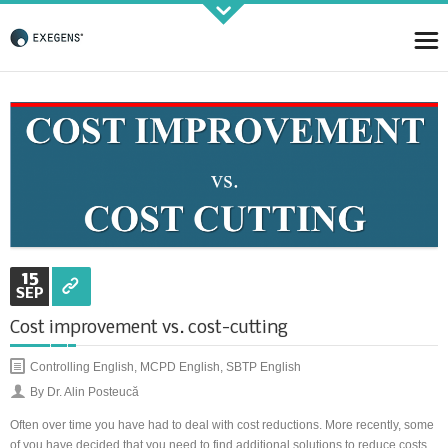
Strategic KAIZEN
Takt Profit
Architecting Flow for Profit
15
SEP
Cost improvement vs. cost-cutting
KAIZENshiro Budget
Controlling English
,
MCPD English
,
SBTP English
Enterprise Resilience, Customer Value.
By Dr. Alin Posteucă
Often over time you have had to deal with cost reductions. More recently, some
of you have decided that you need to find additional solutions to reduce costs