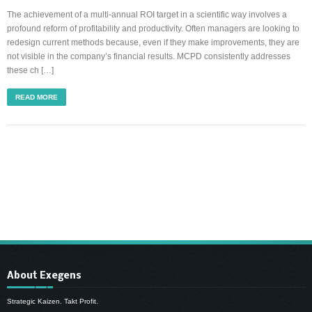
The achievement of a multi-annual ROI target in a scientific way involves a
profound reform of profitability and productivity. Often managers are looking to
redesign current methods because, even if they make improvements, they are
not visible in the company’s financial results. MCPD consistently addresses
these ch […]
READ MORE
About Exegens
Strategic Kaizen. Takt Profit.