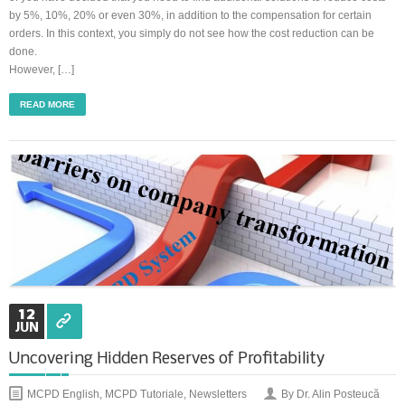
by 5%, 10%, 20% or even 30%, in addition to the compensation for certain
orders. In this context, you simply do not see how the cost reduction can be
Synchronous Profitable Operations
done.
However, […]
Financially‑Disciplined Profit Flow
READ MORE
12
JUN
Uncovering Hidden Reserves of Profitability
MCPD English
,
MCPD Tutoriale
,
Newsletters
By Dr. Alin Posteucă