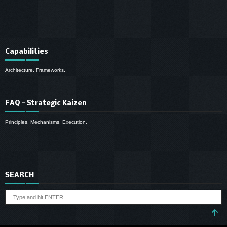
Capabilities
Architecture. Frameworks.
FAQ – Strategic Kaizen
Principles. Mechanisms. Execution.
SEARCH