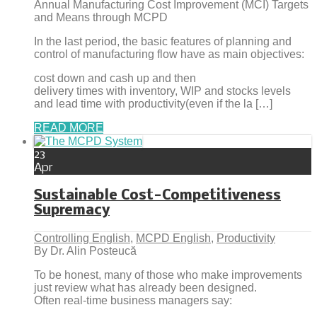
Annual Manufacturing Cost Improvement (MCI) Targets
and Means through MCPD
In the last period, the basic features of planning and
control of manufacturing flow have as main objectives:
cost down and cash up and then
delivery times with inventory, WIP and stocks levels
and lead time with productivity(even if the la […]
READ MORE
23
Apr
Sustainable Cost-Competitiveness
Supremacy
Controlling English
,
MCPD English
,
Productivity
By Dr. Alin Posteucă
To be honest, many of those who make improvements
just review what has already been designed.
Often real-time business managers say: