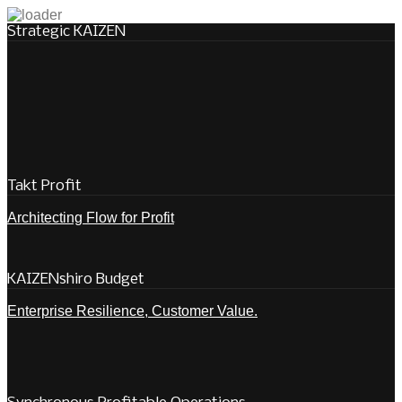
Strategic KAIZEN
Takt Profit
Architecting Flow for Profit
KAIZENshiro Budget
Enterprise Resilience, Customer Value.