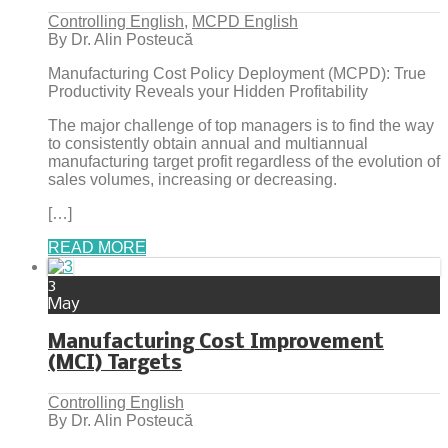
Controlling English
,
MCPD English
By Dr. Alin Posteucă
Manufacturing Cost Policy Deployment (MCPD): True
Productivity Reveals your Hidden Profitability
The major challenge of top managers is to find the way
to consistently obtain annual and multiannual
manufacturing target profit regardless of the evolution of
sales volumes, increasing or decreasing.
[…]
READ MORE
3
May
Manufacturing Cost Improvement
(MCI) Targets
Controlling English
By Dr. Alin Posteucă