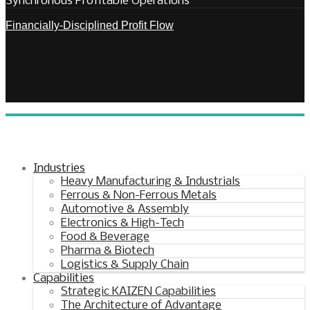
Synchronous Profitable Operations
Financially‑Disciplined Profit Flow
Industries
Heavy Manufacturing & Industrials
Ferrous & Non-Ferrous Metals
Automotive & Assembly
Electronics & High-Tech
Food & Beverage
Pharma & Biotech
Logistics & Supply Chain
Capabilities
Strategic KAIZEN Capabilities
The Architecture of Advantage