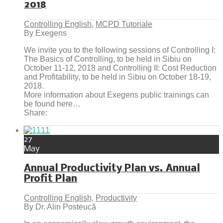
2018
Controlling English
,
MCPD Tutoriale
By Exegens
We invite you to the following sessions of Controlling I:
The Basics of Controlling, to be held in Sibiu on
October 11-12, 2018 and Controlling II: Cost Reduction
and Profitability, to be held in Sibiu on October 18-19,
2018.
More information about Exegens public trainings can
be found here…
Share:
27
May
Annual Productivity Plan vs. Annual
Profit Plan
Controlling English
,
Productivity
By Dr. Alin Posteucă