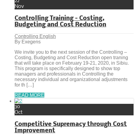
22
Nov
Controlling Training – Costing,
Budgeting and Cost Reduction
Controlling English
By Exegens
We invite you to the next session of the Controlling –
Costing, Budgeting and Cost Reduction open traning
that will take place on February 19-21, 2020, in Sibiu.
This program is specifically designed to show top
managers and professionals in Controlling the
necessary individual and organizational adjustments
for th […]
READ MORE
30
Oct
Competitive Supremacy through Cost
Improvement