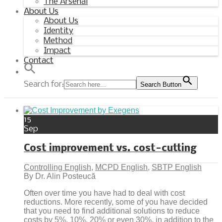
The Arsenal
About Us
About Us
Identity
Method
Impact
Contact
Search for:
Search Button
15
Sep
Cost improvement vs. cost-cutting
Controlling English
,
MCPD English
,
SBTP English
By Dr. Alin Posteucă
Often over time you have had to deal with cost
reductions. More recently, some of you have decided
that you need to find additional solutions to reduce
costs by 5%, 10%, 20% or even 30%, in addition to the