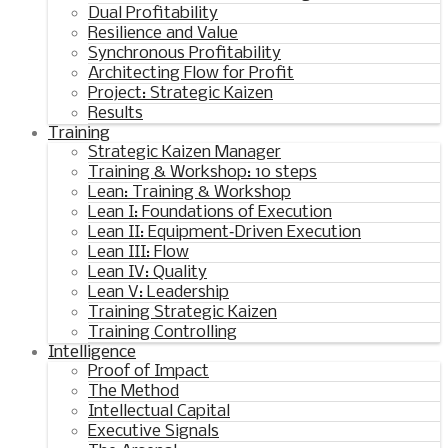
Dual Profitability
Resilience and Value
Synchronous Profitability
Architecting Flow for Profit
Project: Strategic Kaizen
Results
Training
Strategic Kaizen Manager
Training & Workshop: 10 steps
Lean: Training & Workshop
Lean I: Foundations of Execution
Lean II: Equipment‑Driven Execution
Lean III: Flow
Lean IV: Quality
Lean V: Leadership
Training Strategic Kaizen
Training Controlling
Intelligence
Proof of Impact
The Method
Intellectual Capital
Executive Signals