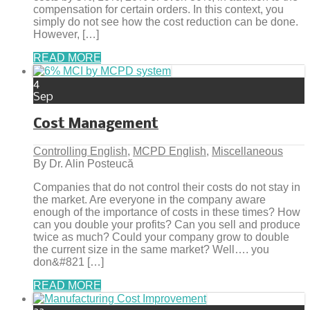
compensation for certain orders. In this context, you
simply do not see how the cost reduction can be done.
However, […]
READ MORE
4
Sep
Cost Management
Controlling English
,
MCPD English
,
Miscellaneous
By Dr. Alin Posteucă
Companies that do not control their costs do not stay in
the market. Are everyone in the company aware
enough of the importance of costs in these times? How
can you double your profits? Can you sell and produce
twice as much? Could your company grow to double
the current size in the same market? Well…. you
don&#821 […]
READ MORE