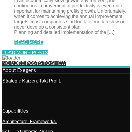
In an economically slow growth environment, the
continuous improvement of productivity is even more
important for maintaining profits growth. Unfortunately,
when it comes to achieving the annual improvement
targets, most companies start too late, run too slow or
never develop a consistent plan.
Planning and detailed implementation of the […]
READ MORE
LOAD MORE POSTS
NO MORE POSTS TO SHOW
About Exegens
Strategic Kaizen. Takt Profit.
Capabilities
Architecture. Frameworks.
FAQ – Strategic Kaizen