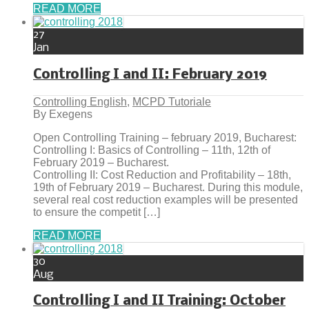
READ MORE
27
Jan
Controlling I and II: February 2019
Controlling English
,
MCPD Tutoriale
By Exegens
Open Controlling Training – february 2019, Bucharest:
Controlling I: Basics of Controlling – 11th, 12th of
February 2019 – Bucharest.
Controlling II: Cost Reduction and Profitability – 18th,
19th of February 2019 – Bucharest. During this module,
several real cost reduction examples will be presented
to ensure the competit […]
READ MORE
30
Aug
Controlling I and II Training: October