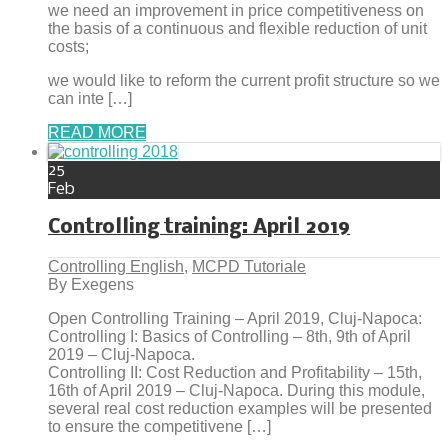
we need an improvement in price competitiveness on
the basis of a continuous and flexible reduction of unit
costs;
we would like to reform the current profit structure so we
can inte […]
READ MORE
25
Feb
Controlling training: April 2019
Controlling English
,
MCPD Tutoriale
By Exegens
Open Controlling Training – April 2019, Cluj-Napoca:
Controlling I: Basics of Controlling – 8th, 9th of April
2019 – Cluj-Napoca.
Controlling II: Cost Reduction and Profitability – 15th,
16th of April 2019 – Cluj-Napoca. During this module,
several real cost reduction examples will be presented
to ensure the competitivene […]