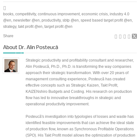
books
,
competitivity
,
continuous improvement
,
economic crisis
,
industry 4.0
@en
,
newsletter @en
,
productivity
,
sbtp @en
,
speed based target profit @en
,
strategy
,
takt profit @en
,
target profit @en
Share
About
Dr. Alin Posteucă
Strategic productivity and profitability consultant and researcher,
Alin Posteucă, Ph.D., Ph.D. is transforming the way companies
approach their strategic transformation. With over 20 years of
management consulting experience, Posteucă has created
effective concepts such as Strategic Kaizen, Takt Profit,
KAIZENshiro Budgets and Costing. His research on production
flow has led to innovative breakthroughs in strategic and
operational productivity improvement.
Posteucă's investigation into typologies of losses and waste has
identified feasible improvements that can achieve the ideal state
of production flow, known as Synchronous Profitable Operations
(SPO). His Takt Profit model allows the optimization of production