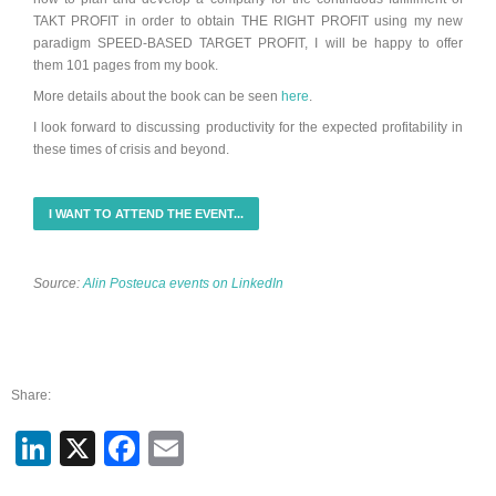
TAKT PROFIT in order to obtain THE RIGHT PROFIT using my new
paradigm SPEED-BASED TARGET PROFIT, I will be happy to offer
them
101 pages from my book
.
More details about the book can be seen
here
.
I look forward to discussing productivity for the expected profitability in
these times of crisis and beyond.
I WANT TO ATTEND THE EVENT...
Source:
Alin Posteuca events on LinkedIn
Share:
LinkedIn
X
Facebook
Email