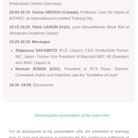
Productivity Centers (Germany)
18:05-18:15
:
Dorina GROSSU (Canada)
, Professor Lean Six Sigma at
BITSPEC an International Accredited Training Org.
18:15-18:25
:
Florin LARION (USA)
, Lean Sensei/Master Black Belt at
Shingijutsu Academy (Japan)
18:25-18:30
:
Messages
Shigeyasu SAKAMOTO
, Ph.D. (Japan), CEO, Productivity Partner
INC. Japan; Former Vice President of Maynard MEC AB (Sweden)
and JMAC (Japan) &
Norman BODEK (USA)
, President of PCS Press; Teacher,
Consultant, Author and Publisher; aka the ”Godfather of Lean”
18:30 -19:00
: Discussions.
Download the presentation of the event here
For all participants in my presentation who are interested in learning
how to plan and develop a company for the continuous fulfillment of