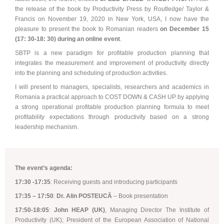
the release of the book by Productivity Press by Routledge/ Taylor &
Francis on November 19, 2020 in New York, USA,
I now have the
Synchronous Profitable Operations
pleasure to present the book to Romanian readers
on December 15
(17: 30-18: 30) during
an online event
.
Financially‑Disciplined Profit Flow
SBTP is a new paradigm for profitable production planning that
integrates the measurement and improvement of productivity directly
into the planning and scheduling of production activities.
I will present to managers, specialists, researchers and academics in
Romania a practical approach to COST DOWN & CASH UP by applying
a strong operational profitable production planning formula to meet
profitability expectations through productivity based on a strong
leadership mechanism.
The event’s agenda:
17:30 -17:35
: Receiving guests and introducing participants
17:35 – 17:50
:
Dr. Alin POSTEUCĂ
– Book presentation
17:50-18:05
:
John HEAP (UK)
, Managing Director The Institute of
Productivity (UK); President of the European Association of National