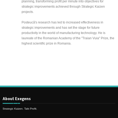
planning, transforming profit per minute into objectives for
strategic improvements achieved through Strategic Kaizen
projects.
Posteucă's research has led to increased effectiveness in
strategic improvements and has set the stage for future
productivity in the world of manufacturing technology. He is
laureate of the Romanian Academy of the "Traian Vuia" Prize, the
highest scientific prize in Romania.
About Exegens
Strategic Kaizen. Takt Profit.