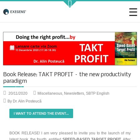
Strategic KAIZEN
Takt Profit
Book Release: TAKT PROFIT – the new productivity
Architecting Flow for Profit
paradigm
20/11/2020
Miscellaneous
,
Newsletters
,
SBTP English
By Dr. Alin Posteucă
KAIZENshiro Budget
I WANT TO ATTEND THE EVENT...
Enterprise Resilience, Customer Value.
BOOK RELEASE! I am very pleased to invite you to the launch of my
latest book, the fourth, entitled
SPEED-BASED TARGET PROFIT
. After