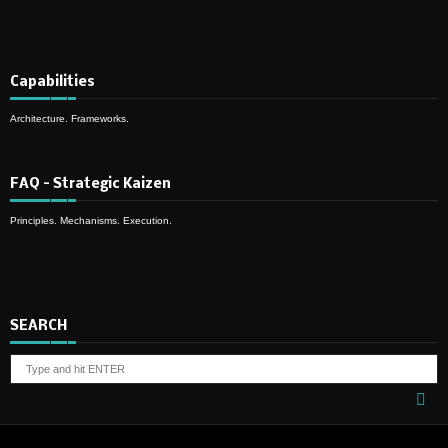
Capabilities
Architecture. Frameworks.
FAQ – Strategic Kaizen
Principles. Mechanisms. Execution.
SEARCH