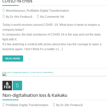
COVID-19 crisis
Miscellaneous
,
Profitable Digital Transformation
By Dr. Alin Posteucă
No Comments Yet
Today’s world revolves around COVID -19. What does it mean to reopen a
company today?
In companies, the total avoidance of COVID-19 is the way and not the daily
fight with it.
It’s like watching a contest with prizes about who has the courage to open a
business again. I don’t think it’s a matter o […]
READ MORE
6
FEB
Non-digitalisation loss & Kaikaku
Profitable Digital Transformation
By Dr. Alin Posteucă