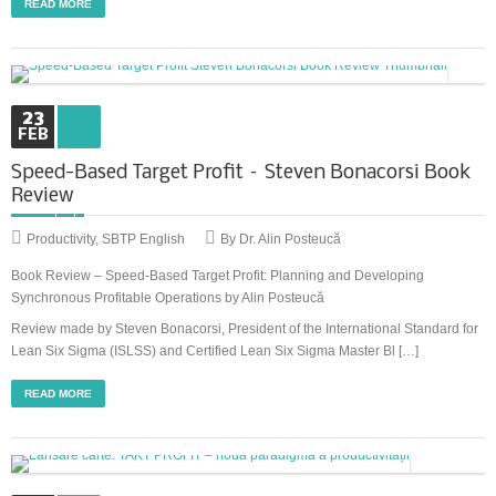
READ MORE
23
FEB
Speed-Based Target Profit – Steven Bonacorsi Book
Review
Productivity
,
SBTP English
By Dr. Alin Posteucă
Book Review – Speed-Based Target Profit: Planning and Developing
Synchronous Profitable Operations by Alin Posteucă
Review made by Steven Bonacorsi, President of the International Standard for
Lean Six Sigma (ISLSS) and Certified Lean Six Sigma Master Bl […]
READ MORE