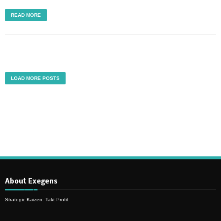
READ MORE
LOAD MORE POSTS
About Exegens
Strategic Kaizen. Takt Profit.