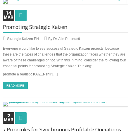
14
Synchronous Profitable Operations
MAR
Financially‑Disciplined Profit Flow
Promoting Strategic Kaizen
Strategic Kaizen EN
By Dr. Alin Posteucă
Everyone would like to see successful Strategic Kaizen projects, because
these are the types of challenges that the organization faces whether they are
aware of these challenges or not. With this in mind, consider the following four
essential points for promoting Strategic Kaizen Thinking:
promote a realistic KAIZENshir […]
READ MORE
2
MAR
7 Principles for Synchronous Profitable Operations