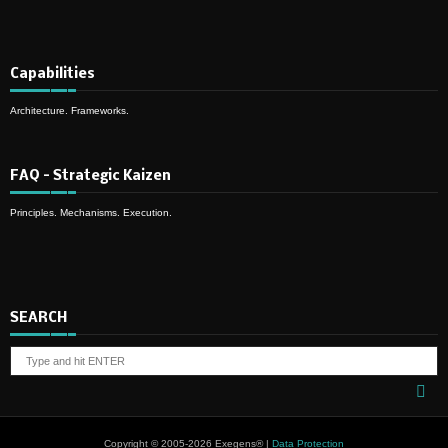
Capabilities
Architecture. Frameworks.
FAQ – Strategic Kaizen
Principles. Mechanisms. Execution.
SEARCH
Copyright © 2005-2026 Exegens® |
Data Protection