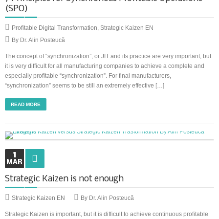
(SPO)
Profitable Digital Transformation
,
Strategic Kaizen EN
By Dr. Alin Posteucă
The concept of “synchronization”, or JIT and its practice are very important, but
it is very difficult for all manufacturing companies to achieve a complete and
especially profitable “synchronization”. For final manufacturers,
“synchronization” seems to be still an extremely effective […]
READ MORE
1
MAR
Strategic Kaizen is not enough
Strategic Kaizen EN
By Dr. Alin Posteucă
Strategic Kaizen is important, but it is difficult to achieve continuous profitable