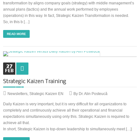
transformation by aligns company goals (strategy) with middle management’s
annual plans (tactics) and the annual work performed by employees
(operations) in this way. In fact, Strategic Kaizen Transformation is needed.
So, in this b […]
READ MORE
27
FEB
Strategic Kaizen Training
Newsletters
,
Strategic Kaizen EN
By Dr. Alin Posteucă
Daily Kaizen is very important, but it is very difficult for all organizations to
completely and continuously achieve all their operational and financial
expectations simultaneously using only this. Strategic Kaizen is required to
achieve all that.
In short, Strategic Kaizen is top-down leadership to simultaneously meet […]