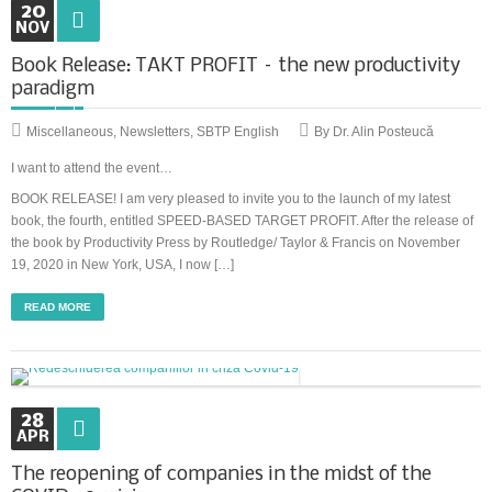
20
NOV
Book Release: TAKT PROFIT – the new productivity
paradigm
Miscellaneous
,
Newsletters
,
SBTP English
By Dr. Alin Posteucă
I want to attend the event…
BOOK RELEASE! I am very pleased to invite you to the launch of my latest
book, the fourth, entitled SPEED-BASED TARGET PROFIT. After the release of
the book by Productivity Press by Routledge/ Taylor & Francis on November
19, 2020 in New York, USA, I now […]
READ MORE
28
APR
The reopening of companies in the midst of the