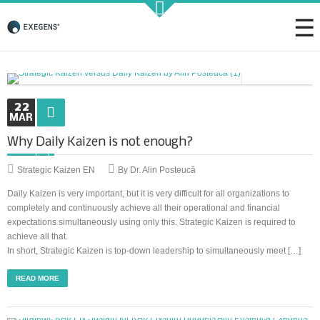
Strategic KAIZEN
22
MAR
Why Daily Kaizen is not enough?
Takt Profit
Strategic Kaizen EN
By Dr. Alin Posteucă
Architecting Flow for Profit
Daily Kaizen is very important, but it is very difficult for all organizations to
completely and continuously achieve all their operational and financial
expectations simultaneously using only this. Strategic Kaizen is required to
achieve all that.
KAIZENshiro Budget
In short, Strategic Kaizen is top-down leadership to simultaneously meet […]
Enterprise Resilience, Customer Value.
READ MORE