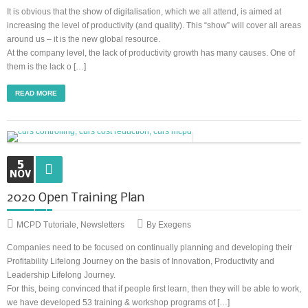
It is obvious that the show of digitalisation, which we all attend, is aimed at
increasing the level of productivity (and quality). This “show” will cover all areas
around us – it is the new global resource.
At the company level, the lack of productivity growth has many causes. One of
them is the lack o […]
READ MORE
5
NOV
2020 Open Training Plan
MCPD Tutoriale
,
Newsletters
By Exegens
Companies need to be focused on continually planning and developing their
Profitability Lifelong Journey on the basis of Innovation, Productivity and
Leadership Lifelong Journey.
For this, being convinced that if people first learn, then they will be able to work,
we have developed 53 training & workshop programs of […]