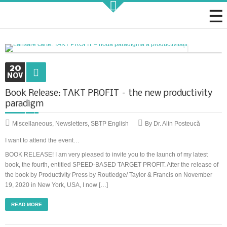
Strategic KAIZEN
20
NOV
Book Release: TAKT PROFIT – the new productivity
paradigm
Takt Profit
Miscellaneous
,
Newsletters
,
SBTP English
By Dr. Alin Posteucă
Architecting Flow for Profit
I want to attend the event…
BOOK RELEASE! I am very pleased to invite you to the launch of my latest
book, the fourth, entitled SPEED-BASED TARGET PROFIT. After the release of
KAIZENshiro Budget
the book by Productivity Press by Routledge/ Taylor & Francis on November
19, 2020 in New York, USA, I now […]
Enterprise Resilience, Customer Value.
READ MORE