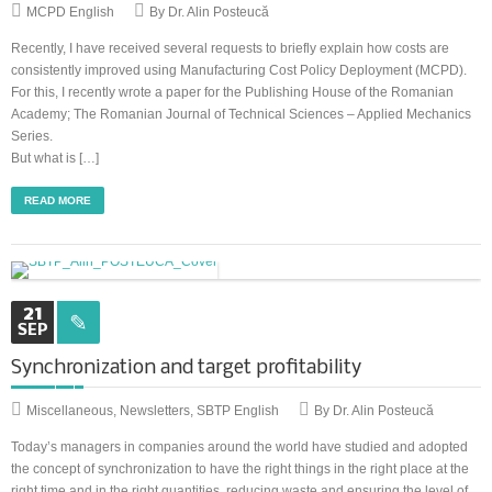
MCPD English
By Dr. Alin Posteucă
Recently, I have received several requests to briefly explain how costs are
consistently improved using Manufacturing Cost Policy Deployment (MCPD).
For this, I recently wrote a paper for the Publishing House of the Romanian
Academy; The Romanian Journal of Technical Sciences – Applied Mechanics
Series.
But what is […]
READ MORE
21
SEP
Synchronization and target profitability
Miscellaneous
,
Newsletters
,
SBTP English
By Dr. Alin Posteucă
Today’s managers in companies around the world have studied and adopted
the concept of synchronization to have the right things in the right place at the
right time and in the right quantities, reducing waste and ensuring the level of