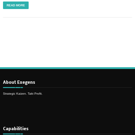
READ MORE
About Exegens
Strategic Kaizen. Takt Profit.
Capabilities