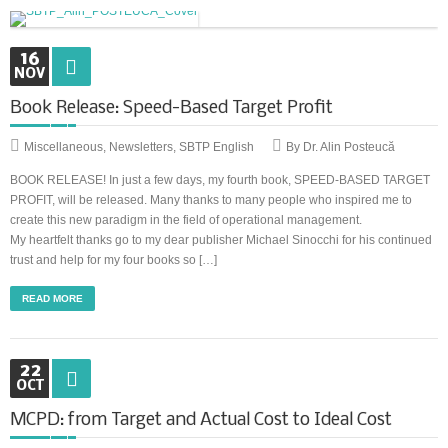
Synchronous Profitable Operations
16
NOV
Financially‑Disciplined Profit Flow
Book Release: Speed-Based Target Profit
Miscellaneous
,
Newsletters
,
SBTP English
By Dr. Alin Posteucă
BOOK RELEASE! In just a few days, my fourth book, SPEED-BASED TARGET
PROFIT, will be released. Many thanks to many people who inspired me to
create this new paradigm in the field of operational management.
My heartfelt thanks go to my dear publisher Michael Sinocchi for his continued
trust and help for my four books so […]
READ MORE
22
OCT
MCPD: from Target and Actual Cost to Ideal Cost