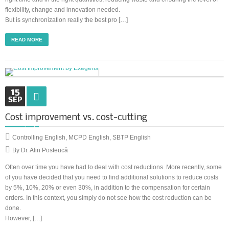
flexibility, change and innovation needed.
But is synchronization really the best pro […]
READ MORE
15
SEP
Cost improvement vs. cost-cutting
Controlling English
,
MCPD English
,
SBTP English
By Dr. Alin Posteucă
Often over time you have had to deal with cost reductions. More recently, some
of you have decided that you need to find additional solutions to reduce costs
by 5%, 10%, 20% or even 30%, in addition to the compensation for certain
orders. In this context, you simply do not see how the cost reduction can be
done.
However, […]