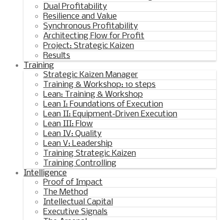
Dual Profitability
Resilience and Value
Synchronous Profitability
Architecting Flow for Profit
Project: Strategic Kaizen
Results
Training
Strategic Kaizen Manager
Training & Workshop: 10 steps
Lean: Training & Workshop
Lean I: Foundations of Execution
Lean II: Equipment‑Driven Execution
Lean III: Flow
Lean IV: Quality
Lean V: Leadership
Training Strategic Kaizen
Training Controlling
Intelligence
Proof of Impact
The Method
Intellectual Capital
Executive Signals