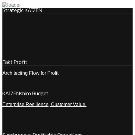
Strategic KAIZEN
Takt Profit
Architecting Flow for Profit
KAIZENshiro Budget
Enterprise Resilience, Customer Value.