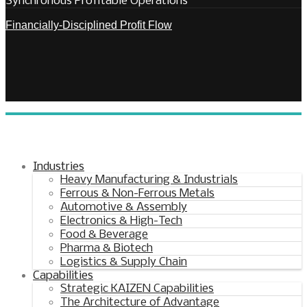
Synchronous Profitable Operations
Financially‑Disciplined Profit Flow
Industries
Heavy Manufacturing & Industrials
Ferrous & Non-Ferrous Metals
Automotive & Assembly
Electronics & High-Tech
Food & Beverage
Pharma & Biotech
Logistics & Supply Chain
Capabilities
Strategic KAIZEN Capabilities
The Architecture of Advantage