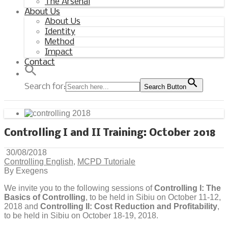
The Arsenal
About Us
About Us
Identity
Method
Impact
Contact
Search for:
Search Button
Controlling I and II Training: October 2018
30/08/2018
Controlling English
,
MCPD Tutoriale
By Exegens
We invite you to the following sessions of
Controlling I: The
Basics of Controlling
, to be held in Sibiu on October 11-12,
2018 and
Controlling II: Cost Reduction and Profitability
,
to be held in Sibiu on October 18-19, 2018.