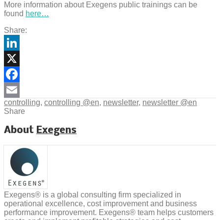
More information about Exegens public trainings can be
found
here…
Share:
LinkedIn
X
Facebook
controlling
,
controlling @en
,
newsletter
,
newsletter @en
Email
Share
About
Exegens
Exegens® is a global consulting firm specialized in
operational excellence, cost improvement and business
performance improvement. Exegens® team helps customers