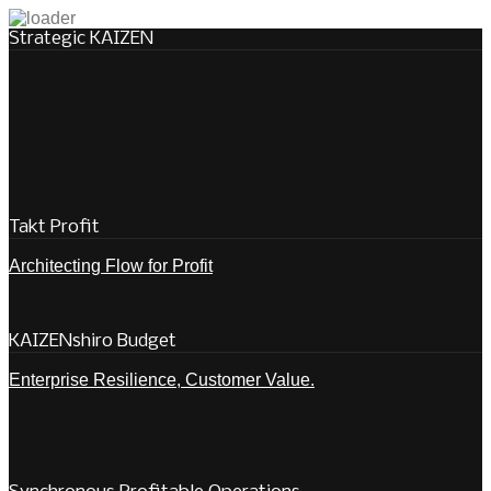
Strategic KAIZEN
Takt Profit
Architecting Flow for Profit
KAIZENshiro Budget
Enterprise Resilience, Customer Value.