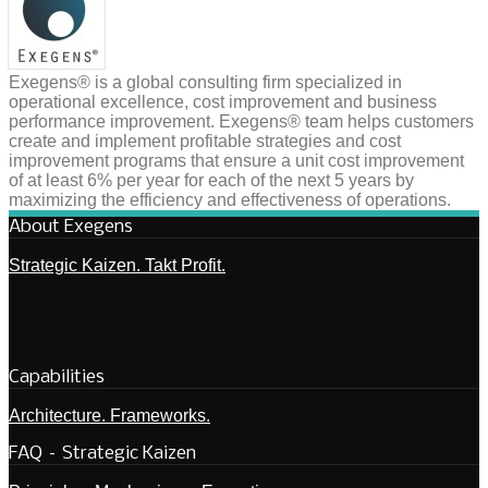
Exegens® is a global consulting firm specialized in
operational excellence, cost improvement and business
performance improvement. Exegens® team helps customers
create and implement profitable strategies and cost
improvement programs that ensure a unit cost improvement
of at least 6% per year for each of the next 5 years by
maximizing the efficiency and effectiveness of operations.
About Exegens
Strategic Kaizen. Takt Profit.
Capabilities
Architecture. Frameworks.
FAQ – Strategic Kaizen