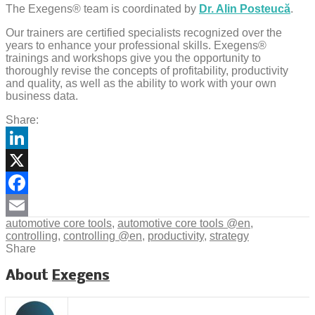
The Exegens® team is coordinated by
Dr. Alin Posteucă
.
Our trainers are certified specialists recognized over the
years to enhance your professional skills. Exegens®
trainings and workshops give you the opportunity to
thoroughly revise the concepts of profitability, productivity
and quality, as well as the ability to work with your own
business data.
Share:
LinkedIn
X
Facebook
automotive core tools
,
automotive core tools @en
,
Email
controlling
,
controlling @en
,
productivity
,
strategy
Share
About
Exegens