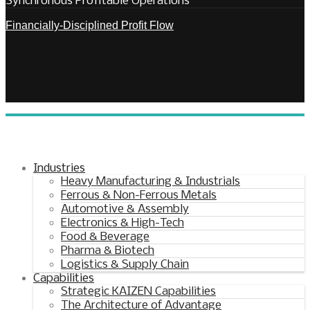
Synchronous Profitable Operations
Financially‑Disciplined Profit Flow
Industries
Heavy Manufacturing & Industrials
Ferrous & Non-Ferrous Metals
Automotive & Assembly
Electronics & High-Tech
Food & Beverage
Pharma & Biotech
Logistics & Supply Chain
Capabilities
Strategic KAIZEN Capabilities
The Architecture of Advantage