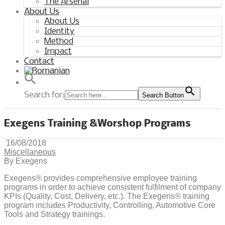
The Arsenal
About Us
About Us
Identity
Method
Impact
Contact
Search for:
Search Button
Exegens Training &Worshop Programs
16/08/2018
Miscellaneous
By Exegens
Exegens® provides comprehensive employee training
programs in order to achieve consistent fulfilment of company
KPIs (Quality, Cost, Delivery, etc.). The Exegens® training
program includes Productivity, Controlling, Automotive Core
Tools and Strategy trainings.