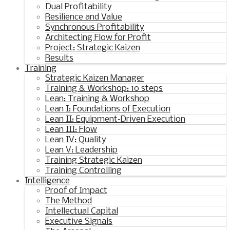
Dual Profitability
Resilience and Value
Synchronous Profitability
Architecting Flow for Profit
Project: Strategic Kaizen
Results
Training
Strategic Kaizen Manager
Training & Workshop: 10 steps
Lean: Training & Workshop
Lean I: Foundations of Execution
Lean II: Equipment‑Driven Execution
Lean III: Flow
Lean IV: Quality
Lean V: Leadership
Training Strategic Kaizen
Training Controlling
Intelligence
Proof of Impact
The Method
Intellectual Capital
Executive Signals