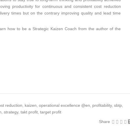
roving productivity for continuous and consistent cost reduction
elivery times but on the contrary improving quality and lead time
earn how to be a Strategic Kaizen Coach from the author of the
…
ost reduction
,
kaizen
,
operational excellence @en
,
profitability
,
sbtp
,
n
,
strategy
,
takt profit
,
target profit
Share