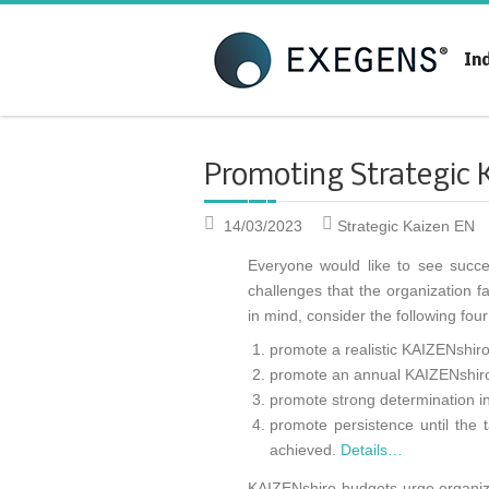
Strategic KAIZEN
T
In
A
Promoting Strategic 
14/03/2023
Strategic Kaizen EN
Everyone would like to see succe
challenges that the organization f
in mind, consider the following fou
promote a realistic KAIZENshir
promote an annual KAIZENshiro
promote strong determination in
promote persistence until the 
achieved.
Details…
KAIZENshiro budgets urge organizat