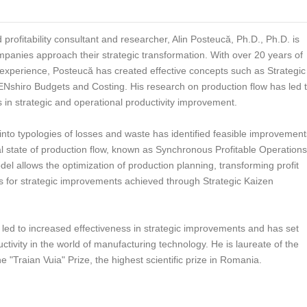
d profitability consultant and researcher, Alin Posteucă, Ph.D., Ph.D. is
panies approach their strategic transformation. With over 20 years of
xperience, Posteucă has created effective concepts such as Strategic
ZENshiro Budgets and Costing. His research on production flow has led 
 in strategic and operational productivity improvement.
 into typologies of losses and waste has identified feasible improvement
al state of production flow, known as Synchronous Profitable Operations
del allows the optimization of production planning, transforming profit
es for strategic improvements achieved through Strategic Kaizen
led to increased effectiveness in strategic improvements and has set
uctivity in the world of manufacturing technology. He is laureate of the
"Traian Vuia" Prize, the highest scientific prize in Romania.