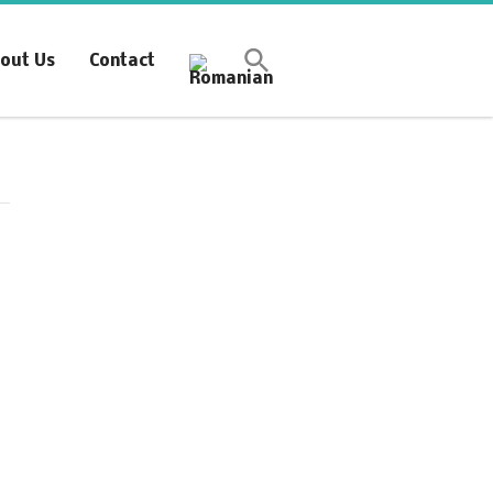
Synchronous Profitable
out Us
Contact
Operations
Financially‑Disciplined Profit Flow