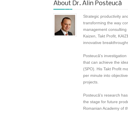
About
Dr. Alin Posteucă
Strategic productivity an
transforming the way com
management consulting e
Kaizen, Takt Profit, KAI
innovative breakthroughs
Posteucă's investigation
that can achieve the ide
(SPO). His Takt Profit mo
per minute into objectiv
projects.
Posteucă's research has 
the stage for future prod
Romanian Academy of the 