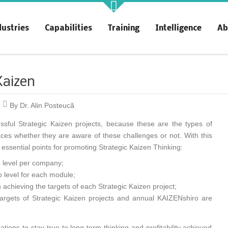
akt Profit
KAIZENshiro Budget
dustries
Capabilities
Training
Intelligence
Ab
rchitecting Flow for Profit
Enterprise Resilience, Customer
Value.
Kaizen
By Dr. Alin Posteucă
ssful Strategic Kaizen projects, because these are the types of
aces whether they are aware of these challenges or not. With this
r essential points for promoting Strategic Kaizen Thinking:
o level per company;
 level for each module;
 achieving the targets of each Strategic Kaizen project;
targets of Strategic Kaizen projects and annual KAIZENshiro are
ions to stay true to long-term thinking and profitability achieved