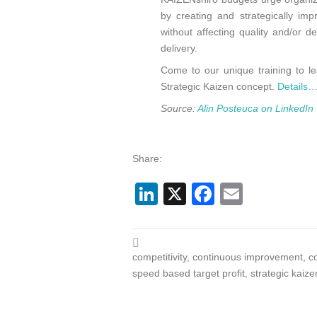
by creating and strategically imp
without affecting quality and/or d
delivery.
Come to our unique training to l
Strategic Kaizen concept.
Details
Source:
Alin Posteuca on LinkedIn
Share:
LinkedIn
X
Facebook
Email
competitivity
,
continuous improvement
,
c
speed based target profit
,
strategic kaize