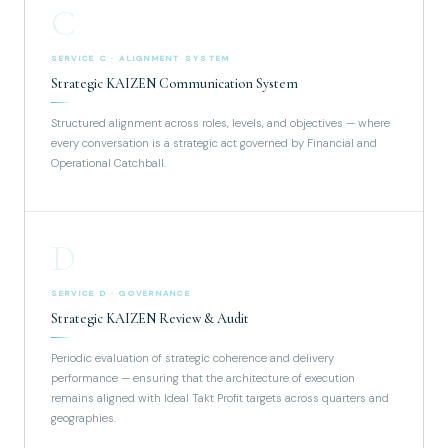
C
SERVICE C · ALIGNMENT SYSTEM
Strategic KAIZEN Communication System
Structured alignment across roles, levels, and objectives — where
every conversation is a strategic act governed by Financial and
Operational Catchball.
D
SERVICE D · GOVERNANCE
Strategic KAIZEN Review & Audit
Periodic evaluation of strategic coherence and delivery
performance — ensuring that the architecture of execution
remains aligned with Ideal Takt Profit targets across quarters and
geographies.