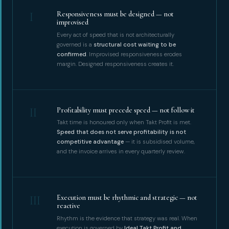
I
Responsiveness must be designed — not
improvised
Every act of speed that is not architecturally
governed is a
structural cost waiting to be
confirmed
. Improvised responsiveness erodes
margin. Designed responsiveness creates it.
II
Profitability must precede speed — not follow it
Takt time is honoured only when Takt Profit is met.
Speed that does not serve profitability is not
competitive advantage
— it is subsidised volume,
and the invoice arrives in every quarterly review.
III
Execution must be rhythmic and strategic — not
reactive
Rhythm is the evidence that strategy was real. When
execution is governed by
Ideal Takt Profit and