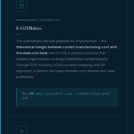
IMPROVEMENT FOUNDATION
KAIZENshiro
The scientifically derived potential for improvement — the
theoretical margin between current manufacturing cost and
the ideal cost level
, free of CLW. A precise construct that
enables organisations to design profitability systematically.
Through CLW visibility, CCLW causality mapping, and KPI
alignment, it defines the space between cost realities and ideal
profitability.
Shiro (城):
white
— process purity ·
castle
— structural resilience against
CLW.