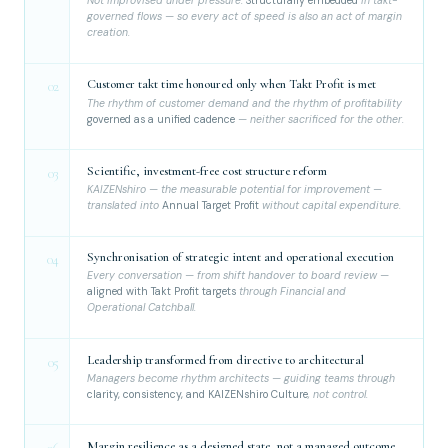
Not improvised under pressure.
Structurally embedded
in takt-
governed flows — so every act of speed is also an act of margin
creation.
Customer takt time honoured only when Takt Profit is met
02
The rhythm of customer demand and the rhythm of profitability
governed as a unified cadence
— neither sacrificed for the other.
Scientific, investment-free cost structure reform
03
KAIZENshiro — the measurable potential for improvement —
translated into
Annual Target Profit
without capital expenditure.
Synchronisation of strategic intent and operational execution
04
Every conversation — from shift handover to board review —
aligned with Takt Profit targets
through Financial and
Operational Catchball.
Leadership transformed from directive to architectural
05
Managers become rhythm architects — guiding teams through
clarity, consistency, and KAIZENshiro Culture
, not control.
Margin resilience as a designed state, not a managed outcome