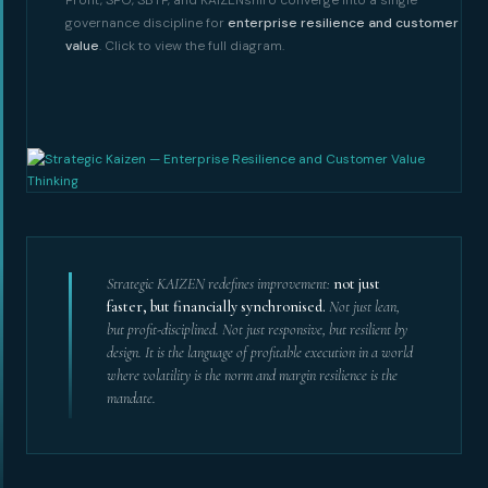
governance discipline for
enterprise resilience and customer
value
. Click to view the full diagram.
Strategic KAIZEN redefines improvement:
not just
faster, but financially synchronised.
Not just lean,
but profit-disciplined. Not just responsive, but resilient by
design. It is the language of profitable execution in a world
where volatility is the norm and margin resilience is the
mandate.