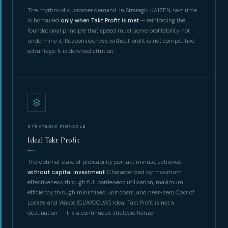
The rhythm of customer demand. In Strategic KAIZEN, takt time
is honoured
only when Takt Profit is met
— reinforcing the
foundational principle that speed must serve profitability, not
undermine it. Responsiveness without profit is not competitive
advantage. It is deferred attrition.
STRATEGIC PINNACLE
Ideal Takt Profit
The optimal state of profitability per takt minute, achieved
without capital investment
. Characterised by maximum
effectiveness through full bottleneck utilisation, maximum
efficiency through minimised unit costs, and near-zero Cost of
Losses and Waste (CLW/CCLW). Ideal Takt Profit is not a
destination — it is a continuous strategic horizon.