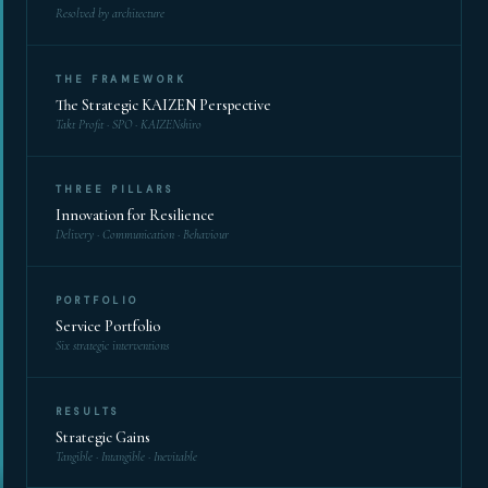
Resolved by architecture
THE FRAMEWORK
The Strategic KAIZEN Perspective
Takt Profit · SPO · KAIZENshiro
THREE PILLARS
Innovation for Resilience
Delivery · Communication · Behaviour
PORTFOLIO
Service Portfolio
Six strategic interventions
RESULTS
Strategic Gains
Tangible · Intangible · Inevitable