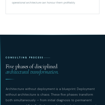
operational architecture can honour them profitably.
CONSULTING PROCESS
Five phases of disciplined
architectural transformation.
Architecture without deployment is a blueprint. Deployment
without architecture is chaos. These five phases transform
both simultaneously — from initial diagnosis to permanent