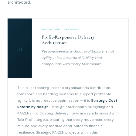
architected.
PILLAR ONE · DELIVERY
Profit-Responsive Delivery
Architecture
01
Responsiveness without profitability is not
agility. It is a structural liability that
compounds with every takt minute.
This pillar reconfigures the organisation's distribution,
transport, and handling systems to support profitable
agility. It is not reactive optimisation — it is
Strategic Cost
Reform by design
. Through KAIZENshiro Budgeting and
KAIZENshiro Costing, delivery flows are synchronised with
Takt Profit targets, ensuring that every movement, every
minute, and every module contributes to financial
resilience. Strategic KAIZEN projects within this