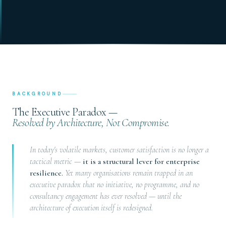
BACKGROUND
The Executive Paradox —
Resolved by Architecture, Not Compromise.
In today's volatile markets, customer satisfaction is no longer a
tactical metric —
it is a structural lever for enterprise
resilience.
Yet many organisations remain trapped in an
executive paradox that no initiative, no programme, and no
consultancy engagement has ever resolved — until the
architecture of execution itself is redesigned.