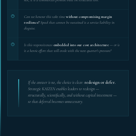
Can we honour this takt time
without compromising margin
resilience?
Speed that cannot be sustained is a service liability in
disguise.
Is this responsiveness
embedded into our cost architecture
— or is
it a heroic effort that will erode with the next quarter's pressure?
If the answer is no, the choice is clear:
redesign or defer.
Strategic KAIZEN enables leaders to redesign —
structurally, scientifically, and without capital investment —
so that deferral becomes unnecessary.