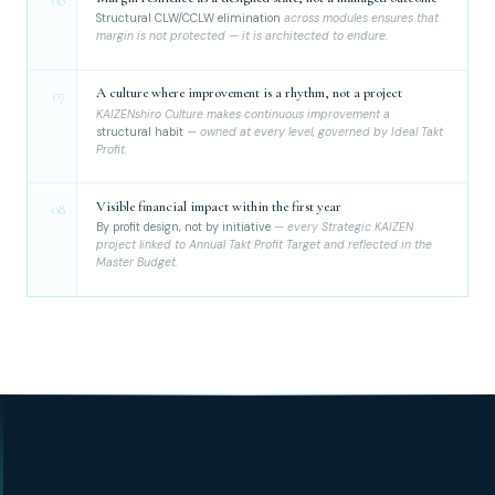
06
Structural CLW/CCLW elimination
across modules ensures that
margin is not protected — it is architected to endure.
A culture where improvement is a rhythm, not a project
07
KAIZENshiro Culture makes continuous improvement a
structural habit
— owned at every level, governed by Ideal Takt
Profit.
Visible financial impact within the first year
08
By profit design, not by initiative
— every Strategic KAIZEN
project linked to Annual Takt Profit Target and reflected in the
Master Budget.