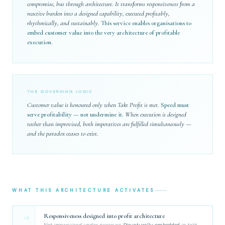
compromise, but through architecture. It transforms responsiveness from a
reactive burden into a designed capability, executed profitably,
rhythmically, and sustainably.
This service enables organisations to
embed customer value into the very architecture of profitable
execution.
THE GOVERNING LOGIC
Customer value is honoured only when Takt Profit is met.
Speed must
serve profitability — not undermine it.
When execution is designed
rather than improvised, both imperatives are fulfilled simultaneously —
and the paradox ceases to exist.
WHAT THIS ARCHITECTURE ACTIVATES
Responsiveness designed into profit architecture
01