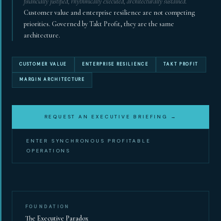
financially justified, rhythmically executed, architecturally sustained.
Customer value and enterprise resilience are not competing
Synchronous Profitable Operations
priorities. Governed by Takt Profit, they are the same
architecture.
Financially‑Disciplined Profit Flow
CUSTOMER VALUE
ENTERPRISE RESILIENCE
TAKT PROFIT
MARGIN ARCHITECTURE
REQUEST AN EXECUTIVE BRIEFING →
ENTER SYNCHRONOUS PROFITABLE
OPERATIONS
FOUNDATION
The Executive Paradox