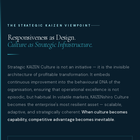
THE STRATEGIC KAIZEN VIEWPOINT
Responsiveness as Design.
Culture as Strategic Infrastructure.
Strategic KAIZEN Culture is not an initiative — it is the invisible
architecture of profitable transformation. It embeds
continuous improvement into the behavioural DNA of the
organisation, ensuring that operational excellence is not
episodic, but habitual. In volatile markets, KAIZENshiro Culture
becomes the enterprise's most resilient asset — scalable,
adaptive, and strategically coherent.
When culture becomes
capability, competitive advantage becomes inevitable.