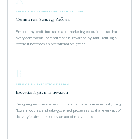
A
SERVICE A · COMMERCIAL ARCHITECTURE
Commercial Strategy Reform
Embedding profit into sales and marketing execution — so that
every commercial commitment is governed by Takt Profit logic
before it becomes an operational obligation.
B
SERVICE B · EXECUTION DESIGN
Execution System Innovation
Designing responsiveness into profit architecture — reconfiguring
flows, modules, and takt-governed processes so that every act of
delivery is simultaneously an act of margin creation.