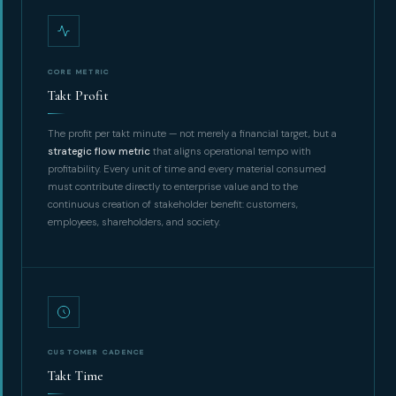
CORE METRIC
Takt Profit
The profit per takt minute — not merely a financial target, but a
strategic flow metric
that aligns operational tempo with
profitability. Every unit of time and every material consumed
must contribute directly to enterprise value and to the
continuous creation of stakeholder benefit: customers,
employees, shareholders, and society.
CUSTOMER CADENCE
Takt Time