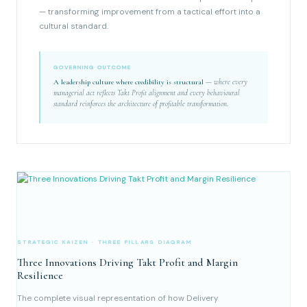
— transforming improvement from a tactical effort into a
cultural standard.
GOVERNING OUTCOME
A leadership culture where credibility is structural
— where every
managerial act reflects Takt Profit alignment and every behavioural
standard reinforces the architecture of profitable transformation.
STRATEGIC KAIZEN · THREE PILLARS DIAGRAM
Three Innovations Driving Takt Profit and Margin
Resilience
The complete visual representation of how Delivery