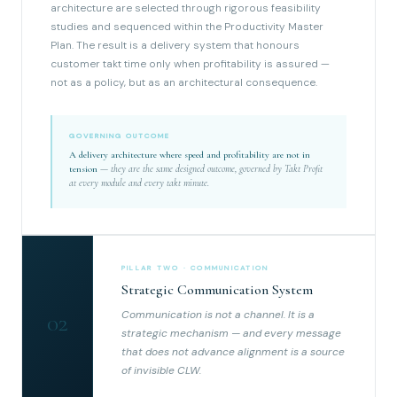
architecture are selected through rigorous feasibility
studies and sequenced within the Productivity Master
Plan. The result is a delivery system that honours
customer takt time only when profitability is assured —
not as a policy, but as an architectural consequence.
GOVERNING OUTCOME
A delivery architecture where speed and profitability are not in
tension
— they are the same designed outcome, governed by Takt Profit
at every module and every takt minute.
PILLAR TWO · COMMUNICATION
Strategic Communication System
Communication is not a channel. It is a
02
strategic mechanism — and every message
that does not advance alignment is a source
of invisible CLW.