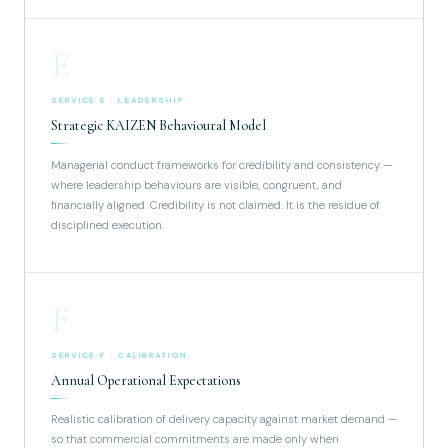
E
SERVICE E · LEADERSHIP
Strategic KAIZEN Behavioural Model
Managerial conduct frameworks for credibility and consistency —
where leadership behaviours are visible, congruent, and
financially aligned. Credibility is not claimed. It is the residue of
disciplined execution.
F
SERVICE F · CALIBRATION
Annual Operational Expectations
Realistic calibration of delivery capacity against market demand —
so that commercial commitments are made only when