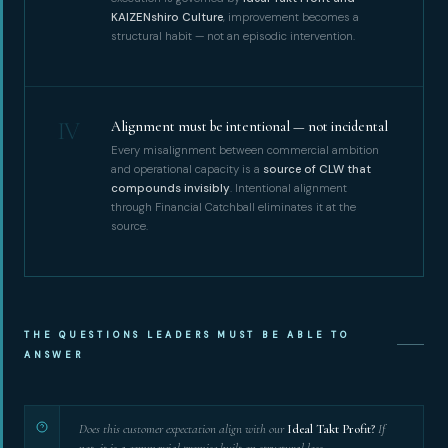
KAIZENshiro Culture
, improvement becomes a
structural habit — not an episodic intervention.
IV
Alignment must be intentional — not incidental
Every misalignment between commercial ambition
and operational capacity is a
source of CLW that
compounds invisibly
. Intentional alignment
through Financial Catchball eliminates it at the
source.
THE QUESTIONS LEADERS MUST BE ABLE TO
ANSWER
Does this customer expectation align with our
Ideal Takt Profit?
If
not, it is a commercial promise built on structural loss.