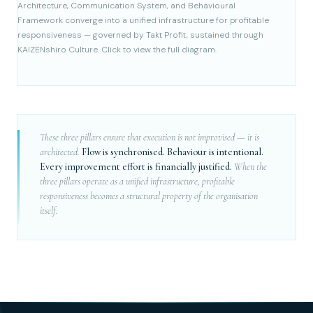
Architecture, Communication System, and Behavioural
Framework converge into a unified infrastructure for profitable
responsiveness — governed by Takt Profit, sustained through
KAIZENshiro Culture. Click to view the full diagram.
These three pillars ensure that execution is not improvised — it is
architected.
Flow is synchronised. Behaviour is intentional.
Every improvement effort is financially justified.
When the
three pillars operate as a unified infrastructure, profitable
responsiveness becomes a structural property of the organisation
itself.