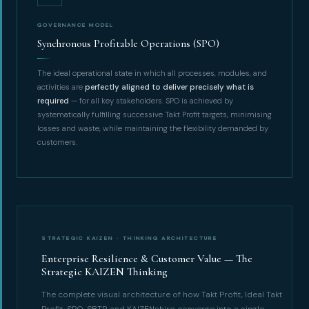
GOVERNANCE MODEL
Synchronous Profitable Operations (SPO)
The ideal operational state in which all processes, modules, and
activities are
perfectly aligned to deliver precisely what is
required
— for all key stakeholders. SPO is achieved by
systematically fulfilling successive Takt Profit targets, minimising
losses and waste, while maintaining the flexibility demanded by
customers.
STRATEGIC KAIZEN · THINKING ARCHITECTURE
Enterprise Resilience & Customer Value — The
Strategic KAIZEN Thinking
The complete visual architecture of how Takt Profit, Ideal Takt
Profit, SPO, SBTP, and KAIZENshiro converge into a single