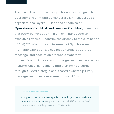
This multi-level framework synchronises strategic intent,
operational clarity, and behavioural alignment across all
organisational layers. Built on the principles of
Operational Catchball and Financial Catchball
, it ensures
that every conversation — from shift handovers to
executive reviews — contributes directly to the elimination
of CLW/CCLW and the achievement of Synchronous
Profitable Operations. Visualisation tools, structured
meetings, and escalation protocols transform
communication into a rhythm of alignment. Leaders act as
mentors, enabling teams to find their own solutions
through guided dialogue and shared ownership. Every
message becomes a movement toward flow.
GOVERNING OUTCOME
An organisation where strategic intent and operational action are
the same conversation
— synchronised through KPI trees, catchball
routines, and the visible governance of Takt Profit.