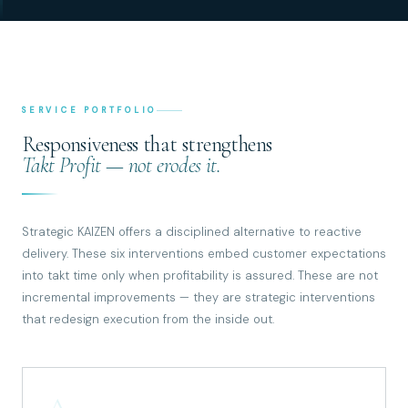
SERVICE PORTFOLIO
Responsiveness that strengthens
Takt Profit — not erodes it.
Strategic KAIZEN offers a disciplined alternative to reactive
delivery. These six interventions embed customer expectations
into takt time only when profitability is assured. These are not
incremental improvements — they are strategic interventions
that redesign execution from the inside out.