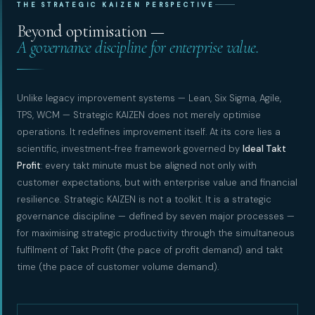
THE STRATEGIC KAIZEN PERSPECTIVE
Beyond optimisation —
A governance discipline for enterprise value.
Unlike legacy improvement systems — Lean, Six Sigma, Agile,
TPS, WCM — Strategic KAIZEN does not merely optimise
operations. It redefines improvement itself. At its core lies a
scientific, investment-free framework governed by
Ideal Takt
Profit
: every takt minute must be aligned not only with
customer expectations, but with enterprise value and financial
resilience. Strategic KAIZEN is not a toolkit. It is a strategic
governance discipline — defined by seven major processes —
for maximising strategic productivity through the simultaneous
fulfilment of Takt Profit (the pace of profit demand) and takt
time (the pace of customer volume demand).