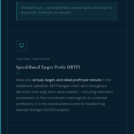
Benchmark:
100%
— current performance measured against ideal; targets set
progressively. Architecture, not aspiration.
TACTICAL PRECISION
Speed-Based Target Profit (SBTP)
Measures
actual, target, and ideal profit per minute
in the
bottleneck operation. SBTP bridges short-term throughput
decisions with long-term value creation — ensuring that every
acceleration in flow contributes meaningfully to sustained
profitability. It is the inexhaustible source for establishing
feasible Strategic KAIZEN projects.