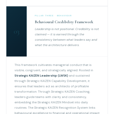
PILLAR THREE · BEHAVIOUR
Behavioural Credibility Framework
Leadership is not positional. Credibility is not
03
claimed — it is earned through the
consistency between what leaders say and
what the architecture delivers.
This framework cultivates managerial conduct that is
visible, congruent, and strategically aligned. Rooted in
Strategic KAIZEN Leadership (LWSK)
and sustained
through Strategic KAIZEN Capability Development, it
ensures that leaders act as architects of profitable
transformation. Through Strategic KAIZEN Coaching,
leaders guide teams with clarity and consistency,
embedding the Strategic KAIZEN Mindset into daily
routines. The Strategic KAIZEN Recognition System links
behavioural excellence to financial and operational impact