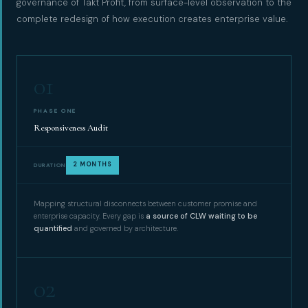
governance of Takt Profit, from surface-level observation to the
complete redesign of how execution creates enterprise value.
01
PHASE ONE
Responsiveness Audit
2 MONTHS
DURATION
Mapping structural disconnects between customer promise and
enterprise capacity. Every gap is
a source of CLW waiting to be
quantified
and governed by architecture.
02