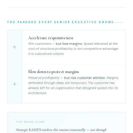
THE PARADOX EVERY SENIOR EXECUTIVE KNOWS
Accelerate responsiveness
Win customers —
but lose margins.
Speed delivered at the
cost of structural profitability is not competitive advantage.
It is subsidised volume.
Slow down to protect margins
Preserve profitability —
but risk customer attrition.
Margins
defended through delay are temporary. The customer has
already left for an organisation that designed speed into its
architecture.
THE RESOLUTION
Strategic KAIZEN resolves this tension structurally — not through