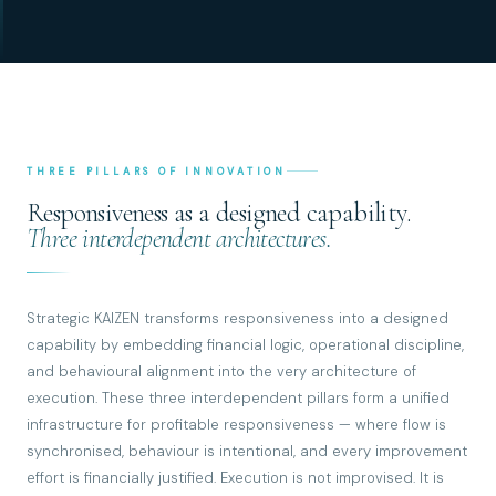
THREE PILLARS OF INNOVATION
Responsiveness as a designed capability.
Three interdependent architectures.
Strategic KAIZEN transforms responsiveness into a designed
capability by embedding financial logic, operational discipline,
and behavioural alignment into the very architecture of
execution. These three interdependent pillars form a unified
infrastructure for profitable responsiveness — where flow is
synchronised, behaviour is intentional, and every improvement
effort is financially justified. Execution is not improvised. It is